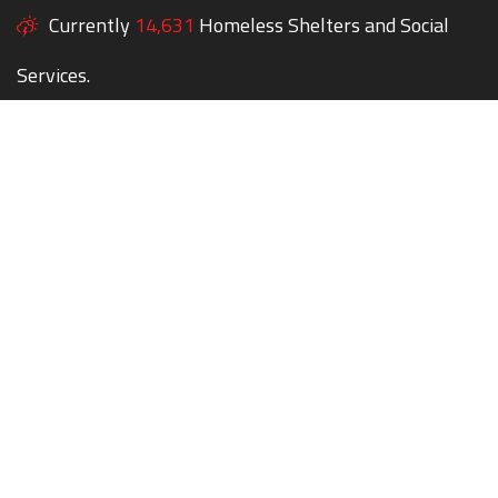
Currently
14,631
Homeless Shelters and Social
Services.