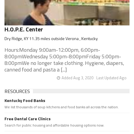
H.O.P.E. Center
Dry Ridge, KY 11.35 miles outside Verona , Kentucky
Hours:Monday 9:00am-12:00pm, 6:00pm-
8:00pmWednesday 5:00pm-8:00pmFriday 5:00pm-
8:00pmWe no longer take clothing. Hygiene, diapers,
canned food and pasta a [...]
Added Aug 3, 2020
Last Updated Ago
RESOURCES
Kentucky Food Banks
We list thousands of soup kitchens and food banks all across the nation.
Free Dental Care Clinics
Search for public housing and affordable housing options now.