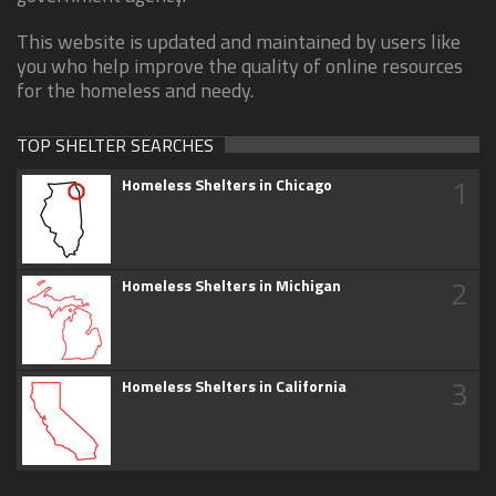
This website is updated and maintained by users like
you who help improve the quality of online resources
for the homeless and needy.
TOP SHELTER SEARCHES
1
Homeless Shelters in Chicago
2
Homeless Shelters in Michigan
3
Homeless Shelters in California