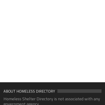
ABOUT HOMELESS DIRECTORY
Homeless Shelter Directory is not associated with any
government agency.