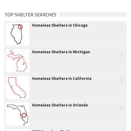
TOP SHELTER SEARCHES
1
Homeless Shelters in Chicago
2
Homeless Shelters in Michigan
3
Homeless Shelters in California
4
Homeless Shelters in Orlando