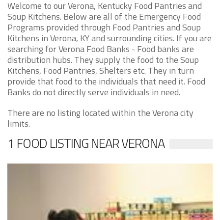
Welcome to our Verona, Kentucky Food Pantries and
Soup Kitchens. Below are all of the Emergency Food
Programs provided through Food Pantries and Soup
Kitchens in Verona, KY and surrounding cities. If you are
searching for Verona Food Banks - Food banks are
distribution hubs. They supply the food to the Soup
Kitchens, Food Pantries, Shelters etc. They in turn
provide that food to the individuals that need it. Food
Banks do not directly serve individuals in need.
There are no listing located within the Verona city
limits.
1 FOOD LISTING NEAR VERONA