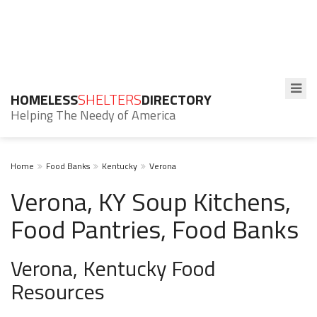
HOMELESS
SHELTERS
DIRECTORY
Helping The Needy of America
Home
Food Banks
Kentucky
Verona
Verona, KY Soup Kitchens,
Food Pantries, Food Banks
Verona, Kentucky Food
Resources