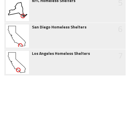
5
NYC Homeless Shelters
6
San Diego Homeless Shelters
7
Los Angeles Homeless Shelters