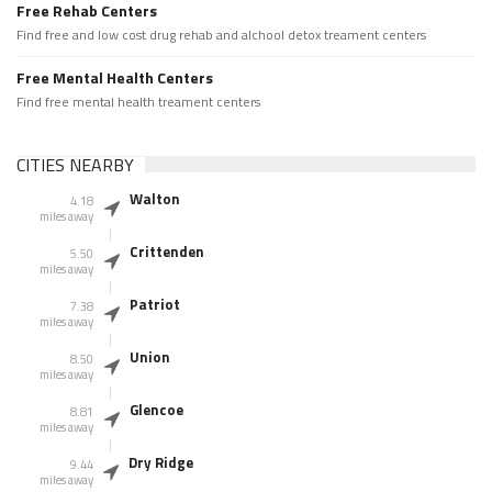
Free Rehab Centers
Find free and low cost drug rehab and alchool detox treament centers
Free Mental Health Centers
Find free mental health treament centers
CITIES NEARBY
Walton
4.18
miles away
Crittenden
5.50
miles away
Patriot
7.38
miles away
Union
8.50
miles away
Glencoe
8.81
miles away
Dry Ridge
9.44
miles away