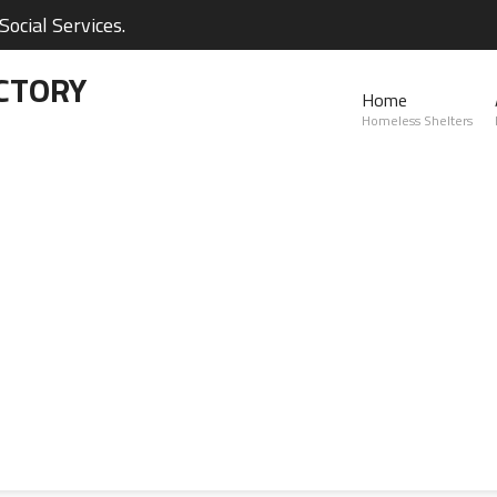
ocial Services.
CTORY
Home
Homeless Shelters