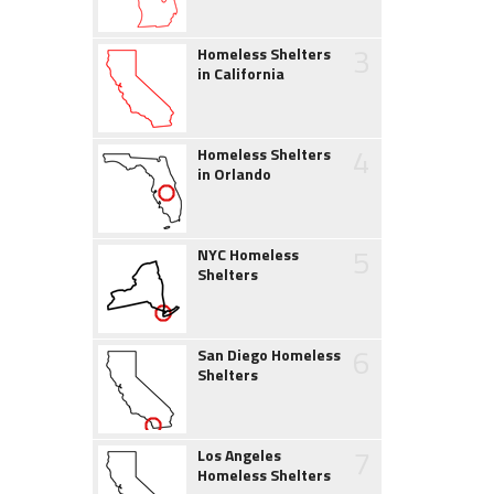
3
Homeless Shelters
in California
4
Homeless Shelters
in Orlando
5
NYC Homeless
Shelters
6
San Diego Homeless
Shelters
7
Los Angeles
Homeless Shelters