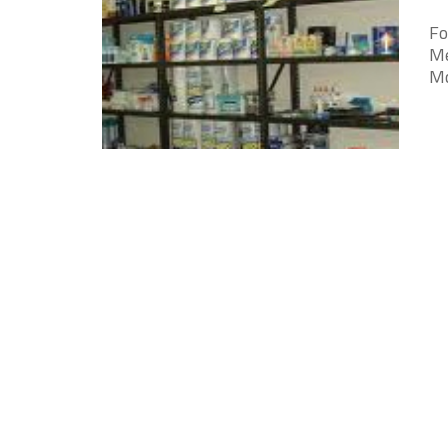
Fo
Me
Mc