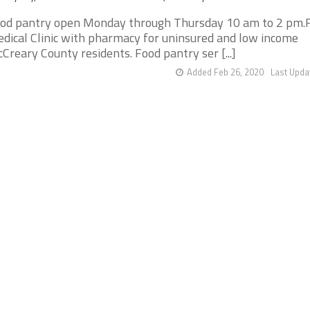
od pantry open Monday through Thursday 10 am to 2 pm.
dical Clinic with pharmacy for uninsured and low income
Creary County residents. Food pantry ser [...]
Added Feb 26, 2020
Last Upda