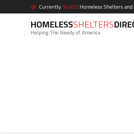
Currently
14,631
Homeless Shelters and S
HOMELESS
SHELTERS
DIRE
Helping The Needy of America