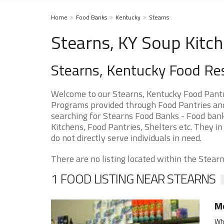
Home
Food Banks
Kentucky
Stearns
Stearns, KY Soup Kitc
Stearns, Kentucky Food Re
Welcome to our Stearns, Kentucky Food Pantr
Programs provided through Food Pantries and S
searching for Stearns Food Banks - Food bank
Kitchens, Food Pantries, Shelters etc. They in
do not directly serve individuals in need.
There are no listing located within the Stearns
1 FOOD LISTING NEAR STEARNS
Mc
Whi