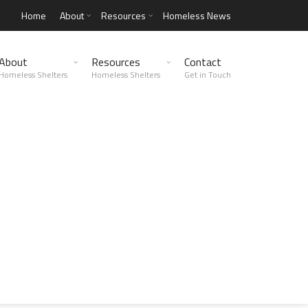
Home
About
Resources
Homeless News
About
Resources
Contact
Homeless Shelters
Homeless Shelters
Get in Touch