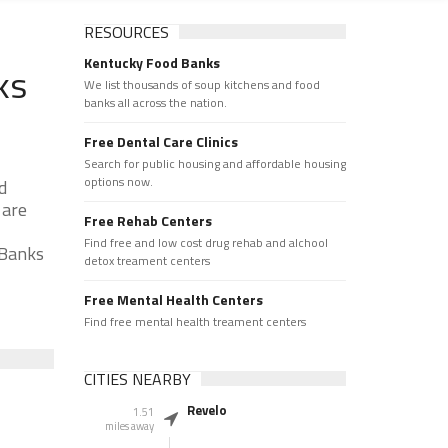
RESOURCES
Kentucky Food Banks
ks
We list thousands of soup kitchens and food
banks all across the nation.
Free Dental Care Clinics
Search for public housing and affordable housing
options now.
d
 are
Free Rehab Centers
Find free and low cost drug rehab and alchool
 Banks
detox treament centers
Free Mental Health Centers
Find free mental health treament centers
CITIES NEARBY
Revelo
1.51
miles away