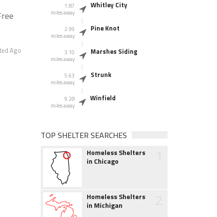
Whitley City
1.87
miles away
Free
Pine Knot
2.99
miles away
ted Ago
Marshes Siding
3.10
miles away
Strunk
5.63
miles away
Winfield
9.28
miles away
TOP SHELTER SEARCHES
1
Homeless Shelters
in Chicago
2
Homeless Shelters
in Michigan