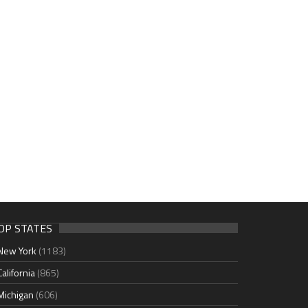
OP STATES
New York
(1183)
California
(865)
Michigan
(606)