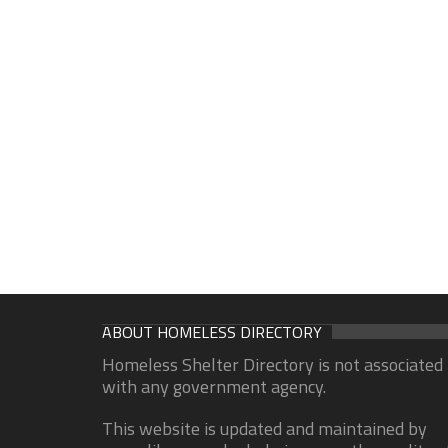
ABOUT HOMELESS DIRECTORY
Homeless Shelter Directory is not associated
with any government agency.
This website is updated and maintained by