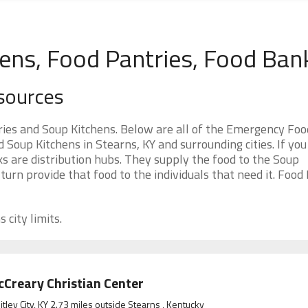
hens, Food Pantries, Food Ban
sources
ies and Soup Kitchens. Below are all of the Emergency Foo
oup Kitchens in Stearns, KY and surrounding cities. If you
s are distribution hubs. They supply the food to the Soup
 turn provide that food to the individuals that need it. Food
 city limits.
Creary Christian Center
tley City, KY 2.73 miles outside Stearns , Kentucky