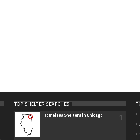
TOP SHELTER SEARCHES
T
1
Homeless Shelters in Chicago