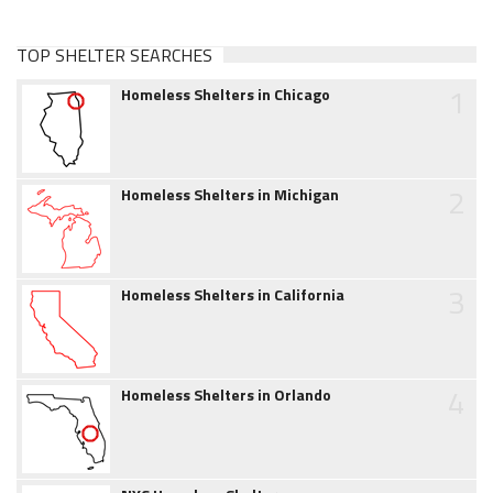
TOP SHELTER SEARCHES
1
Homeless Shelters in Chicago
2
Homeless Shelters in Michigan
3
Homeless Shelters in California
4
Homeless Shelters in Orlando