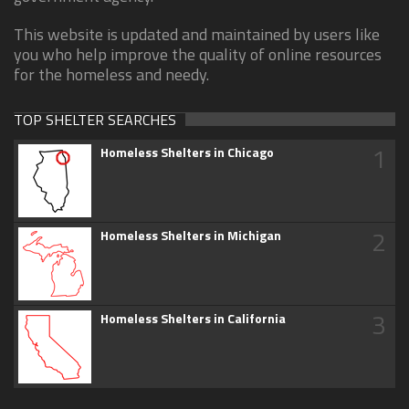
This website is updated and maintained by users like
you who help improve the quality of online resources
for the homeless and needy.
TOP SHELTER SEARCHES
1
Homeless Shelters in Chicago
2
Homeless Shelters in Michigan
3
Homeless Shelters in California