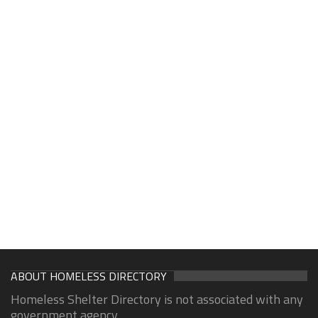
ABOUT HOMELESS DIRECTORY
Homeless Shelter Directory is not associated with any
government agency.