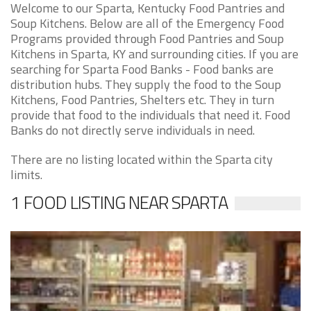
Welcome to our Sparta, Kentucky Food Pantries and
Soup Kitchens. Below are all of the Emergency Food
Programs provided through Food Pantries and Soup
Kitchens in Sparta, KY and surrounding cities. If you are
searching for Sparta Food Banks - Food banks are
distribution hubs. They supply the food to the Soup
Kitchens, Food Pantries, Shelters etc. They in turn
provide that food to the individuals that need it. Food
Banks do not directly serve individuals in need.
There are no listing located within the Sparta city
limits.
1 FOOD LISTING NEAR SPARTA