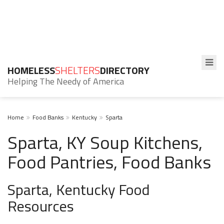
HOMELESS
SHELTERS
DIRECTORY
Helping The Needy of America
Home
Food Banks
Kentucky
Sparta
Sparta, KY Soup Kitchens,
Food Pantries, Food Banks
Sparta, Kentucky Food
Resources