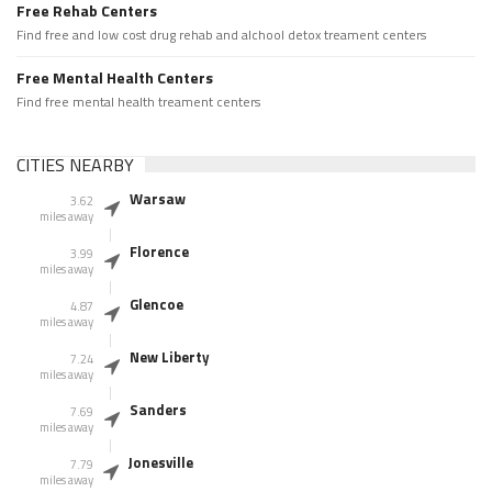
Free Rehab Centers
Find free and low cost drug rehab and alchool detox treament centers
Free Mental Health Centers
Find free mental health treament centers
CITIES NEARBY
Warsaw
3.62
miles away
Florence
3.99
miles away
Glencoe
4.87
miles away
New Liberty
7.24
miles away
Sanders
7.69
miles away
Jonesville
7.79
miles away