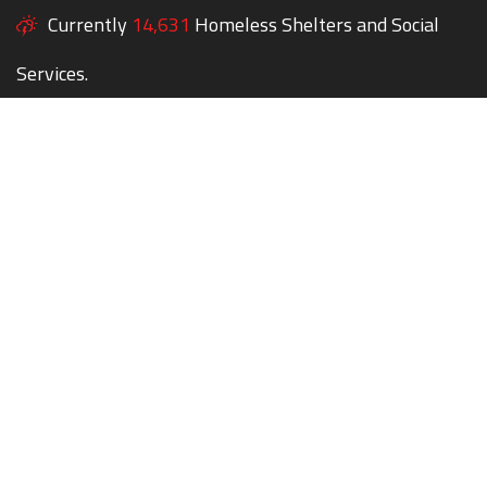
Currently
14,631
Homeless Shelters and Social
Services.