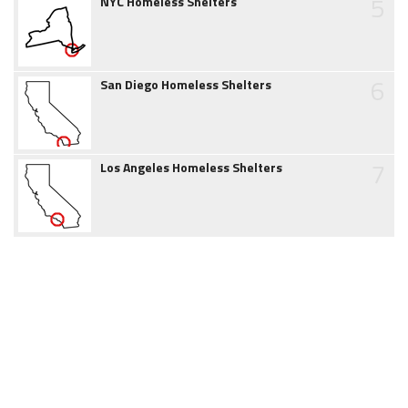
5
NYC Homeless Shelters
6
San Diego Homeless Shelters
7
Los Angeles Homeless Shelters