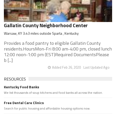
Gallatin County Neighborhood Center
Warsaw, KY 3.43 miles outside Sparta , Kentucky
Provides a food pantry to eligible Gallatin County
residents.HoursMon-Fri 8:00 am-4:00 pm, closed lunch
12:00 noon-1:00 pm (EST)Required DocumentsPlease
b [...]
Added Feb 26, 2020
Last Updated Ago
RESOURCES
Kentucky Food Banks
We list thousands of soup kitchens and food banks all across the nation.
Free Dental Care Clinics
Search for public housing and affordable housing options now.