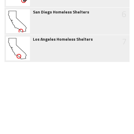
6
San Diego Homeless Shelters
7
Los Angeles Homeless Shelters