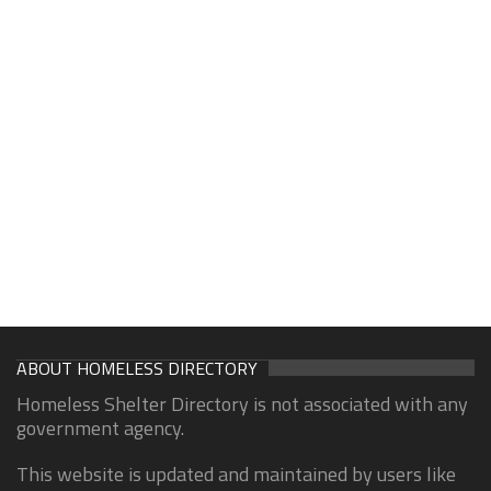
ABOUT HOMELESS DIRECTORY
Homeless Shelter Directory is not associated with any
government agency.
This website is updated and maintained by users like