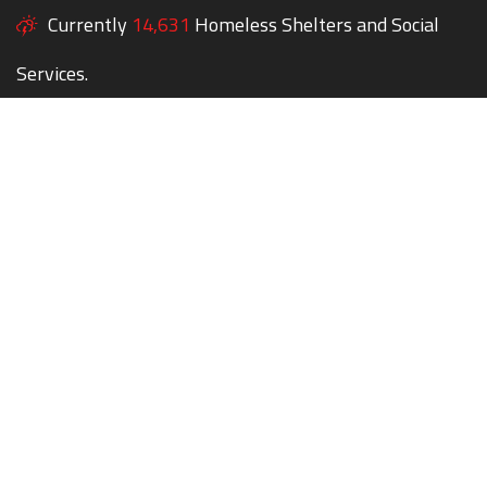
Currently
14,631
Homeless Shelters and Social
Services.