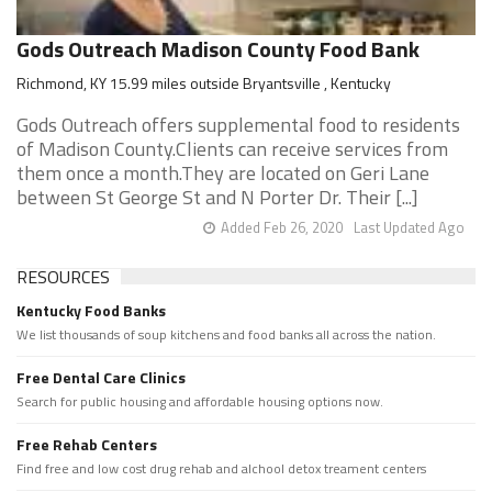
Gods Outreach Madison County Food Bank
Richmond, KY 15.99 miles outside Bryantsville , Kentucky
Gods Outreach offers supplemental food to residents
of Madison County.Clients can receive services from
them once a month.They are located on Geri Lane
between St George St and N Porter Dr. Their [...]
Added Feb 26, 2020
Last Updated Ago
RESOURCES
Kentucky Food Banks
We list thousands of soup kitchens and food banks all across the nation.
Free Dental Care Clinics
Search for public housing and affordable housing options now.
Free Rehab Centers
Find free and low cost drug rehab and alchool detox treament centers