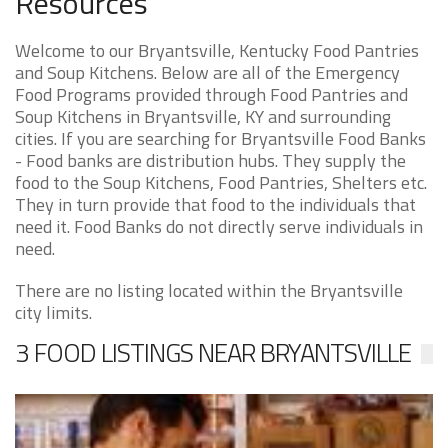
Resources
Welcome to our Bryantsville, Kentucky Food Pantries
and Soup Kitchens. Below are all of the Emergency
Food Programs provided through Food Pantries and
Soup Kitchens in Bryantsville, KY and surrounding
cities. If you are searching for Bryantsville Food Banks
- Food banks are distribution hubs. They supply the
food to the Soup Kitchens, Food Pantries, Shelters etc.
They in turn provide that food to the individuals that
need it. Food Banks do not directly serve individuals in
need.
There are no listing located within the Bryantsville
city limits.
3 FOOD LISTINGS NEAR BRYANTSVILLE