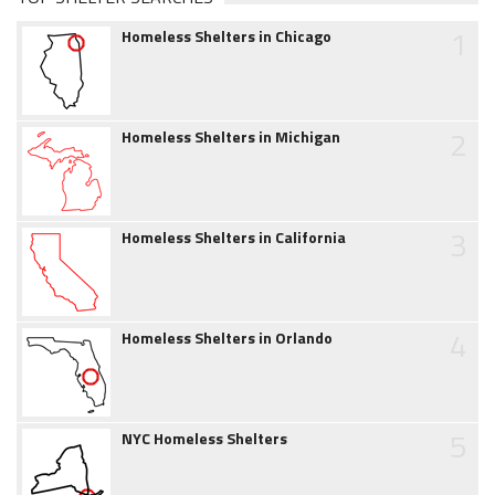
1
Homeless Shelters in Chicago
2
Homeless Shelters in Michigan
3
Homeless Shelters in California
4
Homeless Shelters in Orlando
5
NYC Homeless Shelters