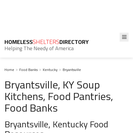
HOMELESS
SHELTERS
DIRECTORY
Helping The Needy of America
Home
Food Banks
Kentucky
Bryantsville
Bryantsville, KY Soup
Kitchens, Food Pantries,
Food Banks
Bryantsville, Kentucky Food