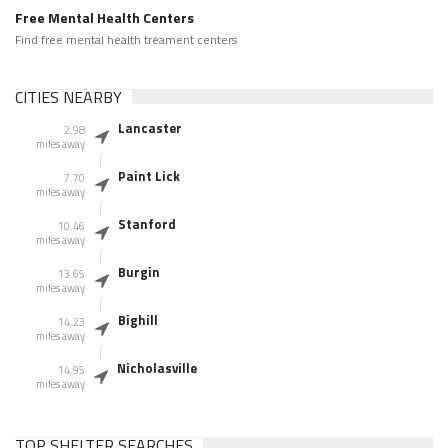
Free Mental Health Centers
Find free mental health treament centers
CITIES NEARBY
Lancaster
2.98
miles away
Paint Lick
7.70
miles away
Stanford
10.46
miles away
Burgin
13.65
miles away
Bighill
14.23
miles away
Nicholasville
14.95
miles away
TOP SHELTER SEARCHES