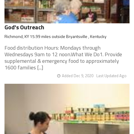
God's Outreach
Richmond, KY 15.99 miles outside Bryantsville , Kentucky
Food distribution Hours: Mondays through
Wednesdays 9am to 12 noon.What We Do1. Provide
supplemental & emergency food to approximately
1600 families [...]
Added Dec 9, 2020
Last Updated Ago