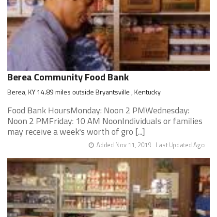
Berea Community Food Bank
Berea, KY 14.89 miles outside Bryantsville , Kentucky
Food Bank HoursMonday: Noon 2 PMWednesday:
Noon 2 PMFriday: 10 AM NoonIndividuals or families
may receive a week's worth of gro [...]
Added Nov 11, 2019
Last Updated Ago