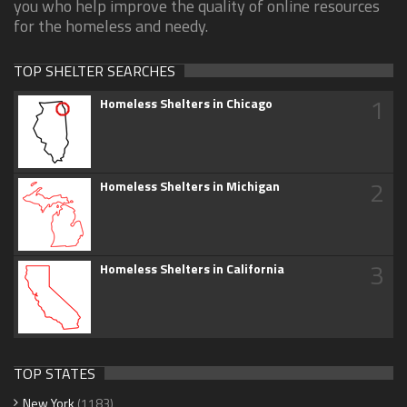
you who help improve the quality of online resources
for the homeless and needy.
TOP SHELTER SEARCHES
1
Homeless Shelters in Chicago
2
Homeless Shelters in Michigan
3
Homeless Shelters in California
TOP STATES
New York
(1183)