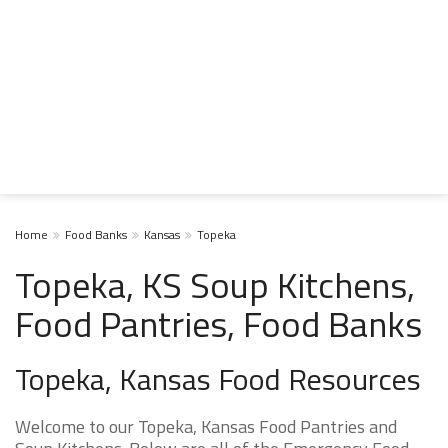
Home
Food Banks
Kansas
Topeka
Topeka, KS Soup Kitchens,
Food Pantries, Food Banks
Topeka, Kansas Food Resources
Welcome to our Topeka, Kansas Food Pantries and