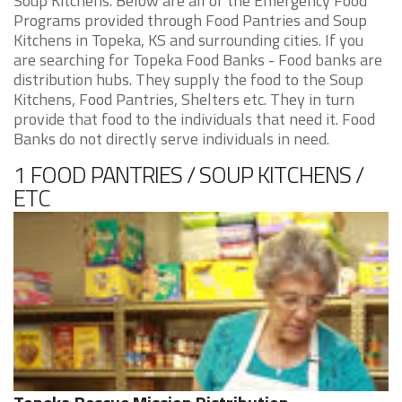
Soup Kitchens. Below are all of the Emergency Food
Programs provided through Food Pantries and Soup
Kitchens in Topeka, KS and surrounding cities. If you
are searching for Topeka Food Banks - Food banks are
distribution hubs. They supply the food to the Soup
Kitchens, Food Pantries, Shelters etc. They in turn
provide that food to the individuals that need it. Food
Banks do not directly serve individuals in need.
1 FOOD PANTRIES / SOUP KITCHENS /
ETC