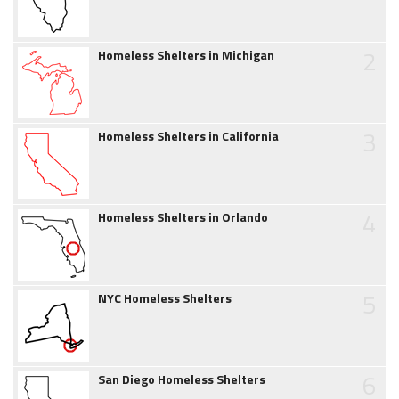
2
Homeless Shelters in Michigan
3
Homeless Shelters in California
4
Homeless Shelters in Orlando
5
NYC Homeless Shelters
6
San Diego Homeless Shelters