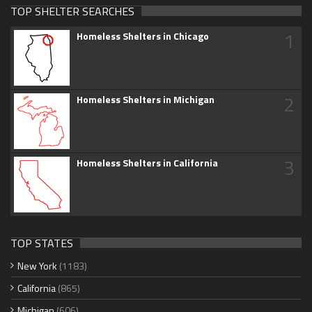
TOP SHELTER SEARCHES
1
Homeless Shelters in Chicago
2
Homeless Shelters in Michigan
3
Homeless Shelters in California
TOP STATES
New York
(1183)
California
(865)
Michigan
(606)