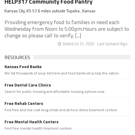
HELP317 Community Food Pantry
Kansas City, KS 57.6 miles outside Topeka , Kansas
Providing emergency food to families in need each
Wednesday from Noon to 5:00pm.Hours are subject to
change so please call to verify. [...]
Added Jul 31, 2020
Last Updated Ago
RESOURCES
Kansas Food Banks
We list thousands of soup kitchens and food banks all across the nation.
Free Dental Care Clinics
Search for public housing and affordable housing options now.
Free Rehab Centers
Find free and low cost drug rehab and alchool detox treament centers
Free Mental Health Centers
Find free mental health treament centers