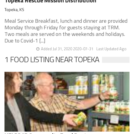
Topeka Rescue Mission Distribution
Topeka, KS
Meal Service Breakfast, lunch and dinner are provided
Monday through Friday for guests staying at TRM.
Two meals are served on the weekends and holidays.
Due to Covid-1 [...]
Added Jul 31, 2020 2020-07-31
Last Updated Ago
1 FOOD LISTING NEAR TOPEKA