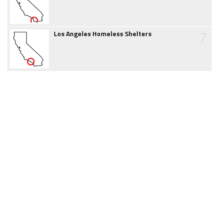
7
Los Angeles Homeless Shelters