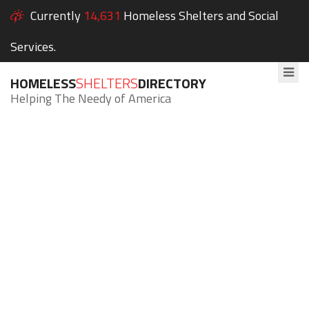
Currently
14,631
Homeless Shelters and Social
Services.
HOMELESS
SHELTERS
DIRECTORY
Helping The Needy of America