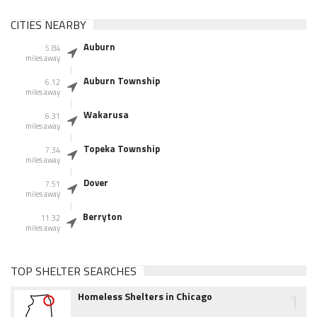
CITIES NEARBY
Auburn
5.84
miles away
Auburn Township
6.12
miles away
Wakarusa
6.31
miles away
Topeka Township
7.34
miles away
Dover
7.51
miles away
Berryton
11.32
miles away
TOP SHELTER SEARCHES
1
Homeless Shelters in Chicago