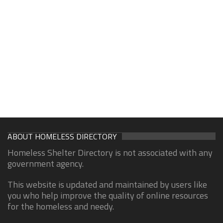
ABOUT HOMELESS DIRECTORY
Homeless Shelter Directory is not associated with any
government agency.
This website is updated and maintained by users like
you who help improve the quality of online resources
for the homeless and needy.