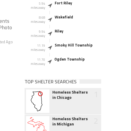
Fort Riley
5.94
miles away
Wakefield
8.68
ients
miles away
 Photo
Riley
9.94
miles away
ted Ago
Smoky Hill Township
11.19
miles away
Ogden Township
11.70
miles away
TOP SHELTER SEARCHES
1
Homeless Shelters
in Chicago
2
Homeless Shelters
in Michigan