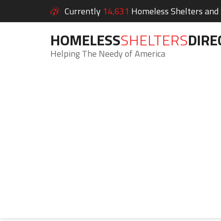
Currently
14,631
Homeless Shelters and S
HOMELESS
SHELTERS
DIRE
Helping The Needy of America