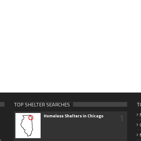
TOP SHELTER SEARCHES
T
1
Homeless Shelters in Chicago