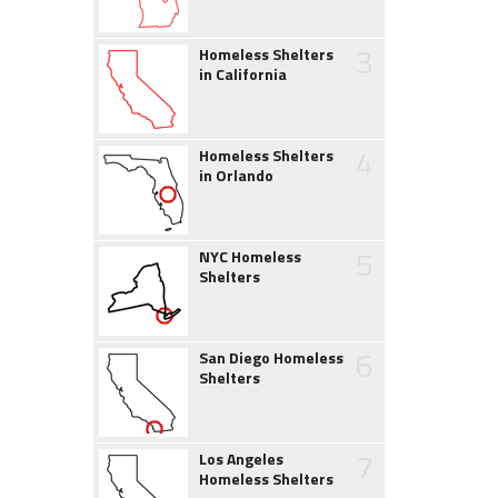
3
Homeless Shelters
in California
4
Homeless Shelters
in Orlando
5
NYC Homeless
Shelters
6
San Diego Homeless
Shelters
7
Los Angeles
Homeless Shelters