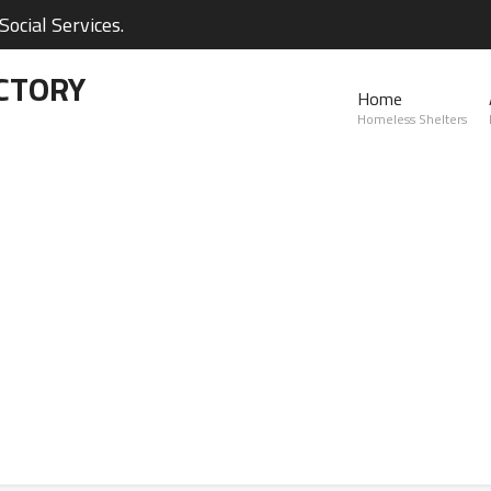
ocial Services.
CTORY
Home
Homeless Shelters