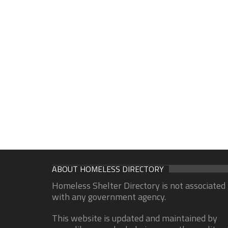
ABOUT HOMELESS DIRECTORY
Homeless Shelter Directory is not associated
with any government agency.
This website is updated and maintained by