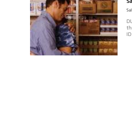
Sa
Sal
DU
th
ID