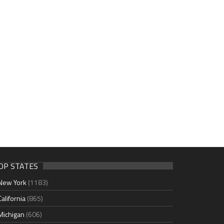
OP STATES
New York
(1183)
California
(865)
Michigan
(606)