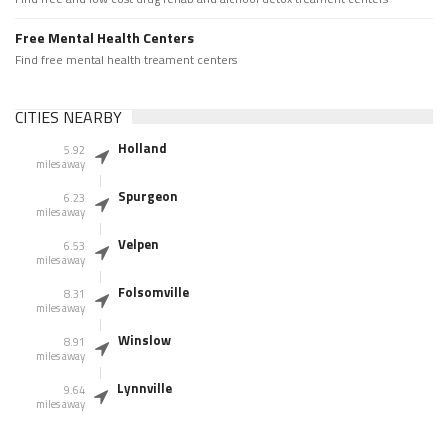
Free Mental Health Centers
Find free mental health treament centers
CITIES NEARBY
Holland
5.92
miles away
Spurgeon
6.23
miles away
Velpen
6.53
miles away
Folsomville
8.31
miles away
Winslow
8.91
miles away
Lynnville
9.64
miles away