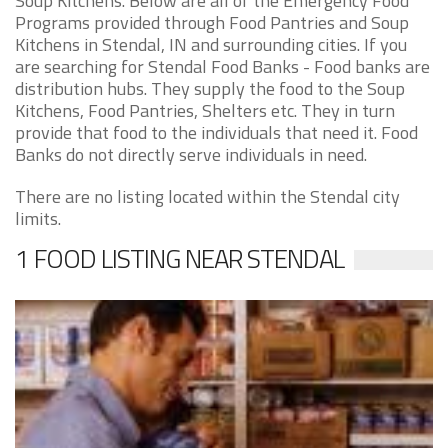
Soup Kitchens. Below are all of the Emergency Food
Programs provided through Food Pantries and Soup
Kitchens in Stendal, IN and surrounding cities. If you
are searching for Stendal Food Banks - Food banks are
distribution hubs. They supply the food to the Soup
Kitchens, Food Pantries, Shelters etc. They in turn
provide that food to the individuals that need it. Food
Banks do not directly serve individuals in need.
There are no listing located within the Stendal city
limits.
1 FOOD LISTING NEAR STENDAL