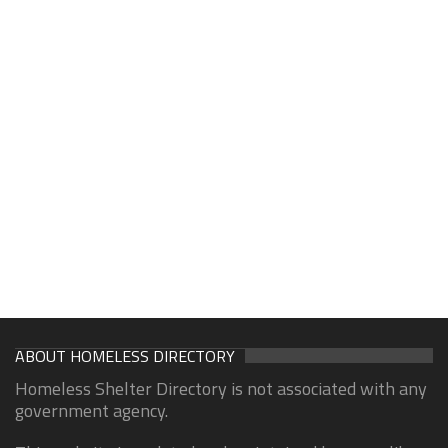
ABOUT HOMELESS DIRECTORY
Homeless Shelter Directory is not associated with any
government agency.