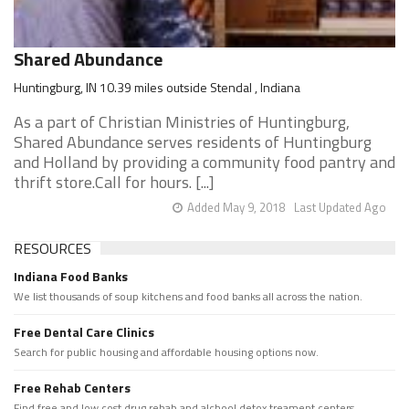
Shared Abundance
Huntingburg, IN 10.39 miles outside Stendal , Indiana
As a part of Christian Ministries of Huntingburg,
Shared Abundance serves residents of Huntingburg
and Holland by providing a community food pantry and
thrift store.Call for hours. [...]
Added May 9, 2018
Last Updated Ago
RESOURCES
Indiana Food Banks
We list thousands of soup kitchens and food banks all across the nation.
Free Dental Care Clinics
Search for public housing and affordable housing options now.
Free Rehab Centers
Find free and low cost drug rehab and alchool detox treament centers