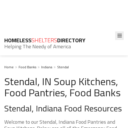
HOMELESS
SHELTERS
DIRECTORY
Helping The Needy of America
Home
Food Banks
Indiana
Stendal
Stendal, IN Soup Kitchens,
Food Pantries, Food Banks
Stendal, Indiana Food Resources
Welcome to our Stendal, Indiana Food Pantries and