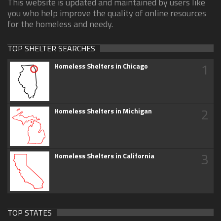
This website is updated and maintained by users like
you who help improve the quality of online resources
for the homeless and needy.
TOP SHELTER SEARCHES
1
Homeless Shelters in Chicago
2
Homeless Shelters in Michigan
3
Homeless Shelters in California
TOP STATES