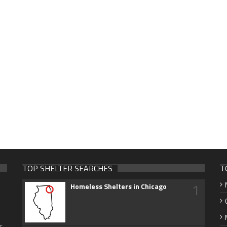
TOP SHELTER SEARCHES
T
1
Homeless Shelters in Chicago