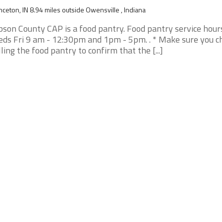
nceton, IN 8.94 miles outside Owensville , Indiana
bson County CAP is a food pantry. Food pantry service hour
ds Fri 9 am - 12:30pm and 1pm - 5pm. . * Make sure you c
lling the food pantry to confirm that the [...]