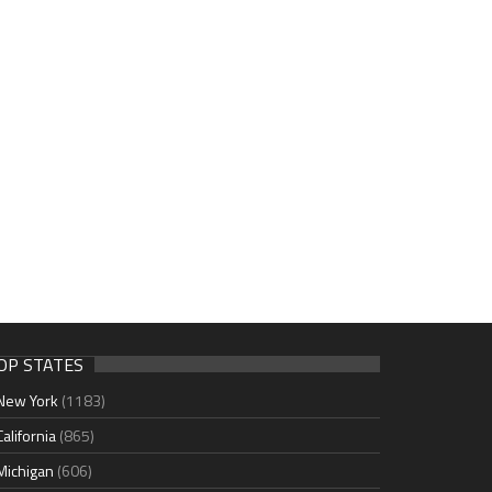
OP STATES
New York
(1183)
California
(865)
Michigan
(606)