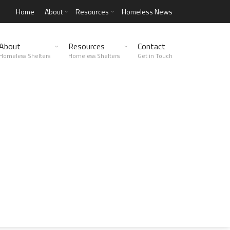
Home
About
Resources
Homeless News
About
Resources
Contact
Homeless Shelters
Homeless Shelters
Get in Touch