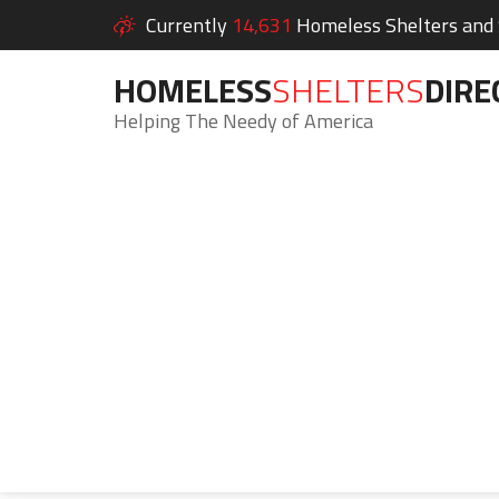
Currently
14,631
Homeless Shelters and S
HOMELESS
SHELTERS
DIRE
Helping The Needy of America