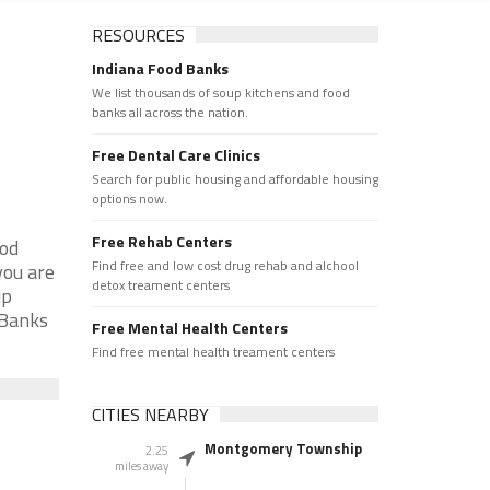
RESOURCES
Indiana Food Banks
We list thousands of soup kitchens and food
banks all across the nation.
Free Dental Care Clinics
Search for public housing and affordable housing
options now.
Free Rehab Centers
ood
Find free and low cost drug rehab and alchool
you are
detox treament centers
up
 Banks
Free Mental Health Centers
Find free mental health treament centers
CITIES NEARBY
Montgomery Township
2.25
miles away