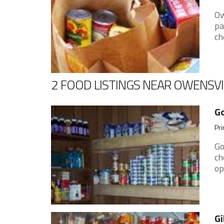
Ow
pa
ch
2 FOOD LISTINGS NEAR OWENSVI
G
Pri
Go
ch
op
Gi