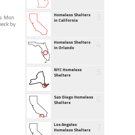
3
Homeless Shelters
s: Mon
in California
heck by
4
Homeless Shelters
in Orlando
5
NYC Homeless
Shelters
6
San Diego Homeless
Shelters
7
Los Angeles
Homeless Shelters