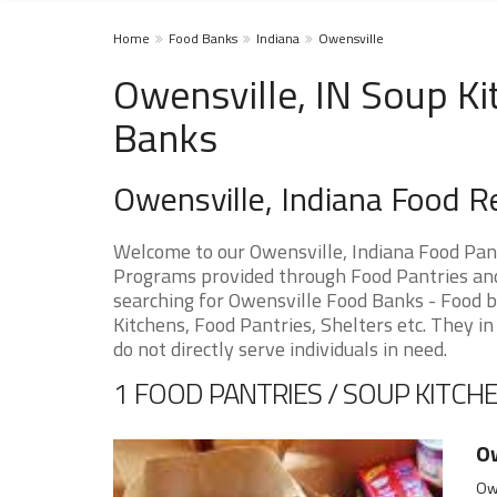
Home
Food Banks
Indiana
Owensville
Owensville, IN Soup Ki
Banks
Owensville, Indiana Food 
Welcome to our Owensville, Indiana Food Pan
Programs provided through Food Pantries and S
searching for Owensville Food Banks - Food b
Kitchens, Food Pantries, Shelters etc. They in
do not directly serve individuals in need.
1 FOOD PANTRIES / SOUP KITCHE
Ow
Owe