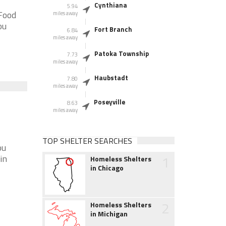
Cynthiana
5.94
 Food
miles away
ou
Fort Branch
6.84
miles away
Patoka Township
7.73
miles away
Haubstadt
7.80
miles away
Poseyville
8.63
miles away
TOP SHELTER SEARCHES
ou
1
in
Homeless Shelters
in Chicago
2
Homeless Shelters
in Michigan