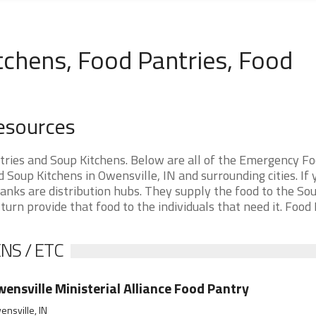
tchens, Food Pantries, Food
Resources
tries and Soup Kitchens. Below are all of the Emergency F
oup Kitchens in Owensville, IN and surrounding cities. If 
anks are distribution hubs. They supply the food to the So
 turn provide that food to the individuals that need it. Food
NS / ETC
ensville Ministerial Alliance Food Pantry
nsville, IN