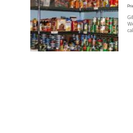
Pri
Gi
We
ca