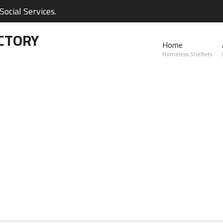
ocial Services.
CTORY
Home
Homeless Shelters