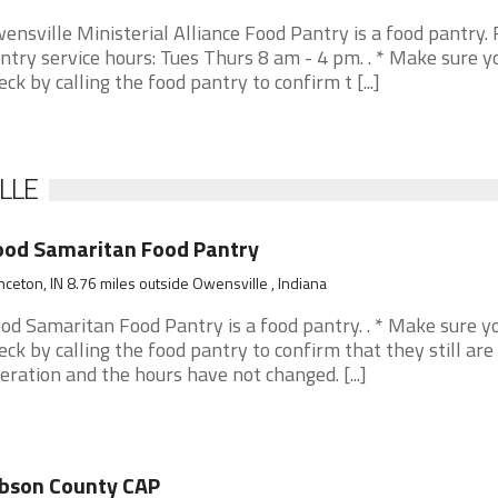
ensville Ministerial Alliance Food Pantry is a food pantry.
ntry service hours: Tues Thurs 8 am - 4 pm. . * Make sure y
eck by calling the food pantry to confirm t [...]
LLE
ood Samaritan Food Pantry
nceton, IN 8.76 miles outside Owensville , Indiana
od Samaritan Food Pantry is a food pantry. . * Make sure y
eck by calling the food pantry to confirm that they still are 
eration and the hours have not changed. [...]
bson County CAP