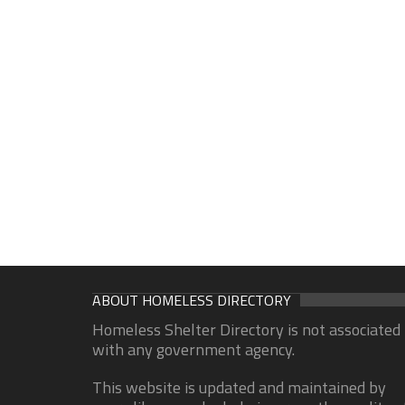
ABOUT HOMELESS DIRECTORY
Homeless Shelter Directory is not associated
with any government agency.
This website is updated and maintained by