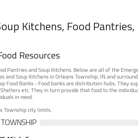
oup Kitchens, Food Pantries,
 Food Resources
od Pantries and Soup Kitchens. Below are all of the Emerg
s and Soup Kitchens in Orleans Township, IN and surround
ship Food Banks - Food banks are distribution hubs. They su
Shelters etc. They in turn provide that food to the individu
iduals in need.
s Township city limits.
S TOWNSHIP