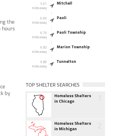
Mitchell
5.61
miles away
Paoli
6.69
ing the
miles away
e hours
Paoli Township
6.79
miles away
Marion Township
6.83
miles away
Tunnelton
9.80
miles away
TOP SHELTER SEARCHES
ice
ck by
1
Homeless Shelters
in Chicago
2
Homeless Shelters
in Michigan