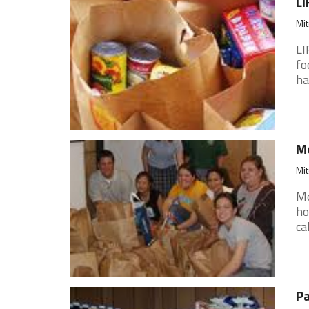
LI
Mit
LI
fo
ha
Mo
Mit
Mo
ho
ca
Pa