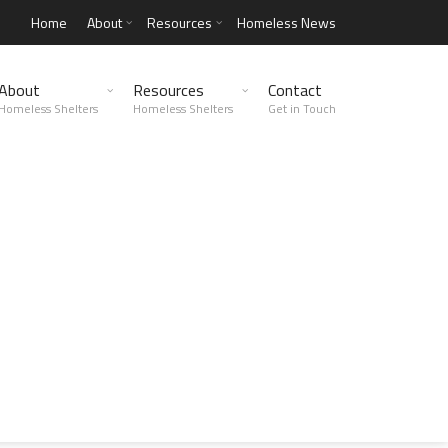
Home
About
Resources
Homeless News
About
Resources
Contact
Homeless Shelters
Homeless Shelters
Get in Touch