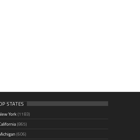
OP STATES
New York
(1183)
California
(865)
Michigan
(606)