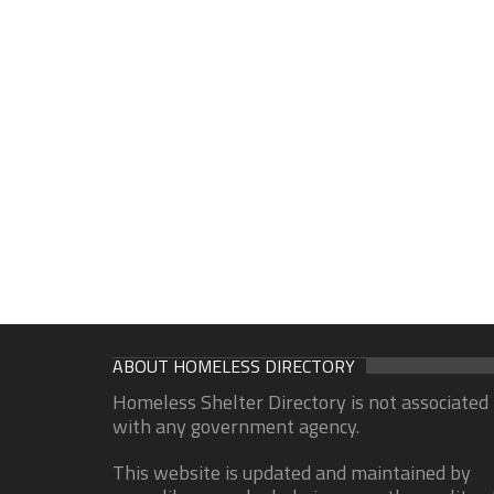
ABOUT HOMELESS DIRECTORY
Homeless Shelter Directory is not associated
with any government agency.
This website is updated and maintained by