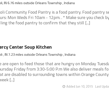
li, IN 6.76 miles outside Orleans Township , Indiana
oli Community Food Pantry is a food pantry. Food pantry s
urs: Mon Weds Fri 10am - 12pm. . * Make sure you check b
lling the food pantry to confirm that they still [...]
rcy Center Soup Kitchen
li , IN 7.23 miles outside Orleans Township , Indiana
 are open to feed those that are hungry on Monday Tuesd
ursday Friday from 3:30-5:00 P.m We also deliver meals fo
at are disabled to surrounding towns within Orange County
week [...]
Added Jun 10, 2015
Last Upda