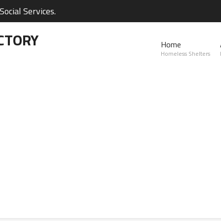
ocial Services.
CTORY
Home
Homeless Shelters