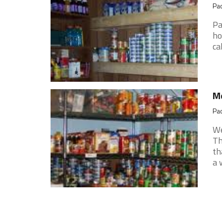
Pao
Pa
ho
ca
Me
Pao
We
Th
th
a 