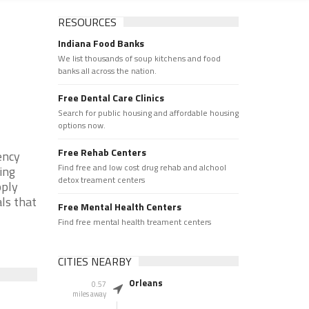
RESOURCES
Indiana Food Banks
We list thousands of soup kitchens and food
banks all across the nation.
Free Dental Care Clinics
Search for public housing and affordable housing
options now.
Free Rehab Centers
ency
Find free and low cost drug rehab and alchool
ing
detox treament centers
pply
als that
Free Mental Health Centers
Find free mental health treament centers
CITIES NEARBY
Orleans
0.57
miles away