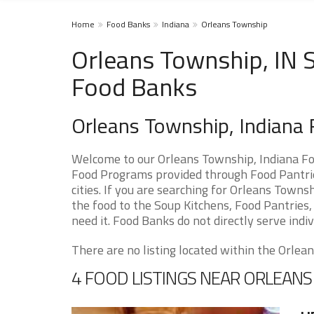
Home
Food Banks
Indiana
Orleans Township
Orleans Township, IN S
Food Banks
Orleans Township, Indiana
Welcome to our Orleans Township, Indiana Fo
Food Programs provided through Food Pantrie
cities. If you are searching for Orleans Town
the food to the Soup Kitchens, Food Pantries, 
need it. Food Banks do not directly serve indiv
There are no listing located within the Orlean
4 FOOD LISTINGS NEAR ORLEAN