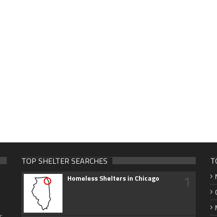
TOP SHELTER SEARCHES
T
1
Homeless Shelters in Chicago