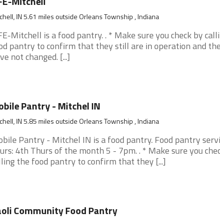
FE-Mitchell
chell, IN 5.61 miles outside Orleans Township , Indiana
FE-Mitchell is a food pantry. . * Make sure you check by call
od pantry to confirm that they still are in operation and th
ve not changed. [...]
bile Pantry - Mitchel IN
chell, IN 5.85 miles outside Orleans Township , Indiana
bile Pantry - Mitchel IN is a food pantry. Food pantry serv
urs: 4th Thurs of the month 5 - 7pm. . * Make sure you che
lling the food pantry to confirm that they [...]
oli Community Food Pantry