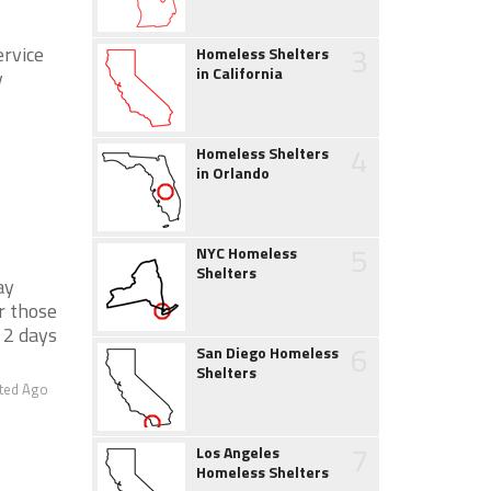
3
ervice
Homeless Shelters
in California
y
4
Homeless Shelters
in Orlando
5
NYC Homeless
Shelters
ay
r those
 2 days
6
San Diego Homeless
Shelters
ted Ago
7
Los Angeles
Homeless Shelters