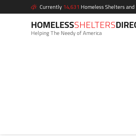
Currently
14,631
Homeless Shelters and S
HOMELESS
SHELTERS
DIRE
Helping The Needy of America