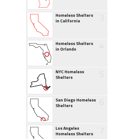
3
Homeless Shelters
in California
4
Homeless Shelters
in Orlando
5
NYC Homeless
Shelters
6
San Diego Homeless
Shelters
7
Los Angeles
Homeless Shelters