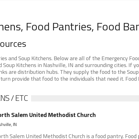
chens, Food Pantries, Food Ba
sources
ies and Soup Kitchens. Below are all of the Emergency Foo
oup Kitchens in Nashville, IN and surrounding cities. If yo
nks are distribution hubs. They supply the food to the Soup
 turn provide that food to the individuals that need it. Food
NS / ETC
rth Salem United Methodist Church
hville, IN
rth Salem United Methodist Church is a food pantry. Food