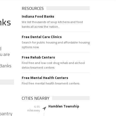
RESOURCES
Indiana Food Banks
nks
We list thousands of soup kitchens and food
banks all across the nation.
Free Dental Care Clinics
Search for public housing and affordable housing
options now.
d
u are
Free Rehab Centers
Find free and low cost drug rehab and alchool
 Banks
detox treament centers
Free Mental Health Centers
Find free mental health treament centers
CITIES NEARBY
Hamblen Township
6.95
miles away
 pantry