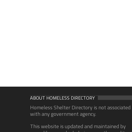
ABOUT HOMELESS DIRECTORY
Homeless Shelter Directory is not associated
with any government agency.
This website is updated and maintained by