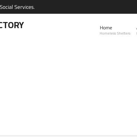
ocial Services.
CTORY
Home
Homeless Shelters