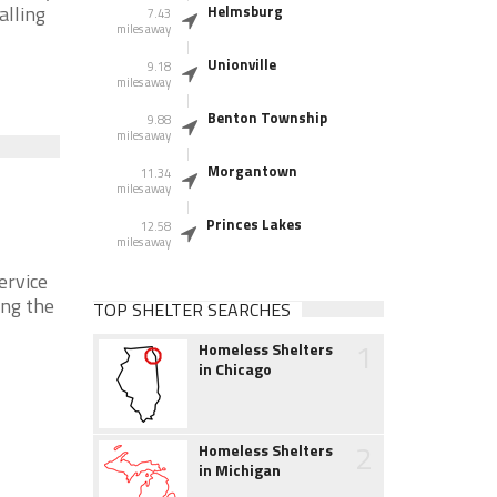
alling
Helmsburg
7.43
miles away
Unionville
9.18
miles away
Benton Township
9.88
miles away
Morgantown
11.34
miles away
Princes Lakes
12.58
miles away
ervice
ing the
TOP SHELTER SEARCHES
1
Homeless Shelters
in Chicago
2
Homeless Shelters
in Michigan