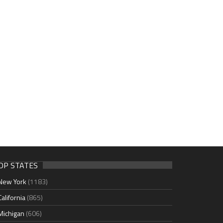
OP STATES
New York
(1183)
California
(865)
Michigan
(606)