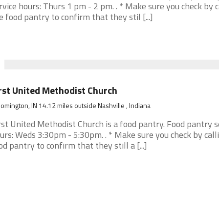
rvice hours: Thurs 1 pm - 2 pm. . * Make sure you check by c
e food pantry to confirm that they stil [...]
rst United Methodist Church
omington, IN 14.12 miles outside Nashville , Indiana
rst United Methodist Church is a food pantry. Food pantry s
urs: Weds 3:30pm - 5:30pm. . * Make sure you check by call
od pantry to confirm that they still a [...]