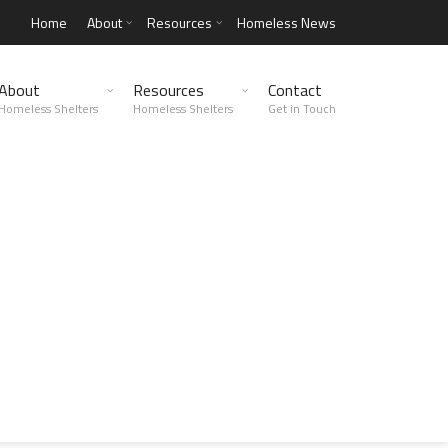
Home
About
Resources
Homeless News
About
Resources
Contact
Homeless Shelters
Homeless Shelters
Get in Touch