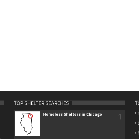
TOP SHELTER SEARCHES
T
1
Homeless Shelters in Chicago