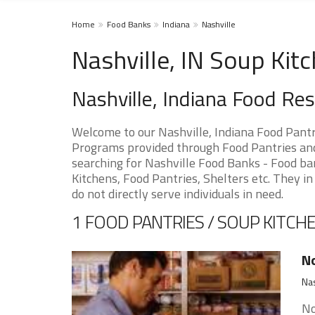
Home
Food Banks
Indiana
Nashville
Nashville, IN Soup Kit
Nashville, Indiana Food Re
Welcome to our Nashville, Indiana Food Pantr
Programs provided through Food Pantries and S
searching for Nashville Food Banks - Food ba
Kitchens, Food Pantries, Shelters etc. They in
do not directly serve individuals in need.
1 FOOD PANTRIES / SOUP KITCHE
No
Nas
No