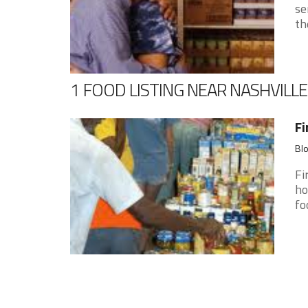
se
th
1 FOOD LISTING NEAR NASHVILLE
Fi
Blo
Fi
ho
fo