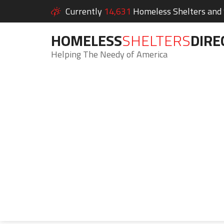
Currently
14,631
Homeless Shelters and S
HOMELESS
SHELTERS
DIRE
Helping The Needy of America