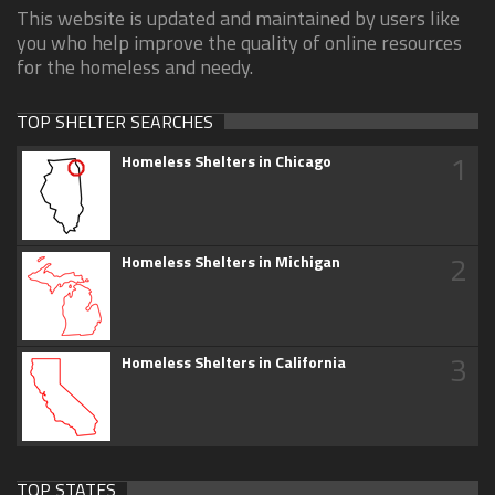
This website is updated and maintained by users like
you who help improve the quality of online resources
for the homeless and needy.
TOP SHELTER SEARCHES
1
Homeless Shelters in Chicago
2
Homeless Shelters in Michigan
3
Homeless Shelters in California
TOP STATES