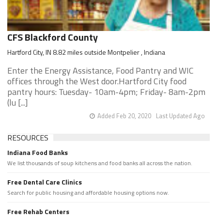
CFS Blackford County
Hartford City, IN 8.82 miles outside Montpelier , Indiana
Enter the Energy Assistance, Food Pantry and WIC
offices through the West door.Hartford City food
pantry hours: Tuesday- 10am-4pm; Friday- 8am-2pm
(lu [...]
Added Feb 20, 2020
Last Updated Ago
RESOURCES
Indiana Food Banks
We list thousands of soup kitchens and food banks all across the nation.
Free Dental Care Clinics
Search for public housing and affordable housing options now.
Free Rehab Centers