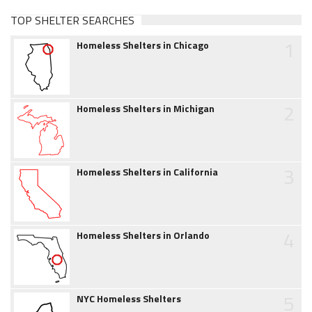
TOP SHELTER SEARCHES
1
Homeless Shelters in Chicago
2
Homeless Shelters in Michigan
3
Homeless Shelters in California
4
Homeless Shelters in Orlando
5
NYC Homeless Shelters