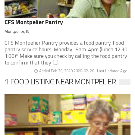
CFS Montpelier Pantry
Montpelier, IN
CFS Montpelier Pantry provides a food pantry. Food
pantry service hours: Monday- 9am-4pm (lunch 12:30-
1:00)* Make sure you check by calling the food pantry
to confirm that they [...]
Added Feb 20, 2020 2020-02-20
Last Updated Ago
1 FOOD LISTING NEAR MONTPELIER