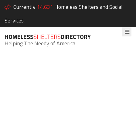
Currently
14,631
Homeless Shelters and Social
Services.
HOMELESS
SHELTERS
DIRECTORY
Helping The Needy of America