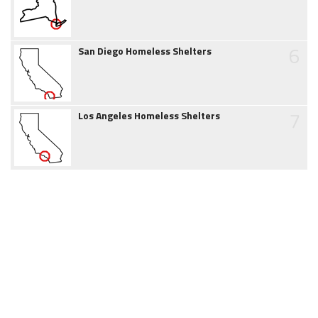
6
San Diego Homeless Shelters
7
Los Angeles Homeless Shelters