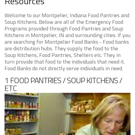
Resources
Welcome to our Montpelier, Indiana Food Pantries and
Soup Kitchens. Below are all of the Emergency Food
Programs provided through Food Pantries and Soup
Kitchens in Montpelier, IN and surrounding cities. If you
are searching for Montpelier Food Banks - Food banks
are distribution hubs. They supply the food to the
Soup Kitchens, Food Pantries, Shelters etc. They in
turn provide that food to the individuals that need it.
Food Banks do not directly serve individuals in need.
1 FOOD PANTRIES / SOUP KITCHENS /
ETC