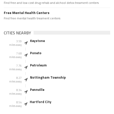
Find free and low cost drug rehab and alchool detox treament centers
Free Mental Health Centers
Find free mental health treament centers
CITIES NEARBY
Keystone
3.59
miles away
Poneto
7.68
miles away
Petroleum
7.76
miles away
Nottingham Township
8.27
miles away
Pennville
8.34
miles away
Hartford City
8.54
miles away