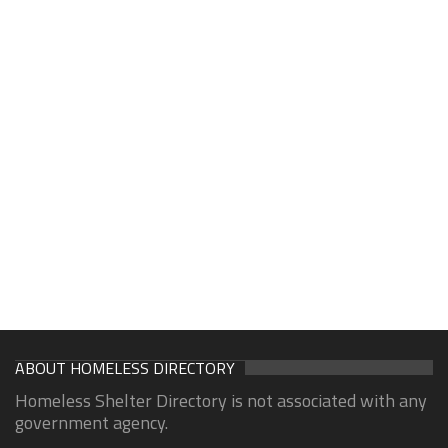
ABOUT HOMELESS DIRECTORY
Homeless Shelter Directory is not associated with any
government agency.