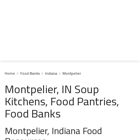
Home
Food Banks
Indiana
Montpelier
Montpelier, IN Soup
Kitchens, Food Pantries,
Food Banks
Montpelier, Indiana Food