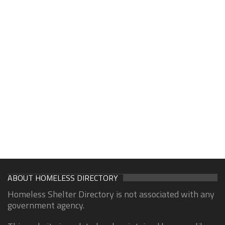
ABOUT HOMELESS DIRECTORY
Homeless Shelter Directory is not associated with any
government agency.