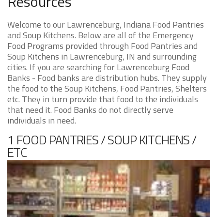
Resources
Welcome to our Lawrenceburg, Indiana Food Pantries
and Soup Kitchens. Below are all of the Emergency
Food Programs provided through Food Pantries and
Soup Kitchens in Lawrenceburg, IN and surrounding
cities. If you are searching for Lawrenceburg Food
Banks - Food banks are distribution hubs. They supply
the food to the Soup Kitchens, Food Pantries, Shelters
etc. They in turn provide that food to the individuals
that need it. Food Banks do not directly serve
individuals in need.
1 FOOD PANTRIES / SOUP KITCHENS /
ETC