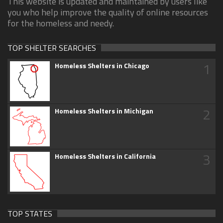
This website is updated and maintained by users like
you who help improve the quality of online resources
for the homeless and needy.
TOP SHELTER SEARCHES
1
Homeless Shelters in Chicago
2
Homeless Shelters in Michigan
3
Homeless Shelters in California
TOP STATES