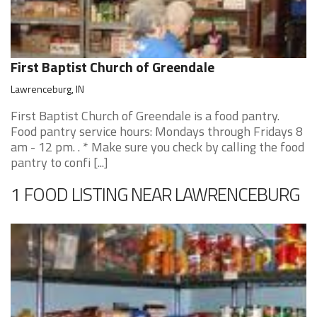
First Baptist Church of Greendale
Lawrenceburg, IN
First Baptist Church of Greendale is a food pantry.
Food pantry service hours: Mondays through Fridays 8
am - 12 pm. . * Make sure you check by calling the food
pantry to confi [...]
1 FOOD LISTING NEAR LAWRENCEBURG