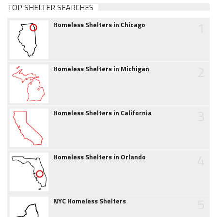
TOP SHELTER SEARCHES
1
Homeless Shelters in Chicago
2
Homeless Shelters in Michigan
3
Homeless Shelters in California
4
Homeless Shelters in Orlando
5
NYC Homeless Shelters