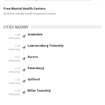
Free Mental Health Centers
Find free mental health treament centers
CITIES NEARBY
Greendale
1.48
miles away
Lawrenceburg Township
1.55
miles away
Aurora
3.57
miles away
Petersburg
4.16
miles away
Guilford
5.70
miles away
Miller Township
5.79
miles away