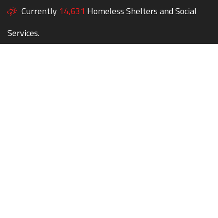
Currently
14,631
Homeless Shelters and Social
Services.