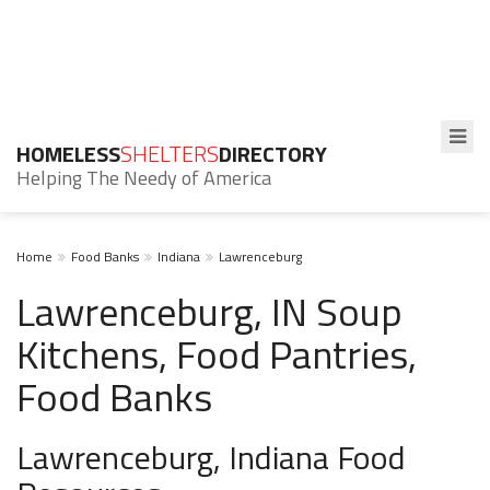
HOMELESS
SHELTERS
DIRECTORY
Helping The Needy of America
Home
Food Banks
Indiana
Lawrenceburg
Lawrenceburg, IN Soup
Kitchens, Food Pantries,
Food Banks
Lawrenceburg, Indiana Food