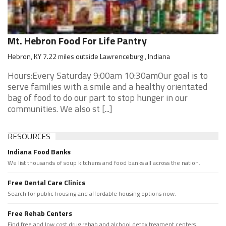
Mt. Hebron Food For Life Pantry
Hebron, KY 7.22 miles outside Lawrenceburg , Indiana
Hours:Every Saturday 9:00am 10:30amOur goal is to
serve families with a smile and a healthy orientated
bag of food to do our part to stop hunger in our
communities. We also st [...]
RESOURCES
Indiana Food Banks
We list thousands of soup kitchens and food banks all across the nation.
Free Dental Care Clinics
Search for public housing and affordable housing options now.
Free Rehab Centers
Find free and low cost drug rehab and alchool detox treament centers