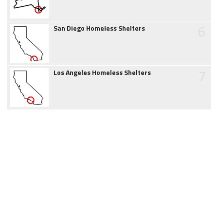
6
San Diego Homeless Shelters
7
Los Angeles Homeless Shelters