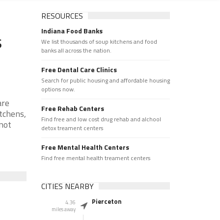
RESOURCES
Indiana Food Banks
s
We list thousands of soup kitchens and food
banks all across the nation.
Free Dental Care Clinics
Search for public housing and affordable housing
options now.
are
Free Rehab Centers
tchens,
Find free and low cost drug rehab and alchool
 not
detox treament centers
Free Mental Health Centers
Find free mental health treament centers
CITIES NEARBY
Pierceton
4.36
miles away