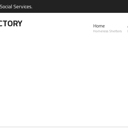
ocial Services.
CTORY
Home
Homeless Shelters