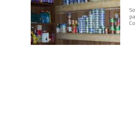
So
pa
Co