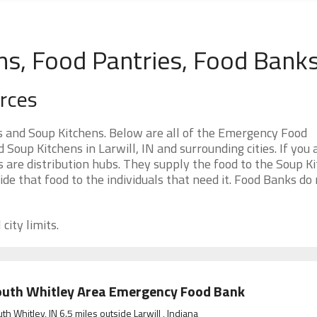
ens, Food Pantries, Food Bank
urces
s and Soup Kitchens. Below are all of the Emergency Food
oup Kitchens in Larwill, IN and surrounding cities. If you 
 are distribution hubs. They supply the food to the Soup Ki
ide that food to the individuals that need it. Food Banks do
city limits.
uth Whitley Area Emergency Food Bank
th Whitley, IN 6.5 miles outside Larwill , Indiana