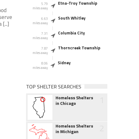
Etna-Troy Township
5.79
miles away
ood
serve
South Whitley
6.63
[...]
miles away
Columbia City
7.31
miles away
Thorncreek Township
7.87
miles away
Sidney
8.06
miles away
TOP SHELTER SEARCHES
1
Homeless Shelters
in Chicago
2
Homeless Shelters
in Michigan