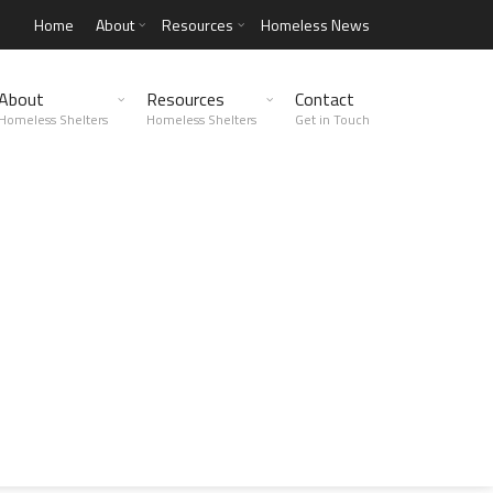
Home
About
Resources
Homeless News
About
Resources
Contact
Homeless Shelters
Homeless Shelters
Get in Touch