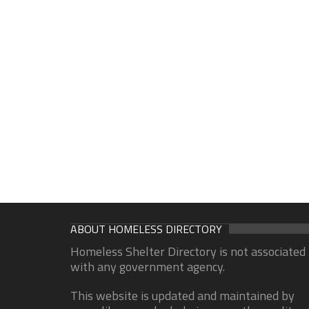
ABOUT HOMELESS DIRECTORY
Homeless Shelter Directory is not associated
with any government agency.
This website is updated and maintained by