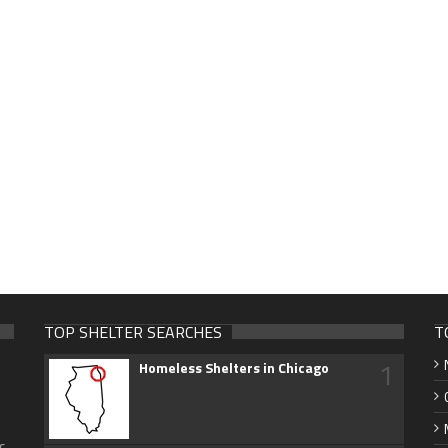
TOP SHELTER SEARCHES
T
1
Homeless Shelters in Chicago