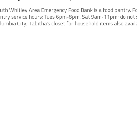
uth Whitley Area Emergency Food Bank is a food pantry. F
ntry service hours: Tues 6pm-8pm, Sat 9am-11pm; do not 
lumbia City; Tabitha's closet for household items also availa 