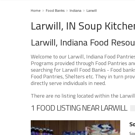
Home
Food Banks
Indiana
Larwill
Larwill, IN Soup Kitch
Larwill, Indiana Food Reso
Welcome to our Larwill, Indiana Food Pantrie
Programs provided through Food Pantries and S
searching for Larwill Food Banks - Food banks
Food Pantries, Shelters etc. They in turn prov
directly serve individuals in need.
There are no listing located within the Larwill 
1 FOOD LISTING NEAR LARWILL
So
Sou