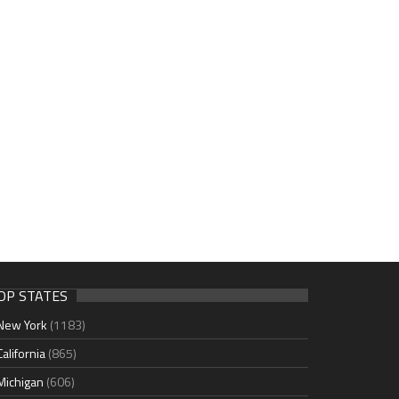
OP STATES
New York
(1183)
California
(865)
Michigan
(606)