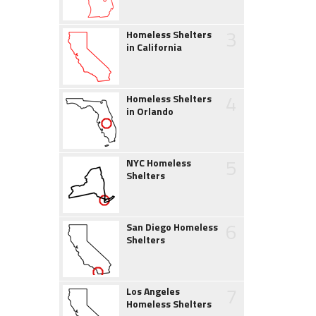
3
Homeless Shelters
in California
4
Homeless Shelters
in Orlando
5
NYC Homeless
Shelters
6
San Diego Homeless
Shelters
7
Los Angeles
Homeless Shelters