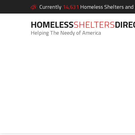
Currently
14,631
Homeless Shelters and S
HOMELESS
SHELTERS
DIRE
Helping The Needy of America