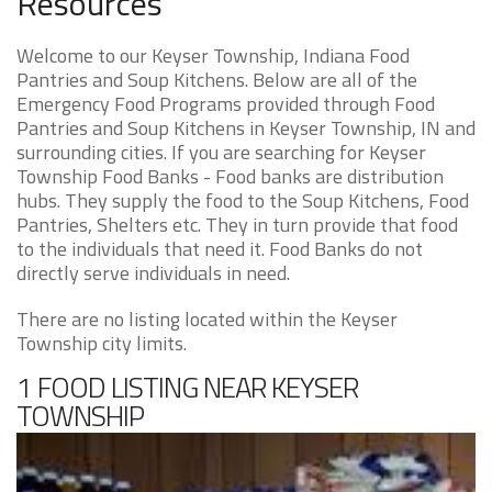
Resources
Welcome to our Keyser Township, Indiana Food
Pantries and Soup Kitchens. Below are all of the
Emergency Food Programs provided through Food
Pantries and Soup Kitchens in Keyser Township, IN and
surrounding cities. If you are searching for Keyser
Township Food Banks - Food banks are distribution
hubs. They supply the food to the Soup Kitchens, Food
Pantries, Shelters etc. They in turn provide that food
to the individuals that need it. Food Banks do not
directly serve individuals in need.
There are no listing located within the Keyser
Township city limits.
1 FOOD LISTING NEAR KEYSER
TOWNSHIP