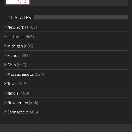
TOP STATES
New York
(1183)
California
(865)
Michigan
(606)
Florida
(597)
Ohio
(550)
Massachusetts
(534)
Texas
(515)
Illinois
(490)
New Jersey
(466)
Connecticut
(465)