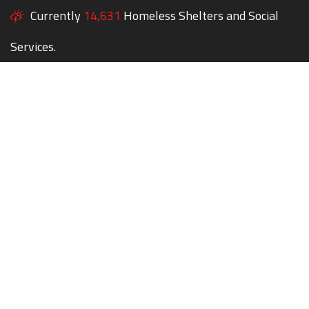
Currently
14,631
Homeless Shelters and Social
Services.