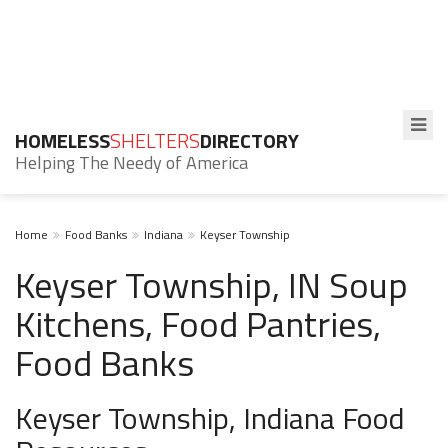
HOMELESS
SHELTERS
DIRECTORY
Helping The Needy of America
Home
Food Banks
Indiana
Keyser Township
Keyser Township, IN Soup
Kitchens, Food Pantries,
Food Banks
Keyser Township, Indiana Food