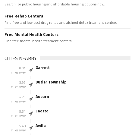
Search for public housing and affordable housing options now.
Free Rehab Centers
Find free and low cost drug rehab and alchool detox treament centers
Free Mental Health Centers
Find free mental health treament centers
CITIES NEARBY
Garrett
0.04
miles away
Butler Township
3.99
miles away
Auburn
4.25
miles away
Laotto
5.31
miles away
Avilla
5.48
miles away