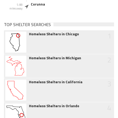
Corunna
5.88
miles away
TOP SHELTER SEARCHES
1
Homeless Shelters in Chicago
2
Homeless Shelters in Michigan
3
Homeless Shelters in California
4
Homeless Shelters in Orlando