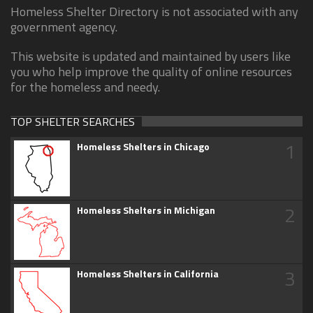
Homeless Shelter Directory is not associated with any
government agency.
This website is updated and maintained by users like
you who help improve the quality of online resources
for the homeless and needy.
TOP SHELTER SEARCHES
1
Homeless Shelters in Chicago
2
Homeless Shelters in Michigan
3
Homeless Shelters in California