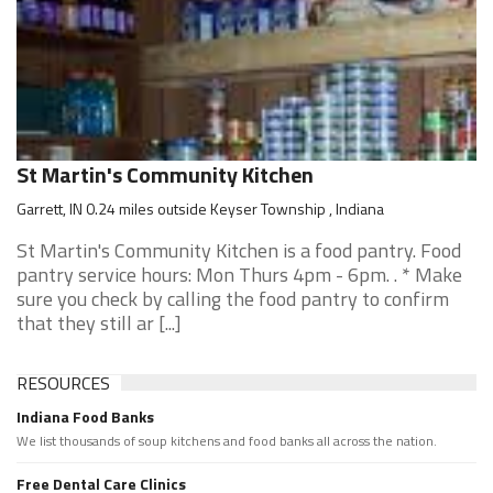
St Martin's Community Kitchen
Garrett, IN 0.24 miles outside Keyser Township , Indiana
St Martin's Community Kitchen is a food pantry. Food
pantry service hours: Mon Thurs 4pm - 6pm. . * Make
sure you check by calling the food pantry to confirm
that they still ar [...]
RESOURCES
Indiana Food Banks
We list thousands of soup kitchens and food banks all across the nation.
Free Dental Care Clinics