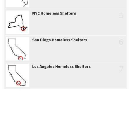
5
NYC Homeless Shelters
6
San Diego Homeless Shelters
7
Los Angeles Homeless Shelters