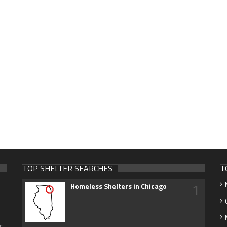
TOP SHELTER SEARCHES
T
1
Homeless Shelters in Chicago