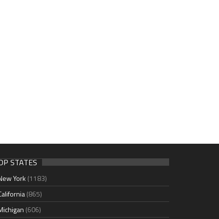
OP STATES
New York
(1183)
California
(865)
Michigan
(606)