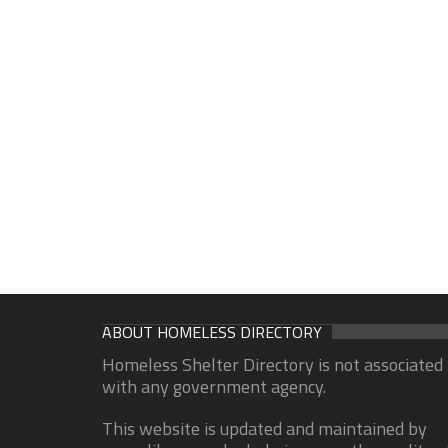
ABOUT HOMELESS DIRECTORY
Homeless Shelter Directory is not associated
with any government agency.
This website is updated and maintained by