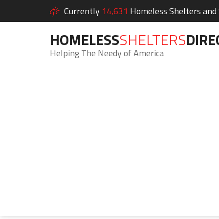
Currently
14,631
Homeless Shelters and S
HOMELESS
SHELTERS
DIRE
Helping The Needy of America