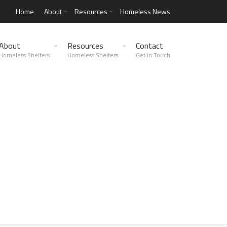
Home
About
Resources
Homeless News
About
Resources
Contact
Homeless Shelters
Homeless Shelters
Get in Touch