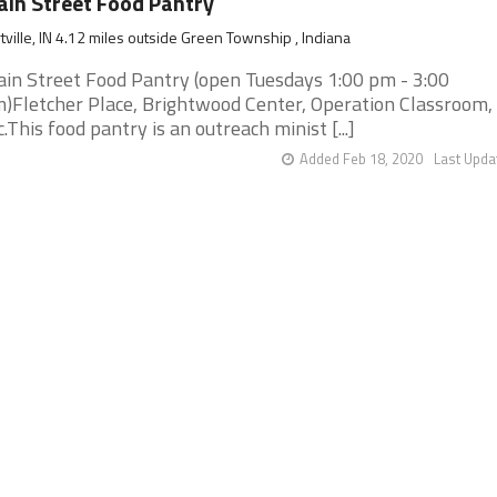
in Street Food Pantry
tville, IN 4.12 miles outside Green Township , Indiana
in Street Food Pantry (open Tuesdays 1:00 pm - 3:00
)Fletcher Place, Brightwood Center, Operation Classroom,
c.This food pantry is an outreach minist [...]
Added Feb 18, 2020
Last Upda