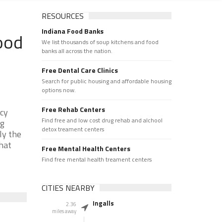
RESOURCES
Indiana Food Banks
ood
We list thousands of soup kitchens and food
banks all across the nation.
Free Dental Care Clinics
Search for public housing and affordable housing
options now.
Free Rehab Centers
ncy
Find free and low cost drug rehab and alchool
ng
detox treament centers
ly the
that
Free Mental Health Centers
Find free mental health treament centers
CITIES NEARBY
Ingalls
2.36
miles away