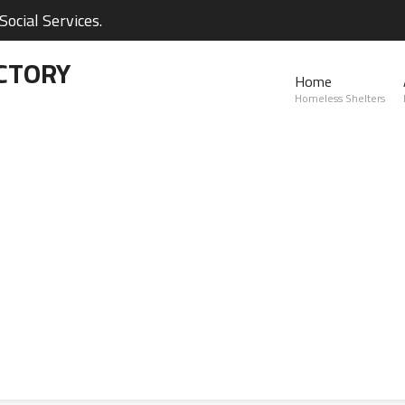
ocial Services.
CTORY
Home
Homeless Shelters