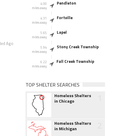
Pendleton
4.00
miles away
Fortville
4.31
miles away
Lapel
5.65
miles away
ted Ago
Stony Creek Township
5.94
miles away
Fall Creek Township
6.22
miles away
TOP SHELTER SEARCHES
1
Homeless Shelters
in Chicago
2
Homeless Shelters
in Michigan