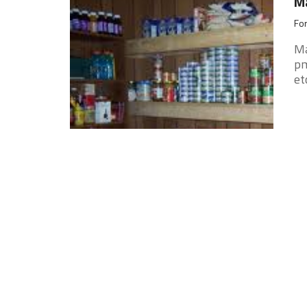
Ma
For
Ma
pm
et