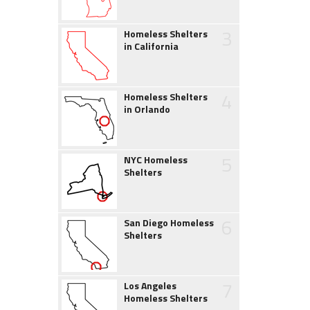
3
Homeless Shelters
in California
4
Homeless Shelters
in Orlando
5
NYC Homeless
Shelters
6
San Diego Homeless
Shelters
7
Los Angeles
Homeless Shelters