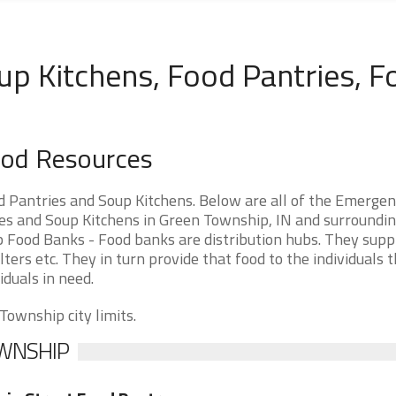
up Kitchens, Food Pantries, F
ood Resources
 Pantries and Soup Kitchens. Below are all of the Emerge
s and Soup Kitchens in Green Township, IN and surroundi
ip Food Banks - Food banks are distribution hubs. They supp
ters etc. They in turn provide that food to the individuals 
iduals in need.
Township city limits.
OWNSHIP