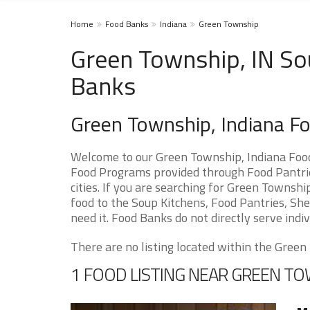
Home
Food Banks
Indiana
Green Township
Green Township, IN So
Banks
Green Township, Indiana F
Welcome to our Green Township, Indiana Food
Food Programs provided through Food Pantrie
cities. If you are searching for Green Townsh
food to the Soup Kitchens, Food Pantries, Shel
need it. Food Banks do not directly serve indiv
There are no listing located within the Green 
1 FOOD LISTING NEAR GREEN T