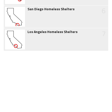
6
San Diego Homeless Shelters
7
Los Angeles Homeless Shelters