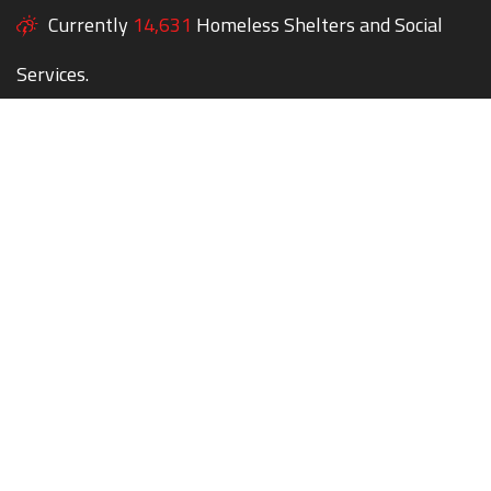
Currently
14,631
Homeless Shelters and Social
Services.