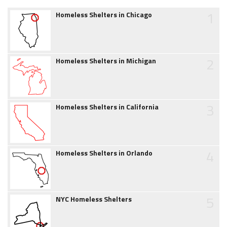
1
Homeless Shelters in Chicago
2
Homeless Shelters in Michigan
3
Homeless Shelters in California
4
Homeless Shelters in Orlando
5
NYC Homeless Shelters