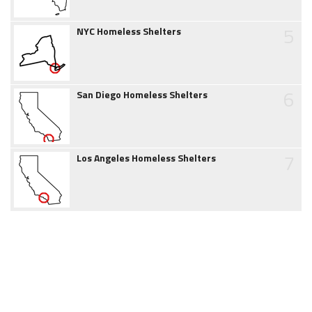
5
NYC Homeless Shelters
6
San Diego Homeless Shelters
7
Los Angeles Homeless Shelters