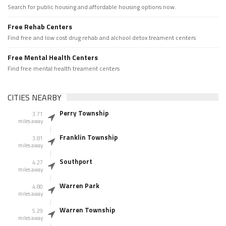
Search for public housing and affordable housing options now.
Free Rehab Centers
Find free and low cost drug rehab and alchool detox treament centers
Free Mental Health Centers
Find free mental health treament centers
CITIES NEARBY
Perry Township
3.71
miles away
Franklin Township
3.81
miles away
Southport
4.27
miles away
Warren Park
4.80
miles away
Warren Township
5.29
miles away