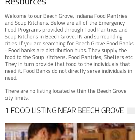
Resources
Welcome to our Beech Grove, Indiana Food Pantries
and Soup Kitchens. Below are all of the Emergency
Food Programs provided through Food Pantries and
Soup Kitchens in Beech Grove, IN and surrounding
cities. If you are searching for Beech Grove Food Banks
- Food banks are distribution hubs. They supply the
food to the Soup Kitchens, Food Pantries, Shelters etc.
They in turn provide that food to the individuals that
need it. Food Banks do not directly serve individuals in
need.
There are no listing located within the Beech Grove
city limits.
1 FOOD LISTING NEAR BEECH GROVE