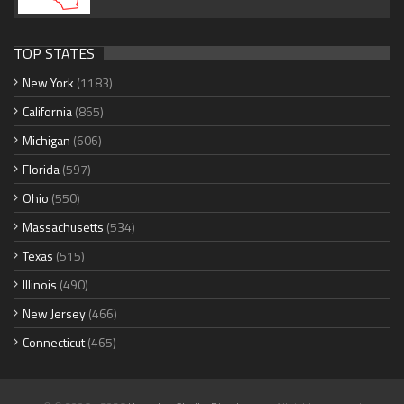
TOP STATES
New York
(1183)
California
(865)
Michigan
(606)
Florida
(597)
Ohio
(550)
Massachusetts
(534)
Texas
(515)
Illinois
(490)
New Jersey
(466)
Connecticut
(465)