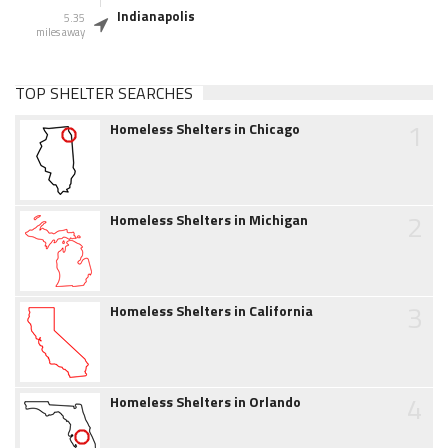
Indianapolis
5.35
miles away
TOP SHELTER SEARCHES
1
Homeless Shelters in Chicago
2
Homeless Shelters in Michigan
3
Homeless Shelters in California
4
Homeless Shelters in Orlando