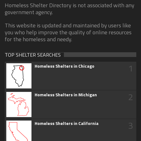
Homeless Shelter Directory is not associated with any
government agency.
This website is updated and maintained by users like
you who help improve the quality of online resources
for the homeless and needy.
TOP SHELTER SEARCHES
1
Homeless Shelters in Chicago
2
Homeless Shelters in Michigan
3
Homeless Shelters in California