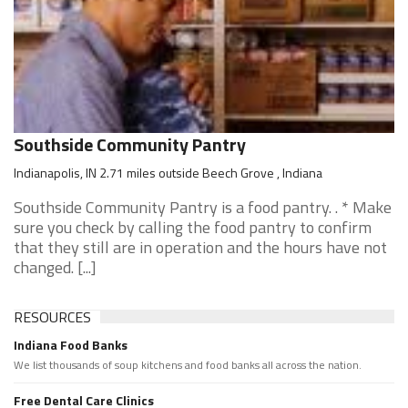
Southside Community Pantry
Indianapolis, IN 2.71 miles outside Beech Grove , Indiana
Southside Community Pantry is a food pantry. . * Make
sure you check by calling the food pantry to confirm
that they still are in operation and the hours have not
changed. [...]
RESOURCES
Indiana Food Banks
We list thousands of soup kitchens and food banks all across the nation.
Free Dental Care Clinics