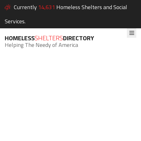
Currently
14,631
Homeless Shelters and Social
Services.
HOMELESS
SHELTERS
DIRECTORY
Helping The Needy of America