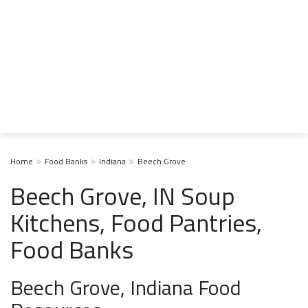
Home
Food Banks
Indiana
Beech Grove
Beech Grove, IN Soup
Kitchens, Food Pantries,
Food Banks
Beech Grove, Indiana Food