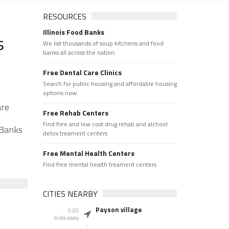
RESOURCES
Illinois Food Banks
s
We list thousands of soup kitchens and food
banks all across the nation.
Free Dental Care Clinics
Search for public housing and affordable housing
options now.
are
Free Rehab Centers
Find free and low cost drug rehab and alchool
 Banks
detox treament centers
Free Mental Health Centers
Find free mental health treament centers
CITIES NEARBY
Payson village
0.05
miles away