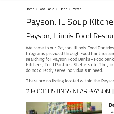
Home
Food Banks
Illinois
Payson
Payson, IL Soup Kitche
Payson, Illinois Food Resou
Welcome to our Payson, Illinois Food Pantrie
Programs provided through Food Pantries and S
searching for Payson Food Banks - Food banks
Kitchens, Food Pantries, Shelters etc. They in
do not directly serve individuals in need.
There are no listing located within the Payson 
2 FOOD LISTINGS NEAR PAYSON
Ba
, M