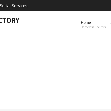
ocial Services.
CTORY
Home
Homeless Shelters