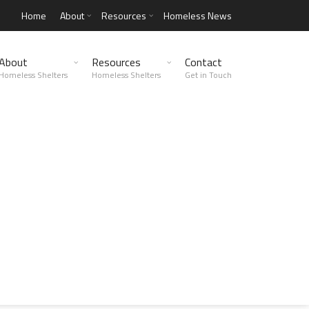
Home
About
Resources
Homeless News
About
Resources
Contact
Homeless Shelters
Homeless Shelters
Get in Touch