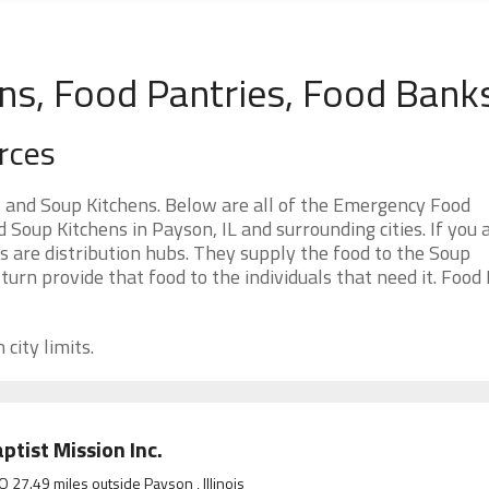
ns, Food Pantries, Food Bank
rces
s and Soup Kitchens. Below are all of the Emergency Food
oup Kitchens in Payson, IL and surrounding cities. If you 
 are distribution hubs. They supply the food to the Soup
 turn provide that food to the individuals that need it. Food
city limits.
ptist Mission Inc.
O 27.49 miles outside Payson , Illinois