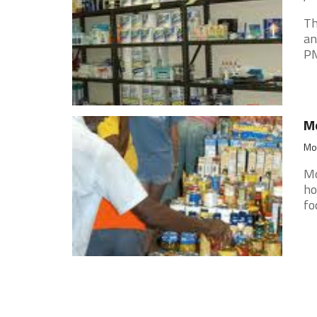
Th
an
PM
Mo
Mon
Mo
ho
fo