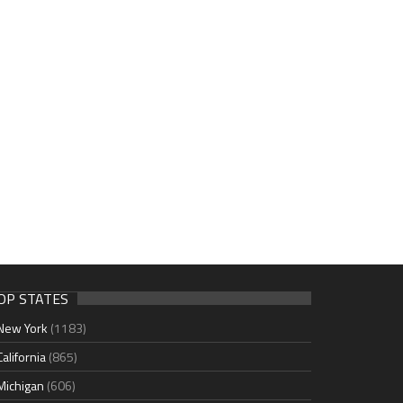
OP STATES
New York
(1183)
California
(865)
Michigan
(606)