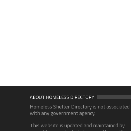
ABOUT HOMELESS DIRECTORY
Homeless Shelter Directory is not associated
with any government agency.
This website is updated and maintained by