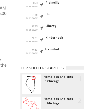
Plainville
3.68
miles away
0 AM
5:00
Hull
7.48
miles away
Liberty
8.38
miles away
Kinderhook
9.25
miles away
Hannibal
10.89
miles away
e
 the
TOP SHELTER SEARCHES
1
Homeless Shelters
in Chicago
2
Homeless Shelters
in Michigan