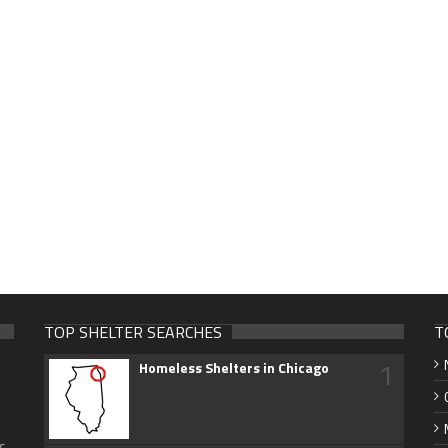
TOP SHELTER SEARCHES
T
1
Homeless Shelters in Chicago