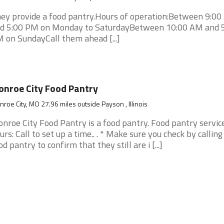
ey provide a food pantry.Hours of operation:Between 9:0
d 5:00 PM on Monday to SaturdayBetween 10:00 AM and 
 on SundayCall them ahead [...]
nroe City Food Pantry
roe City, MO 27.96 miles outside Payson , Illinois
nroe City Food Pantry is a food pantry. Food pantry servic
urs: Call to set up a time.. . * Make sure you check by calling
od pantry to confirm that they still are i [...]