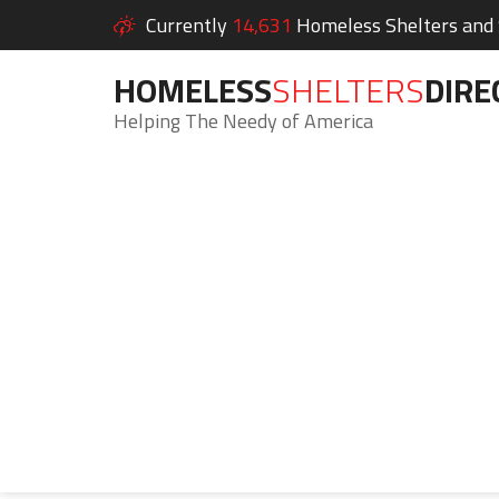
Currently
14,631
Homeless Shelters and S
HOMELESS
SHELTERS
DIRE
Helping The Needy of America