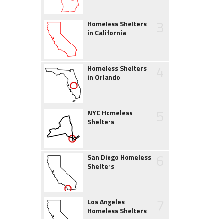
3
Homeless Shelters
in California
4
Homeless Shelters
in Orlando
5
NYC Homeless
Shelters
6
San Diego Homeless
Shelters
7
Los Angeles
Homeless Shelters