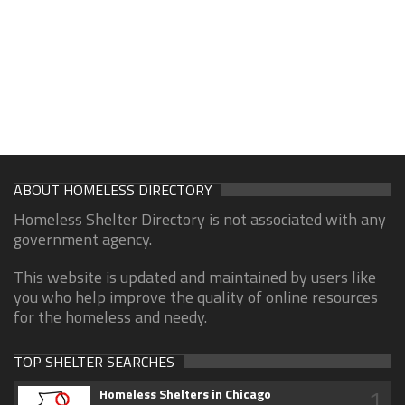
ABOUT HOMELESS DIRECTORY
Homeless Shelter Directory is not associated with any
government agency.
This website is updated and maintained by users like
you who help improve the quality of online resources
for the homeless and needy.
TOP SHELTER SEARCHES
1
Homeless Shelters in Chicago