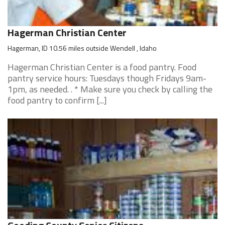
Hagerman Christian Center
Hagerman, ID 10.56 miles outside Wendell , Idaho
Hagerman Christian Center is a food pantry. Food
pantry service hours: Tuesdays though Fridays 9am-
1pm, as needed. . * Make sure you check by calling the
food pantry to confirm [...]