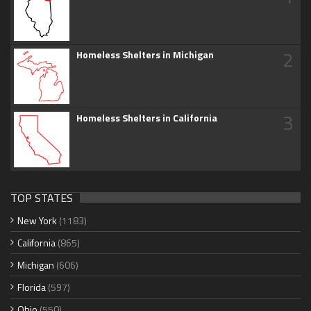
2
Homeless Shelters in Michigan
3
Homeless Shelters in California
TOP STATES
New York
(1183)
California
(865)
Michigan
(606)
Florida
(597)
Ohio
(550)