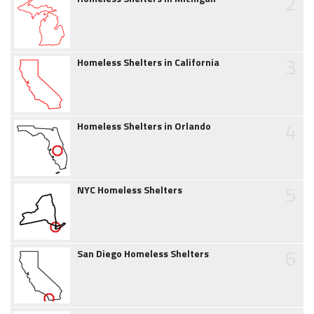
2
3
Homeless Shelters in California
4
Homeless Shelters in Orlando
5
NYC Homeless Shelters
6
San Diego Homeless Shelters