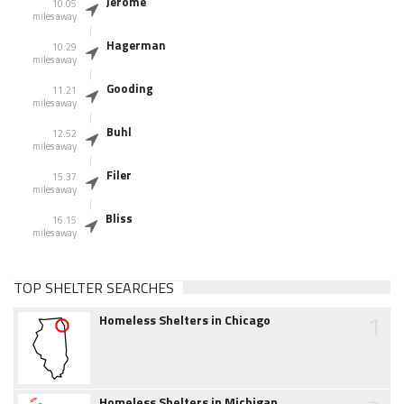
Jerome
10.05
miles away
Hagerman
10.29
miles away
Gooding
11.21
miles away
Buhl
12.52
miles away
Filer
15.37
miles away
Bliss
16.15
miles away
TOP SHELTER SEARCHES
1
Homeless Shelters in Chicago
Homeless Shelters in Michigan