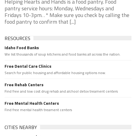
Helping Hearts and Hands is a food pantry. Food
pantry service hours: Monday, Wednesdays and
Fridays 10-3pm. . * Make sure you check by calling the
food pantry to confirm that [...]
RESOURCES
Idaho Food Banks
We list thousands of soup kitchens and food banks all across the nation.
Free Dental Care Clinics
Search for public housing and affordable housing options now.
Free Rehab Centers
Find free and low cost drug rehab and alchool detox treament centers
Free Mental Health Centers
Find free mental health treament centers
CITIES NEARBY