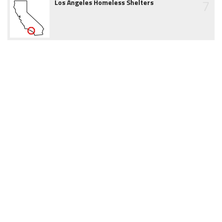
7
Los Angeles Homeless Shelters