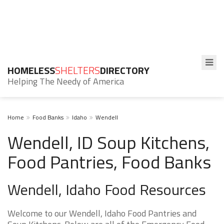
HOMELESS
SHELTERS
DIRECTORY
Helping The Needy of America
Home
Food Banks
Idaho
Wendell
Wendell, ID Soup Kitchens,
Food Pantries, Food Banks
Wendell, Idaho Food Resources
Welcome to our Wendell, Idaho Food Pantries and