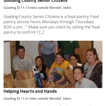
Gooding County Senior Citizens
Gooding, ID 11.13 miles outside Wendell , Idaho
Gooding County Senior Citizens is a food pantry. Food
pantry service hours: Mondays through Thursdays
8:30-4 pm. . * Make sure you check by calling the food
pantry to confirm t [...]
Helping Hearts and Hands
Gooding, ID 11.47 miles outside Wendell , Idaho