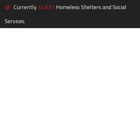
Currently
14,631
Homeless Shelters and Social
Services.