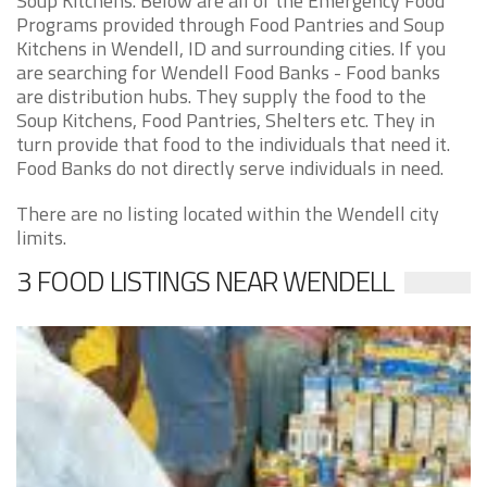
Soup Kitchens. Below are all of the Emergency Food
Programs provided through Food Pantries and Soup
Kitchens in Wendell, ID and surrounding cities. If you
are searching for Wendell Food Banks - Food banks
are distribution hubs. They supply the food to the
Soup Kitchens, Food Pantries, Shelters etc. They in
turn provide that food to the individuals that need it.
Food Banks do not directly serve individuals in need.
There are no listing located within the Wendell city
limits.
3 FOOD LISTINGS NEAR WENDELL