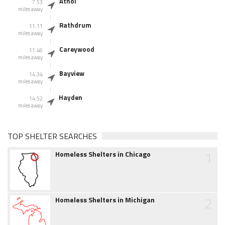
Athol
7.53
miles away
Rathdrum
11.11
miles away
Careywood
11.46
miles away
Bayview
14.34
miles away
Hayden
14.52
miles away
TOP SHELTER SEARCHES
1
Homeless Shelters in Chicago
2
Homeless Shelters in Michigan