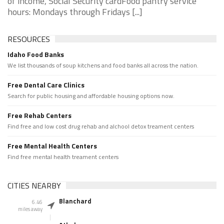
of income, Social Security cardFood pantry service
hours: Mondays through Fridays [...]
RESOURCES
Idaho Food Banks
We list thousands of soup kitchens and food banks all across the nation.
Free Dental Care Clinics
Search for public housing and affordable housing options now.
Free Rehab Centers
Find free and low cost drug rehab and alchool detox treament centers
Free Mental Health Centers
Find free mental health treament centers
CITIES NEARBY
Blanchard
6.46
miles away