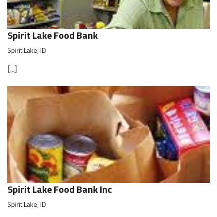
Spirit Lake Food Bank
Spirit Lake, ID
[...]
Spirit Lake Food Bank Inc
Spirit Lake, ID