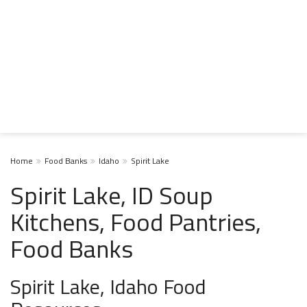
Home
Food Banks
Idaho
Spirit Lake
Spirit Lake, ID Soup
Kitchens, Food Pantries,
Food Banks
Spirit Lake, Idaho Food