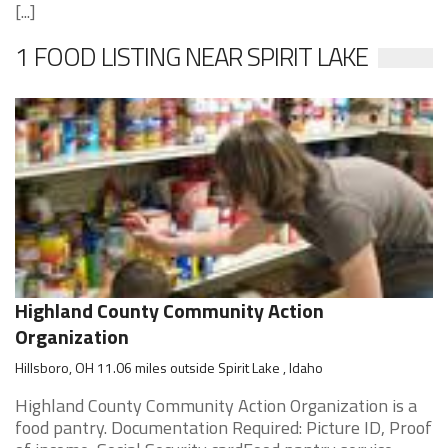
[...]
1 FOOD LISTING NEAR SPIRIT LAKE
Highland County Community Action
Organization
Hillsboro, OH 11.06 miles outside Spirit Lake , Idaho
Highland County Community Action Organization is a
food pantry. Documentation Required: Picture ID, Proof