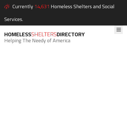
Currently
14,631
Homeless Shelters and Social
Services.
HOMELESS
SHELTERS
DIRECTORY
Helping The Needy of America