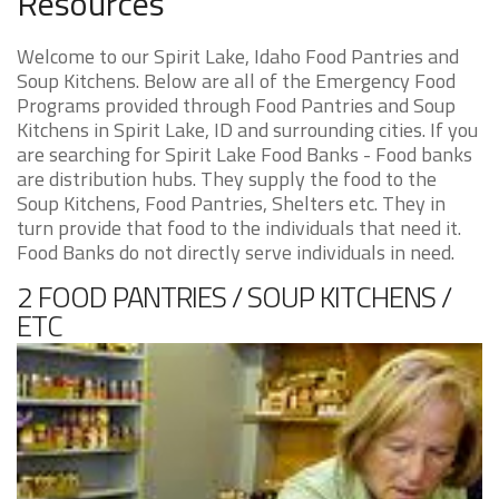
Resources
Welcome to our Spirit Lake, Idaho Food Pantries and
Soup Kitchens. Below are all of the Emergency Food
Programs provided through Food Pantries and Soup
Kitchens in Spirit Lake, ID and surrounding cities. If you
are searching for Spirit Lake Food Banks - Food banks
are distribution hubs. They supply the food to the
Soup Kitchens, Food Pantries, Shelters etc. They in
turn provide that food to the individuals that need it.
Food Banks do not directly serve individuals in need.
2 FOOD PANTRIES / SOUP KITCHENS /
ETC