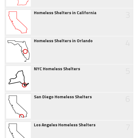
3
Homeless Shelters in California
4
Homeless Shelters in Orlando
5
NYC Homeless Shelters
6
San Diego Homeless Shelters
7
Los Angeles Homeless Shelters