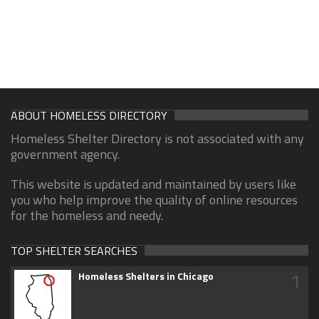
ABOUT HOMELESS DIRECTORY
Homeless Shelter Directory is not associated with any
government agency.
This website is updated and maintained by users like
you who help improve the quality of online resources
for the homeless and needy.
TOP SHELTER SEARCHES
1
Homeless Shelters in Chicago