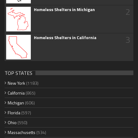
2
Homeless Shelters in Michigan
3
Homeless Shelters in California
TOP STATES
New York
(1183)
California
(865)
Michigan
(606)
Florida
(597)
Ohio
(550)
Massachusetts
(534)