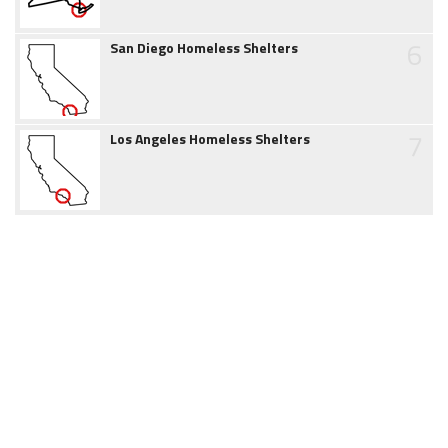
6
San Diego Homeless Shelters
7
Los Angeles Homeless Shelters