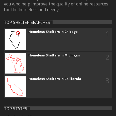
you who help improve the quality of online resources
for the homeless and needy.
TOP SHELTER SEARCHES
1
Homeless Shelters in Chicago
2
Homeless Shelters in Michigan
3
Homeless Shelters in California
TOP STATES