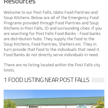
Resources
Welcome to our Post Falls, Idaho Food Pantries and
Soup Kitchens. Below are all of the Emergency Food
Programs provided through Food Pantries and Soup
Kitchens in Post Falls, ID and surrounding cities. If you
are searching for Post Falls Food Banks - Food banks
are distribution hubs. They supply the food to the
Soup Kitchens, Food Pantries, Shelters etc. They in
turn provide that food to the individuals that need it.
Food Banks do not directly serve individuals in need.
There are no listing located within the Post Falls city
limits.
1 FOOD LISTING NEAR POST FALLS