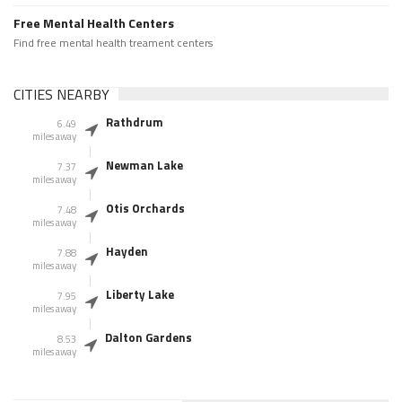
Free Mental Health Centers
Find free mental health treament centers
CITIES NEARBY
Rathdrum
6.49
miles away
Newman Lake
7.37
miles away
Otis Orchards
7.48
miles away
Hayden
7.88
miles away
Liberty Lake
7.95
miles away
Dalton Gardens
8.53
miles away