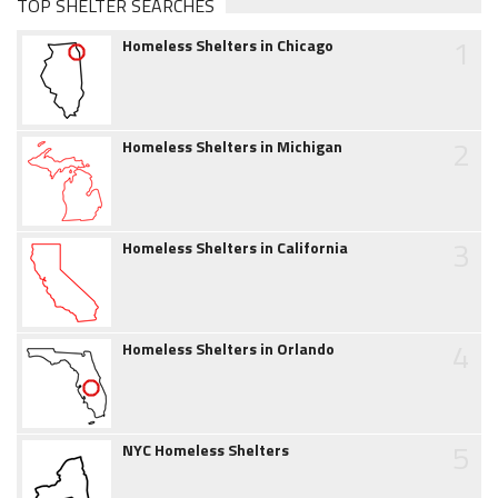
TOP SHELTER SEARCHES
1
Homeless Shelters in Chicago
2
Homeless Shelters in Michigan
3
Homeless Shelters in California
4
Homeless Shelters in Orlando
5
NYC Homeless Shelters