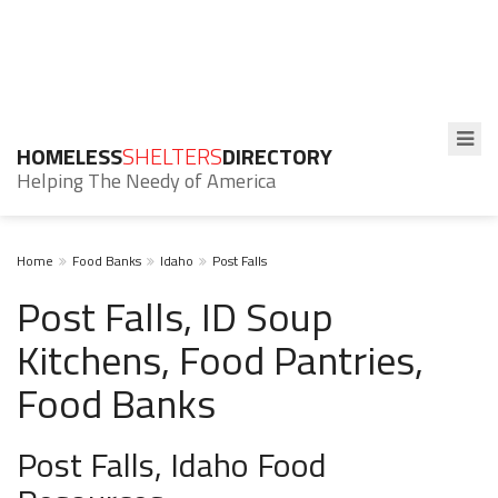
HOMELESS
SHELTERS
DIRECTORY
Helping The Needy of America
Home
Food Banks
Idaho
Post Falls
Post Falls, ID Soup
Kitchens, Food Pantries,
Food Banks
Post Falls, Idaho Food