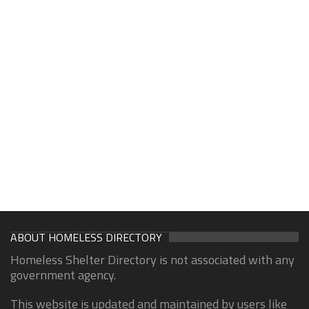
ABOUT HOMELESS DIRECTORY
Homeless Shelter Directory is not associated with any
government agency.
This website is updated and maintained by users like