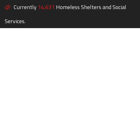
Currently
14,631
Homeless Shelters and Social
Services.