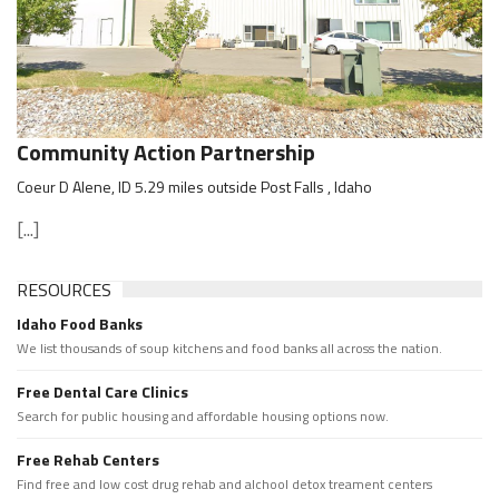
Community Action Partnership
Coeur D Alene, ID 5.29 miles outside Post Falls , Idaho
[...]
RESOURCES
Idaho Food Banks
We list thousands of soup kitchens and food banks all across the nation.
Free Dental Care Clinics
Search for public housing and affordable housing options now.
Free Rehab Centers
Find free and low cost drug rehab and alchool detox treament centers