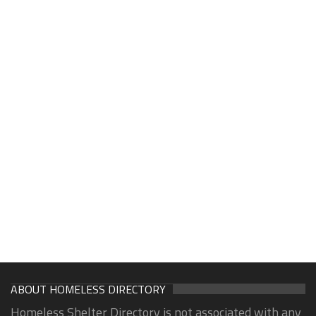
ABOUT HOMELESS DIRECTORY
Homeless Shelter Directory is not associated with any