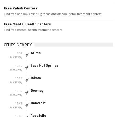
Free Rehab Centers
Find free and low cost drug rehab and alchool detox treament centers
Free Mental Health Centers
Find free mental health treament centers
CITIES NEARBY
Arimo
6.22
miles away
Lava Hot Springs
10.10
miles away
Inkom
10.66
miles away
Downey
15.90
miles away
Bancroft
16.43
miles away
Pocatello
19.66