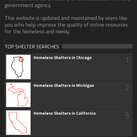
government agency.
This website is updated and maintained by users like
you who help improve the quality of online resources
for the homeless and needy.
TOP SHELTER SEARCHES
1
Homeless Shelters in Chicago
2
Homeless Shelters in Michigan
3
Homeless Shelters in California