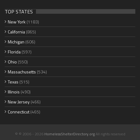
TOP STATES
New York
(1183)
California
(865)
Michigan
(606)
Florida
(597)
Ohio
(550)
Massachusetts
(534)
Texas
(515)
Illinois
(490)
New Jersey
(466)
Connecticut
(465)
© © 2006 - 2026
HomelessShelterDirectory.org
All rights reserved