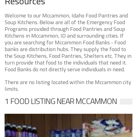
Resources
Welcome to our Mccammon, Idaho Food Pantries and
Soup Kitchens. Below are all of the Emergency Food
Programs provided through Food Pantries and Soup
Kitchens in Mccammon, ID and surrounding cities. If
you are searching for Mccammon Food Banks - Food
banks are distribution hubs. They supply the food to
the Soup Kitchens, Food Pantries, Shelters etc. They in
turn provide that food to the individuals that need it.
Food Banks do not directly serve individuals in need.
There are no listing located within the Mccammon city
limits.
1 FOOD LISTING NEAR MCCAMMON