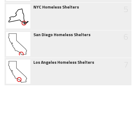
5
NYC Homeless Shelters
6
San Diego Homeless Shelters
7
Los Angeles Homeless Shelters