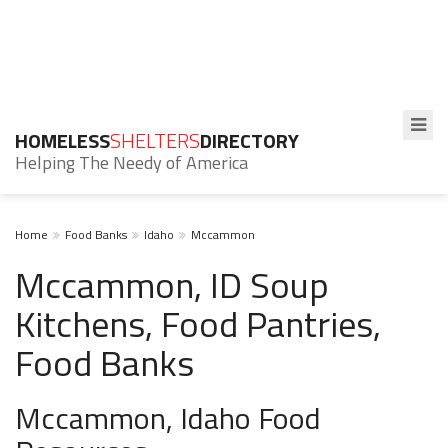
HOMELESS
SHELTERS
DIRECTORY
Helping The Needy of America
Home
Food Banks
Idaho
Mccammon
Mccammon, ID Soup
Kitchens, Food Pantries,
Food Banks
Mccammon, Idaho Food