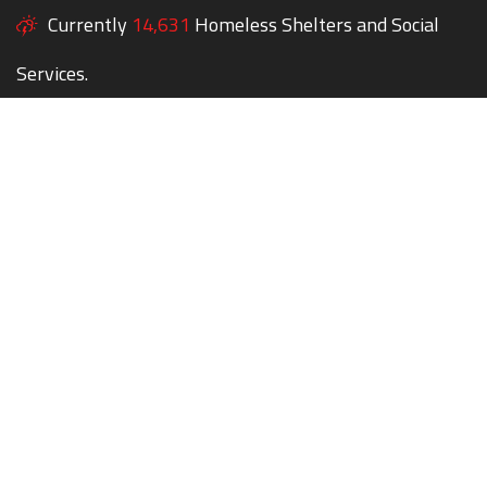
Currently
14,631
Homeless Shelters and Social
Services.