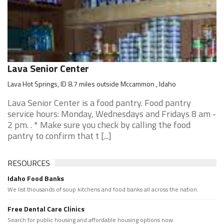
Lava Senior Center
Lava Hot Springs, ID 8.7 miles outside Mccammon , Idaho
Lava Senior Center is a food pantry. Food pantry
service hours: Monday, Wednesdays and Fridays 8 am -
2 pm. . * Make sure you check by calling the food
pantry to confirm that t [...]
RESOURCES
Idaho Food Banks
We list thousands of soup kitchens and food banks all across the nation.
Free Dental Care Clinics
Search for public housing and affordable housing options now.