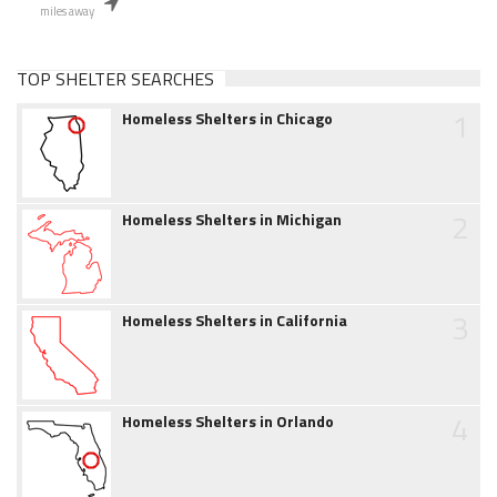
miles away
TOP SHELTER SEARCHES
1
Homeless Shelters in Chicago
2
Homeless Shelters in Michigan
3
Homeless Shelters in California
4
Homeless Shelters in Orlando