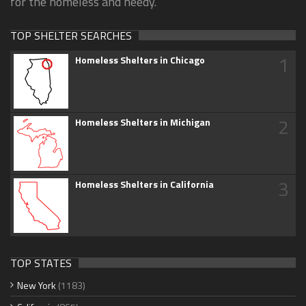
for the homeless and needy.
TOP SHELTER SEARCHES
1
Homeless Shelters in Chicago
2
Homeless Shelters in Michigan
3
Homeless Shelters in California
TOP STATES
New York
(1183)