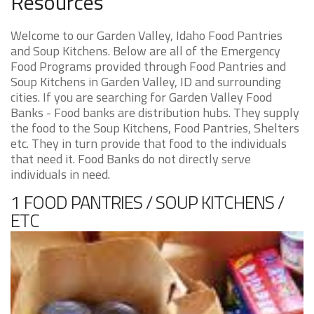
Resources
Welcome to our Garden Valley, Idaho Food Pantries
and Soup Kitchens. Below are all of the Emergency
Food Programs provided through Food Pantries and
Soup Kitchens in Garden Valley, ID and surrounding
cities. If you are searching for Garden Valley Food
Banks - Food banks are distribution hubs. They supply
the food to the Soup Kitchens, Food Pantries, Shelters
etc. They in turn provide that food to the individuals
that need it. Food Banks do not directly serve
individuals in need.
1 FOOD PANTRIES / SOUP KITCHENS /
ETC