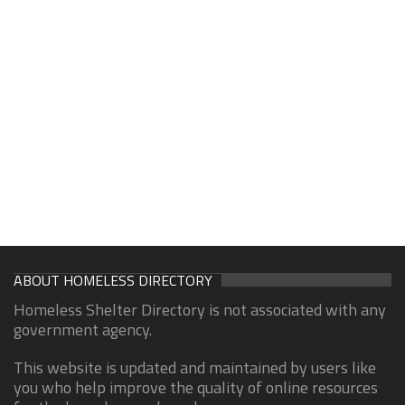
ABOUT HOMELESS DIRECTORY
Homeless Shelter Directory is not associated with any
government agency.
This website is updated and maintained by users like
you who help improve the quality of online resources