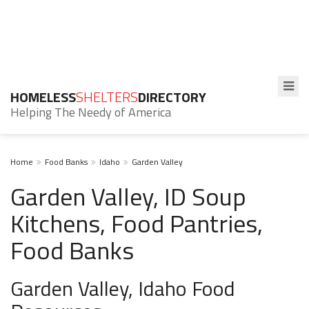
HOMELESS
SHELTERS
DIRECTORY
Helping The Needy of America
Home
Food Banks
Idaho
Garden Valley
Garden Valley, ID Soup
Kitchens, Food Pantries,
Food Banks
Garden Valley, Idaho Food