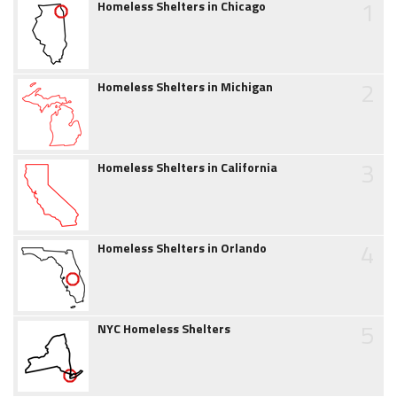
1
Homeless Shelters in Chicago
2
Homeless Shelters in Michigan
3
Homeless Shelters in California
4
Homeless Shelters in Orlando
5
NYC Homeless Shelters