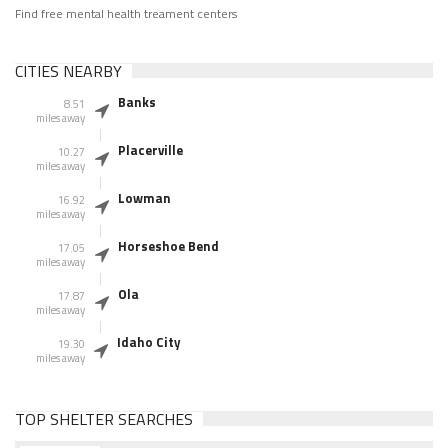
Find free mental health treament centers
CITIES NEARBY
Banks
8.51
miles away
Placerville
10.27
miles away
Lowman
16.92
miles away
Horseshoe Bend
17.05
miles away
Ola
17.87
miles away
Idaho City
19.30
miles away
TOP SHELTER SEARCHES