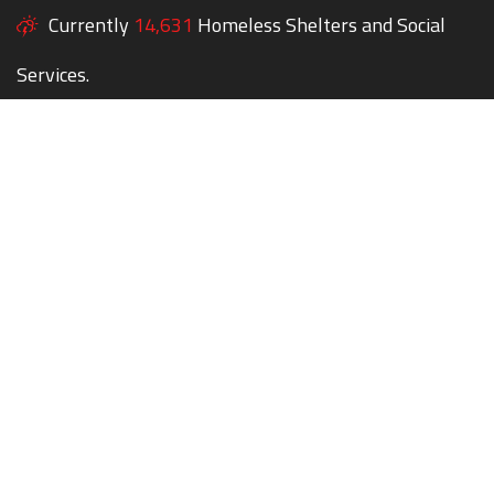
Currently
14,631
Homeless Shelters and Social
Services.