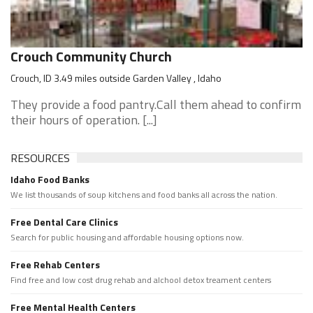
Crouch Community Church
Crouch, ID 3.49 miles outside Garden Valley , Idaho
They provide a food pantry.Call them ahead to confirm
their hours of operation. [...]
RESOURCES
Idaho Food Banks
We list thousands of soup kitchens and food banks all across the nation.
Free Dental Care Clinics
Search for public housing and affordable housing options now.
Free Rehab Centers
Find free and low cost drug rehab and alchool detox treament centers
Free Mental Health Centers