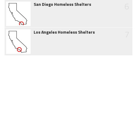
6
San Diego Homeless Shelters
7
Los Angeles Homeless Shelters