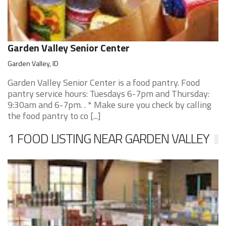
Garden Valley Senior Center
Garden Valley, ID
Garden Valley Senior Center is a food pantry. Food
pantry service hours: Tuesdays 6-7pm and Thursday:
9:30am and 6-7pm. . * Make sure you check by calling
the food pantry to co [...]
1 FOOD LISTING NEAR GARDEN VALLEY