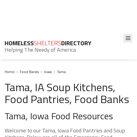
HOMELESS
SHELTERS
DIRECTORY
Helping The Needy of America
Home
Food Banks
Iowa
Tama
Tama, IA Soup Kitchens,
Food Pantries, Food Banks
Tama, Iowa Food Resources
Welcome to our Tama, Iowa Food Pantries and Soup