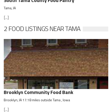
South Tama County Food Pantry
Tama, IA
[...]
2 FOOD LISTINGS NEAR TAMA
Brooklyn Community Food Bank
Brooklyn, IA 17.18 miles outside Tama , Iowa
[...]