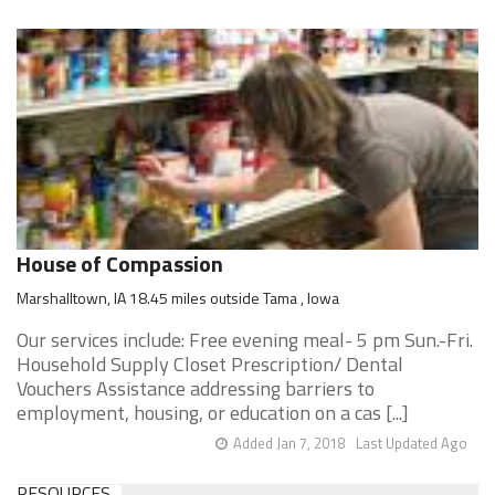
House of Compassion
Marshalltown, IA 18.45 miles outside Tama , Iowa
Our services include: Free evening meal- 5 pm Sun.-Fri.
Household Supply Closet Prescription/ Dental
Vouchers Assistance addressing barriers to
employment, housing, or education on a cas [...]
Added Jan 7, 2018
Last Updated Ago
RESOURCES