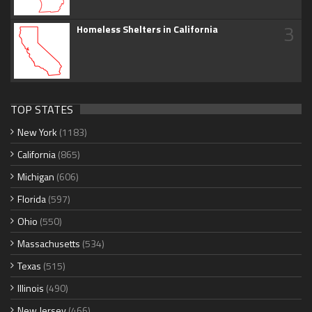
3
Homeless Shelters in California
TOP STATES
New York
(1183)
California
(865)
Michigan
(606)
Florida
(597)
Ohio
(550)
Massachusetts
(534)
Texas
(515)
Illinois
(490)
New Jersey
(466)