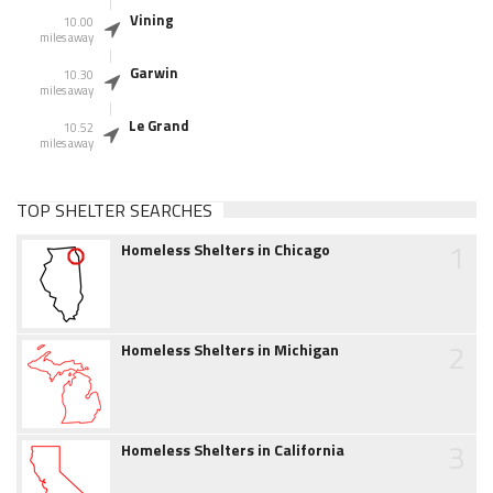
Vining
10.00
miles away
Garwin
10.30
miles away
Le Grand
10.52
miles away
TOP SHELTER SEARCHES
1
Homeless Shelters in Chicago
2
Homeless Shelters in Michigan
3
Homeless Shelters in California