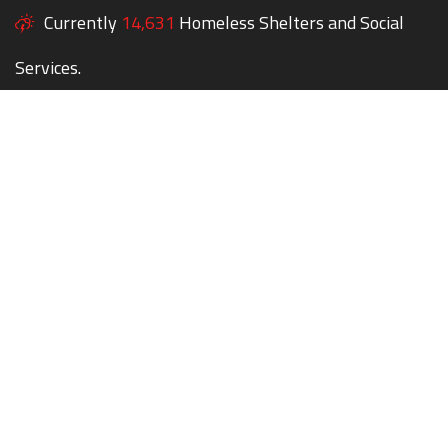
Currently
14,631
Homeless Shelters and Social
Services.