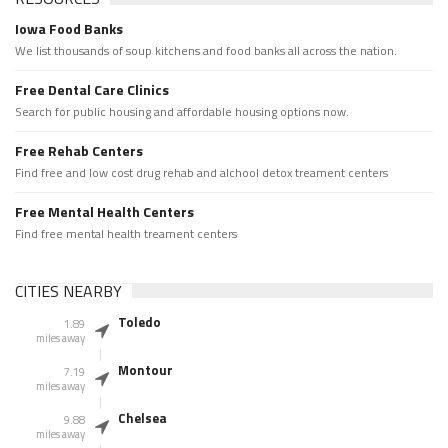
Iowa Food Banks
We list thousands of soup kitchens and food banks all across the nation.
Free Dental Care Clinics
Search for public housing and affordable housing options now.
Free Rehab Centers
Find free and low cost drug rehab and alchool detox treament centers
Free Mental Health Centers
Find free mental health treament centers
CITIES NEARBY
Toledo
1.89
miles away
Montour
7.19
miles away
Chelsea
9.88
miles away