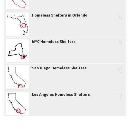
4
Homeless Shelters in Orlando
5
NYC Homeless Shelters
6
San Diego Homeless Shelters
7
Los Angeles Homeless Shelters