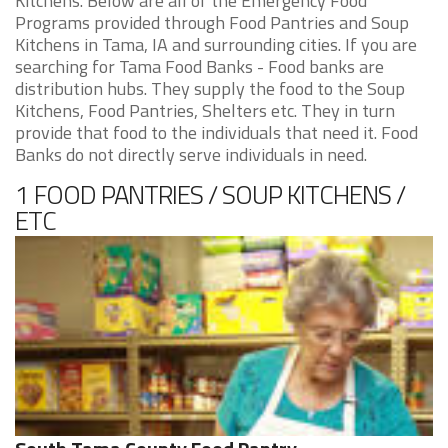
Kitchens. Below are all of the Emergency Food
Programs provided through Food Pantries and Soup
Kitchens in Tama, IA and surrounding cities. If you are
searching for Tama Food Banks - Food banks are
distribution hubs. They supply the food to the Soup
Kitchens, Food Pantries, Shelters etc. They in turn
provide that food to the individuals that need it. Food
Banks do not directly serve individuals in need.
1 FOOD PANTRIES / SOUP KITCHENS /
ETC