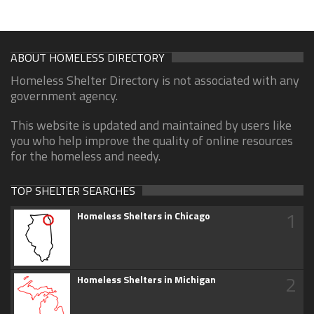
ABOUT HOMELESS DIRECTORY
Homeless Shelter Directory is not associated with any
government agency.
This website is updated and maintained by users like
you who help improve the quality of online resources
for the homeless and needy.
TOP SHELTER SEARCHES
1
Homeless Shelters in Chicago
2
Homeless Shelters in Michigan