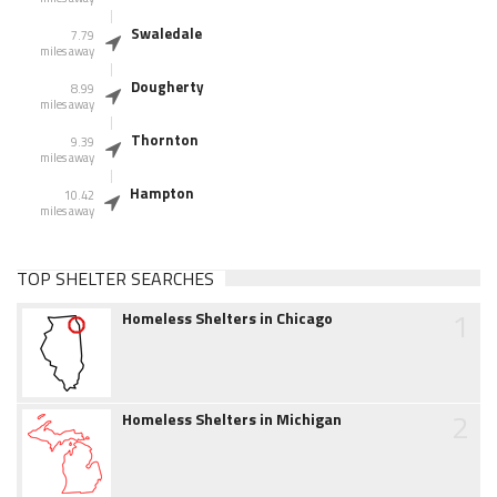
Swaledale
7.79
miles away
Dougherty
8.99
miles away
Thornton
9.39
miles away
Hampton
10.42
miles away
TOP SHELTER SEARCHES
1
Homeless Shelters in Chicago
2
Homeless Shelters in Michigan