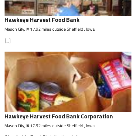
Hawkeye Harvest Food Bank
Mason City, IA 17.92 miles outside Sheffield , Iowa
[...]
Hawkeye Harvest Food Bank Corporation
Mason City, IA 17.92 miles outside Sheffield , Iowa