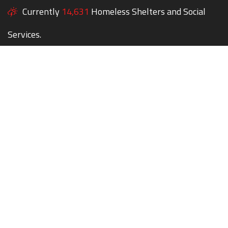
Currently
14,631
Homeless Shelters and Social
Services.