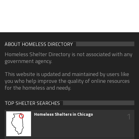
ABOUT HOMELESS DIRECTORY
Homeless Shelter Directory is not associated with any
government agency.
This website is updated and maintained by users like
you who help improve the quality of online resources
for the homeless and needy.
TOP SHELTER SEARCHES
1
Homeless Shelters in Chicago