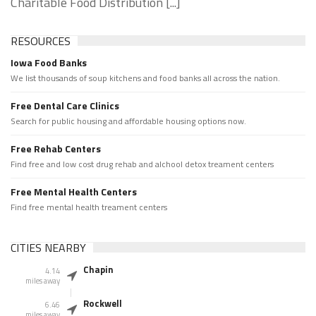
Charitable Food Distribution [...]
RESOURCES
Iowa Food Banks
We list thousands of soup kitchens and food banks all across the nation.
Free Dental Care Clinics
Search for public housing and affordable housing options now.
Free Rehab Centers
Find free and low cost drug rehab and alchool detox treament centers
Free Mental Health Centers
Find free mental health treament centers
CITIES NEARBY
Chapin
4.14
miles away
Rockwell
6.46
miles away