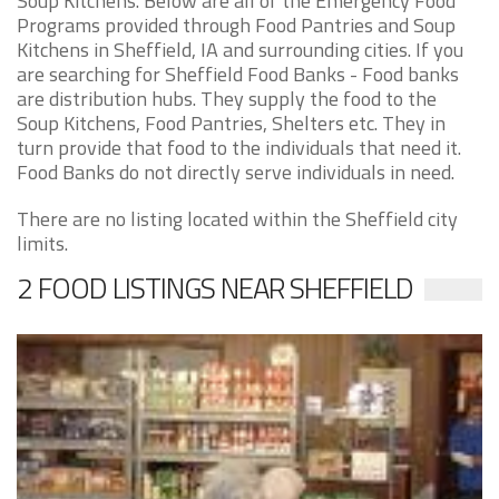
Soup Kitchens. Below are all of the Emergency Food
Programs provided through Food Pantries and Soup
Kitchens in Sheffield, IA and surrounding cities. If you
are searching for Sheffield Food Banks - Food banks
are distribution hubs. They supply the food to the
Soup Kitchens, Food Pantries, Shelters etc. They in
turn provide that food to the individuals that need it.
Food Banks do not directly serve individuals in need.
There are no listing located within the Sheffield city
limits.
2 FOOD LISTINGS NEAR SHEFFIELD