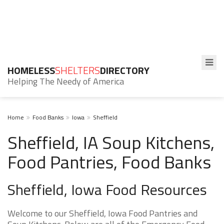
HOMELESS
SHELTERS
DIRECTORY
Helping The Needy of America
Home
Food Banks
Iowa
Sheffield
Sheffield, IA Soup Kitchens,
Food Pantries, Food Banks
Sheffield, Iowa Food Resources
Welcome to our Sheffield, Iowa Food Pantries and