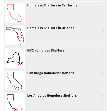
3
Homeless Shelters in California
4
Homeless Shelters in Orlando
5
NYC Homeless Shelters
6
San Diego Homeless Shelters
7
Los Angeles Homeless Shelters