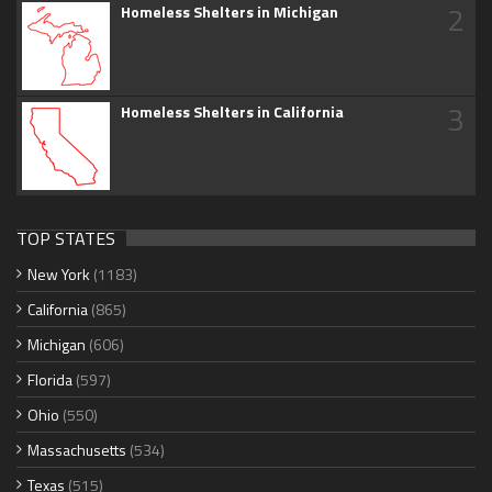
2
Homeless Shelters in Michigan
3
Homeless Shelters in California
TOP STATES
New York
(1183)
California
(865)
Michigan
(606)
Florida
(597)
Ohio
(550)
Massachusetts
(534)
Texas
(515)