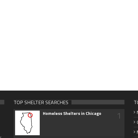
TOP SHELTER SEARCHES
T
1
Homeless Shelters in Chicago