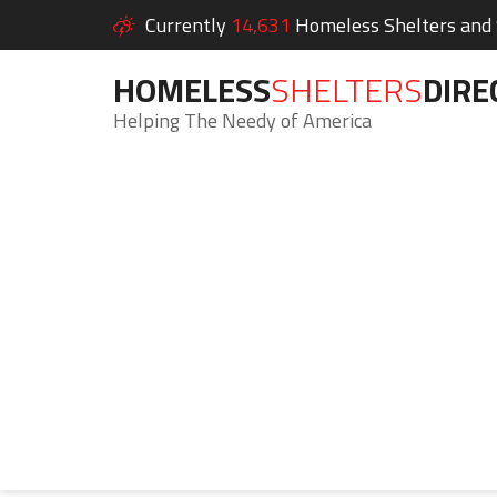
Currently
14,631
Homeless Shelters and S
HOMELESS
SHELTERS
DIRE
Helping The Needy of America