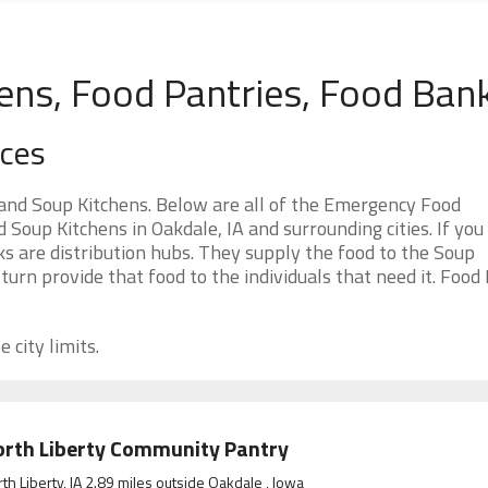
hens, Food Pantries, Food Ban
rces
and Soup Kitchens. Below are all of the Emergency Food
oup Kitchens in Oakdale, IA and surrounding cities. If you
s are distribution hubs. They supply the food to the Soup
 turn provide that food to the individuals that need it. Food
 city limits.
rth Liberty Community Pantry
th Liberty, IA 2.89 miles outside Oakdale , Iowa