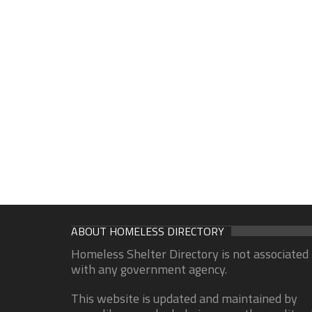
ABOUT HOMELESS DIRECTORY
Homeless Shelter Directory is not associated
with any government agency.
This website is updated and maintained by