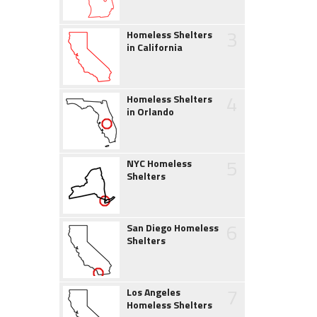
3
Homeless Shelters
in California
4
Homeless Shelters
in Orlando
5
NYC Homeless
Shelters
6
San Diego Homeless
Shelters
7
Los Angeles
Homeless Shelters