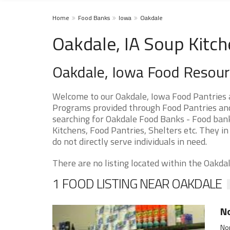
Home
Food Banks
Iowa
Oakdale
Oakdale, IA Soup Kitc
Oakdale, Iowa Food Resou
Welcome to our Oakdale, Iowa Food Pantries 
Programs provided through Food Pantries and S
searching for Oakdale Food Banks - Food bank
Kitchens, Food Pantries, Shelters etc. They in
do not directly serve individuals in need.
There are no listing located within the Oakdale
1 FOOD LISTING NEAR OAKDALE
No
Nor