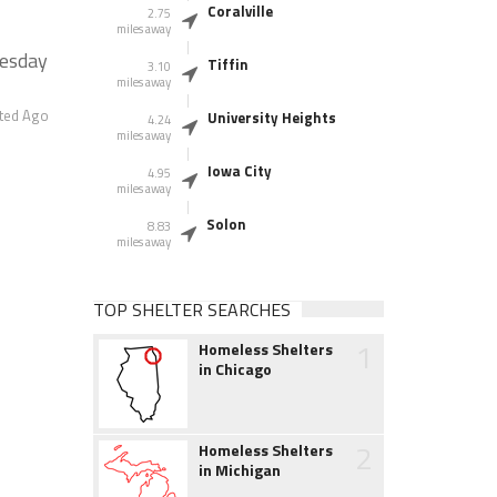
Coralville
2.75
miles away
nesday
Tiffin
3.10
miles away
ted Ago
University Heights
4.24
miles away
Iowa City
4.95
miles away
Solon
8.83
miles away
TOP SHELTER SEARCHES
1
Homeless Shelters
in Chicago
2
Homeless Shelters
in Michigan