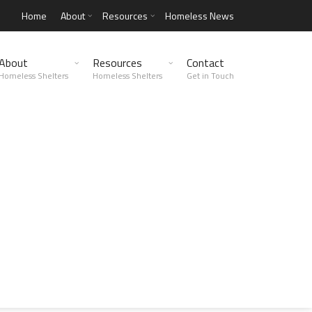
Home
About
Resources
Homeless News
About
Resources
Contact
Homeless Shelters
Homeless Shelters
Get in Touch