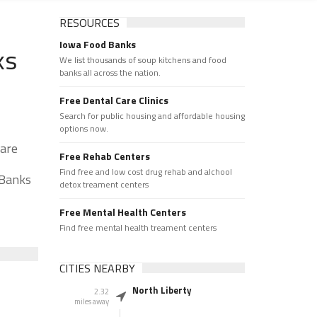
RESOURCES
Iowa Food Banks
ks
We list thousands of soup kitchens and food
banks all across the nation.
Free Dental Care Clinics
Search for public housing and affordable housing
options now.
 are
Free Rehab Centers
Find free and low cost drug rehab and alchool
 Banks
detox treament centers
Free Mental Health Centers
Find free mental health treament centers
CITIES NEARBY
North Liberty
2.32
miles away