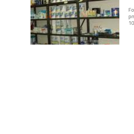
Fo
pm
10