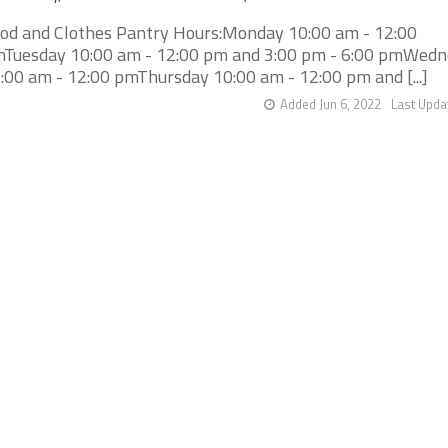
od and Clothes Pantry Hours:Monday 10:00 am - 12:00
Tuesday 10:00 am - 12:00 pm and 3:00 pm - 6:00 pmWed
:00 am - 12:00 pmThursday 10:00 am - 12:00 pm and [...]
Added Jun 6, 2022
Last Upda