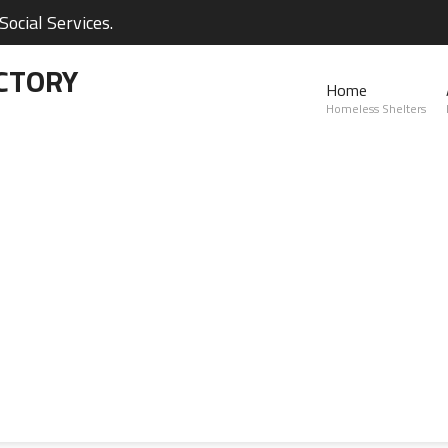
ocial Services.
CTORY
Home
Homeless Shelters