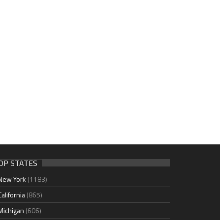
OP STATES
New York
(1183)
California
(865)
Michigan
(606)