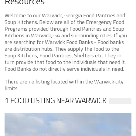
Resources
Welcome to our Warwick, Georgia Food Pantries and
Soup Kitchens. Below are all of the Emergency Food
Programs provided through Food Pantries and Soup
Kitchens in Warwick, GA and surrounding cities. If you
are searching for Warwick Food Banks - Food banks
are distribution hubs. They supply the food to the
Soup Kitchens, Food Pantries, Shelters etc. They in
turn provide that food to the individuals that need it.
Food Banks do not directly serve individuals in need.
There are no listing located within the Warwick city
limits.
1 FOOD LISTING NEAR WARWICK