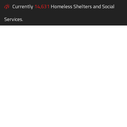
Currently
14,631
Homeless Shelters and Social
Services.