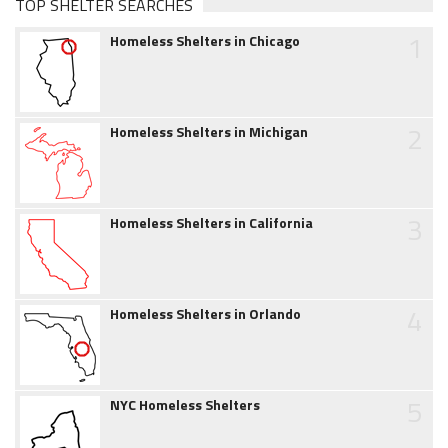
TOP SHELTER SEARCHES
1
Homeless Shelters in Chicago
2
Homeless Shelters in Michigan
3
Homeless Shelters in California
4
Homeless Shelters in Orlando
5
NYC Homeless Shelters