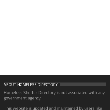
ABOUT HOMELESS DIRECTORY
Homeless Shelter Directory is not associated with any
government agency.
This website is updated and maintained by users like