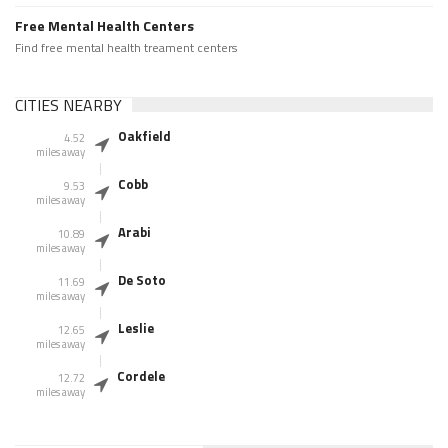
Free Mental Health Centers
Find free mental health treament centers
CITIES NEARBY
Oakfield
4.52
miles away
Cobb
9.53
miles away
Arabi
10.89
miles away
De Soto
11.69
miles away
Leslie
12.65
miles away
Cordele
12.72
miles away