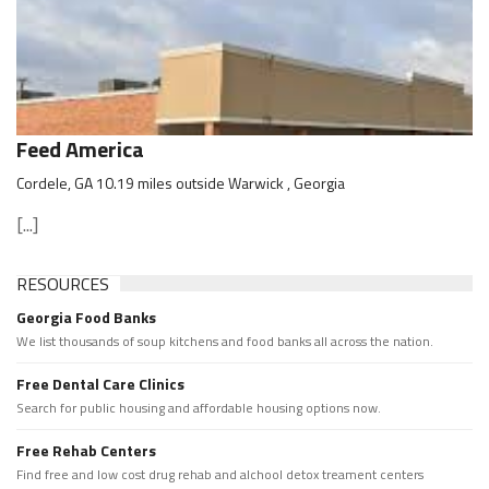
Feed America
Cordele, GA 10.19 miles outside Warwick , Georgia
[...]
RESOURCES
Georgia Food Banks
We list thousands of soup kitchens and food banks all across the nation.
Free Dental Care Clinics
Search for public housing and affordable housing options now.
Free Rehab Centers
Find free and low cost drug rehab and alchool detox treament centers