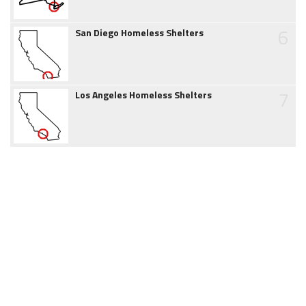
6
San Diego Homeless Shelters
7
Los Angeles Homeless Shelters