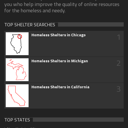
you who help improve the quality of online resources
for the homeless and needy.
TOP SHELTER SEARCHES
1
Homeless Shelters in Chicago
2
Homeless Shelters in Michigan
3
Homeless Shelters in California
TOP STATES