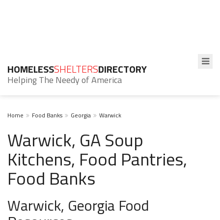
HOMELESS
SHELTERS
DIRECTORY
Helping The Needy of America
Home
Food Banks
Georgia
Warwick
Warwick, GA Soup
Kitchens, Food Pantries,
Food Banks
Warwick, Georgia Food