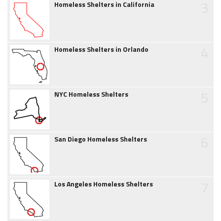
3
Homeless Shelters in California
4
Homeless Shelters in Orlando
5
NYC Homeless Shelters
6
San Diego Homeless Shelters
7
Los Angeles Homeless Shelters