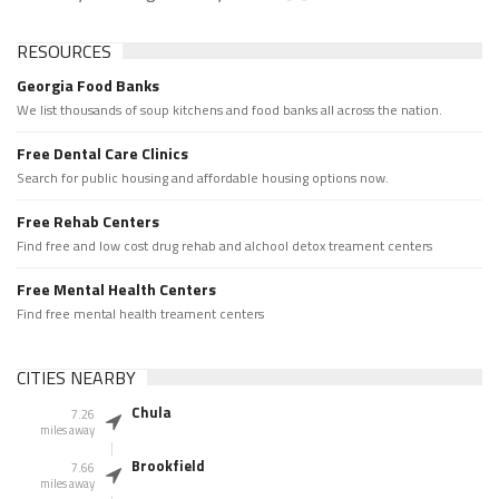
RESOURCES
Georgia Food Banks
We list thousands of soup kitchens and food banks all across the nation.
Free Dental Care Clinics
Search for public housing and affordable housing options now.
Free Rehab Centers
Find free and low cost drug rehab and alchool detox treament centers
Free Mental Health Centers
Find free mental health treament centers
CITIES NEARBY
Chula
7.26
miles away
Brookfield
7.66
miles away