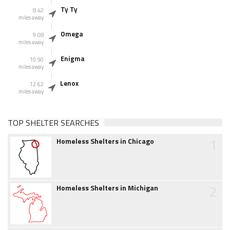
Ty Ty
8.42
miles away
Omega
9.08
miles away
Enigma
10.90
miles away
Lenox
12.62
miles away
TOP SHELTER SEARCHES
1
Homeless Shelters in Chicago
2
Homeless Shelters in Michigan