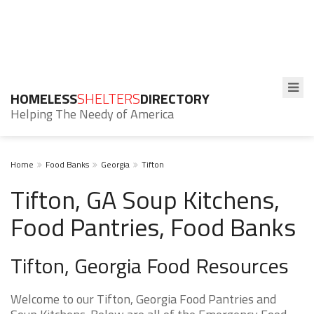
HOMELESS
SHELTERS
DIRECTORY
Helping The Needy of America
Home
Food Banks
Georgia
Tifton
Tifton, GA Soup Kitchens,
Food Pantries, Food Banks
Tifton, Georgia Food Resources
Welcome to our Tifton, Georgia Food Pantries and