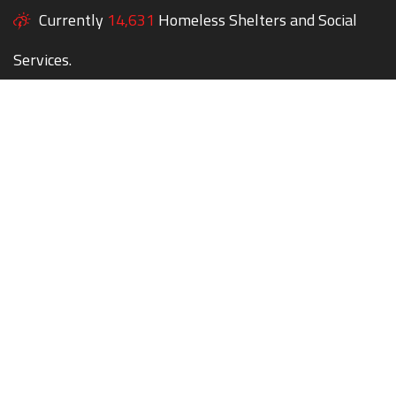
Currently
14,631
Homeless Shelters and Social
Services.