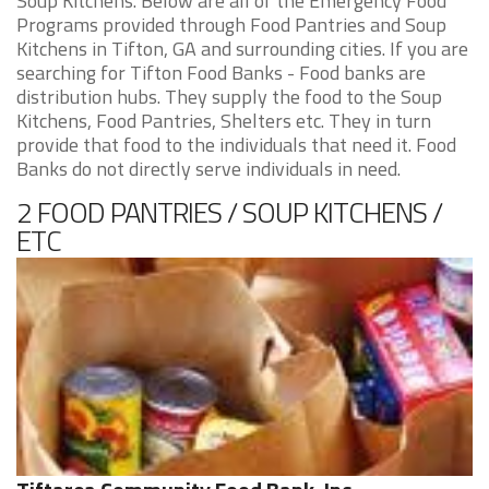
Soup Kitchens. Below are all of the Emergency Food
Programs provided through Food Pantries and Soup
Kitchens in Tifton, GA and surrounding cities. If you are
searching for Tifton Food Banks - Food banks are
distribution hubs. They supply the food to the Soup
Kitchens, Food Pantries, Shelters etc. They in turn
provide that food to the individuals that need it. Food
Banks do not directly serve individuals in need.
2 FOOD PANTRIES / SOUP KITCHENS /
ETC