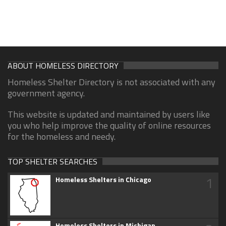
ABOUT HOMELESS DIRECTORY
Homeless Shelter Directory is not associated with any
government agency.
This website is updated and maintained by users like
you who help improve the quality of online resources
for the homeless and needy.
TOP SHELTER SEARCHES
1
Homeless Shelters in Chicago
Homeless Shelters in Michigan