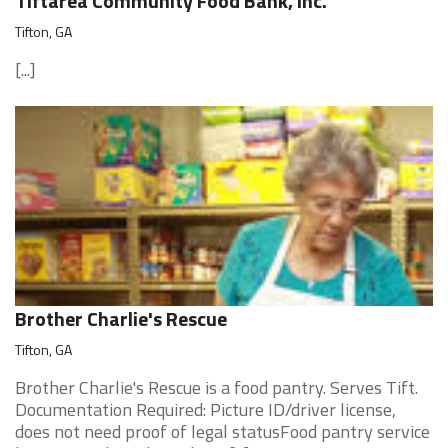
Tiftarea Community Food Bank, Inc.
Tifton, GA
[...]
Brother Charlie's Rescue
Tifton, GA
Brother Charlie's Rescue is a food pantry. Serves Tift.
Documentation Required: Picture ID/driver license,
does not need proof of legal statusFood pantry service