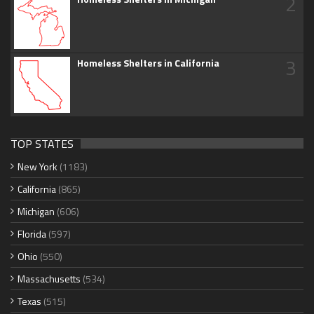
2
3
Homeless Shelters in California
TOP STATES
New York
(1183)
California
(865)
Michigan
(606)
Florida
(597)
Ohio
(550)
Massachusetts
(534)
Texas
(515)