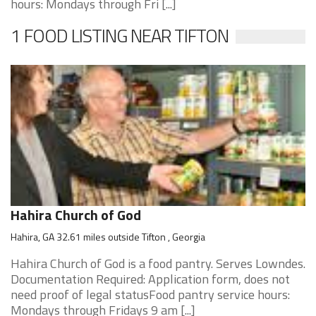
hours: Mondays through Fri [...]
1 FOOD LISTING NEAR TIFTON
Hahira Church of God
Hahira, GA 32.61 miles outside Tifton , Georgia
Hahira Church of God is a food pantry. Serves Lowndes.
Documentation Required: Application form, does not
need proof of legal statusFood pantry service hours:
Mondays through Fridays 9 am [...]