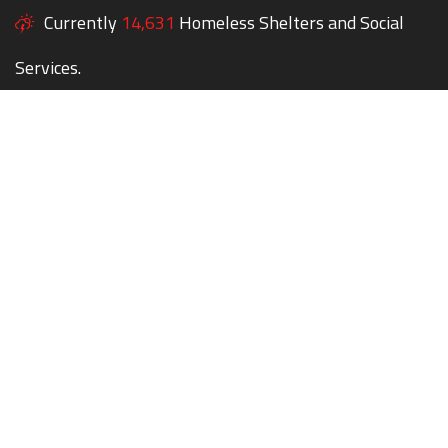
Currently
14,631
Homeless Shelters and Social
Services.