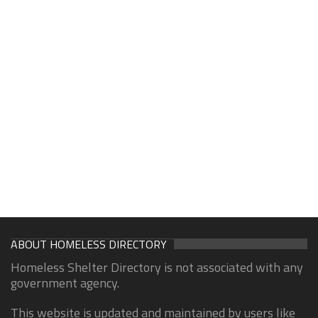
ABOUT HOMELESS DIRECTORY
Homeless Shelter Directory is not associated with any
government agency.
This website is updated and maintained by users like