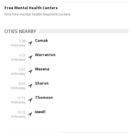
Free Mental Health Centers
Find free mental health treament centers
CITIES NEARBY
Camak
3.38
miles away
Warrenton
4.53
miles away
Mesena
5.97
miles away
Sharon
8.53
miles away
Thomson
11.73
miles away
Jewell
12.12
miles away