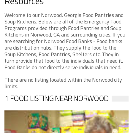
Resources
Welcome to our Norwood, Georgia Food Pantries and
Soup Kitchens. Below are all of the Emergency Food
Programs provided through Food Pantries and Soup
Kitchens in Norwood, GA and surrounding cities. If you
are searching for Norwood Food Banks - Food banks
are distribution hubs. They supply the food to the
Soup Kitchens, Food Pantries, Shelters etc. They in
turn provide that food to the individuals that need it.
Food Banks do not directly serve individuals in need.
There are no listing located within the Norwood city
limits.
1 FOOD LISTING NEAR NORWOOD