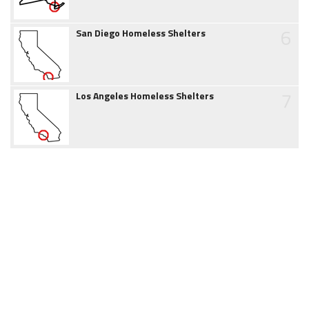
6
San Diego Homeless Shelters
7
Los Angeles Homeless Shelters