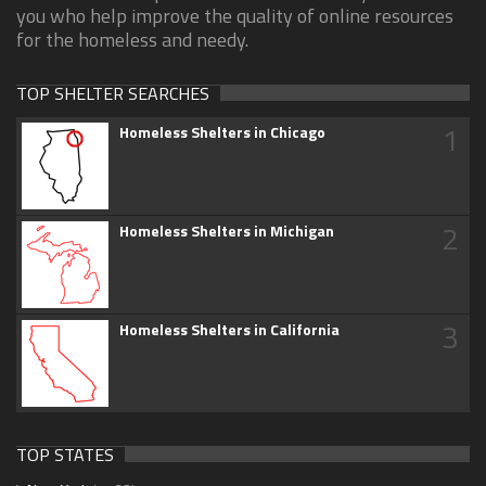
you who help improve the quality of online resources
for the homeless and needy.
TOP SHELTER SEARCHES
1
Homeless Shelters in Chicago
2
Homeless Shelters in Michigan
3
Homeless Shelters in California
TOP STATES