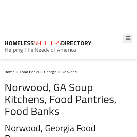
HOMELESS
SHELTERS
DIRECTORY
Helping The Needy of America
Home
Food Banks
Georgia
Norwood
Norwood, GA Soup
Kitchens, Food Pantries,
Food Banks
Norwood, Georgia Food