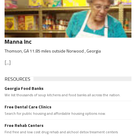
Manna Inc
Thomson, GA 11.85 miles outside Norwood , Georgia
[...]
RESOURCES
Georgia Food Banks
We list thousands of soup kitchens and food banks all across the nation.
Free Dental Care Clinics
Search for public housing and affordable housing options now.
Free Rehab Centers
Find free and low cost drug rehab and alchool detox treament centers