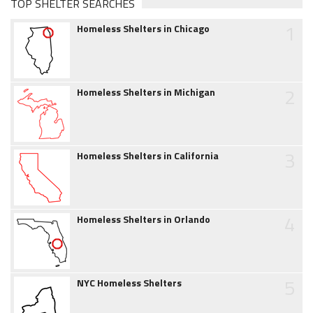
TOP SHELTER SEARCHES
1
Homeless Shelters in Chicago
2
Homeless Shelters in Michigan
3
Homeless Shelters in California
4
Homeless Shelters in Orlando
5
NYC Homeless Shelters