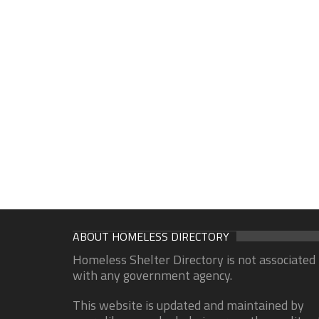
ABOUT HOMELESS DIRECTORY
Homeless Shelter Directory is not associated
with any government agency.
This website is updated and maintained by