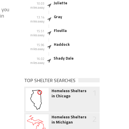
Juliette
10.03
miles away
e you
in
Gray
13.14
miles away
Flovilla
15.51
miles away
Haddock
15.96
miles away
Shady Dale
16.02
miles away
TOP SHELTER SEARCHES
1
Homeless Shelters
in Chicago
2
Homeless Shelters
in Michigan