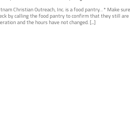
tnam Christian Outreach, Inc. is a food pantry. . * Make sur
eck by calling the food pantry to confirm that they still are 
eration and the hours have not changed. [...]