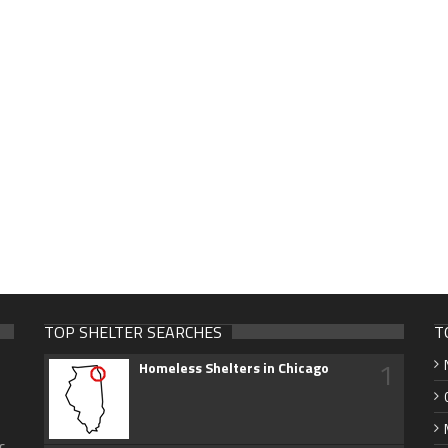
TOP SHELTER SEARCHES
T
1
Homeless Shelters in Chicago