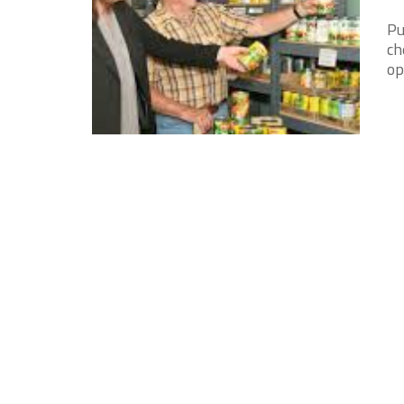
Pu
ch
op