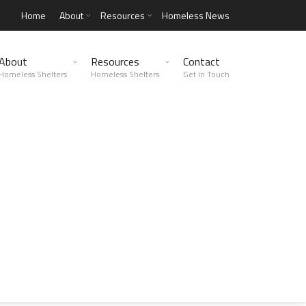
Home
About
Resources
Homeless News
About
Resources
Contact
Homeless Shelters
Homeless Shelters
Get in Touch