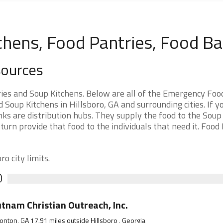
chens, Food Pantries, Food B
sources
ies and Soup Kitchens. Below are all of the Emergency Foo
oup Kitchens in Hillsboro, GA and surrounding cities. If y
ks are distribution hubs. They supply the food to the Soup
 turn provide that food to the individuals that need it. Food
o city limits.
O
tnam Christian Outreach, Inc.
onton, GA 17.91 miles outside Hillsboro , Georgia