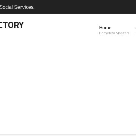
ocial Services.
CTORY
Home
Homeless Shelters