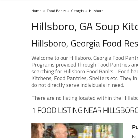
Home
Food Banks
Georgia
Hillsboro
Hillsboro, GA Soup Kit
Hillsboro, Georgia Food Re
Welcome to our Hillsboro, Georgia Food Pantr
Programs provided through Food Pantries and S
searching for Hillsboro Food Banks - Food ban
Kitchens, Food Pantries, Shelters etc. They in
do not directly serve individuals in need.
There are no listing located within the Hillsbor
1 FOOD LISTING NEAR HILLSBOR
Pu
Eat