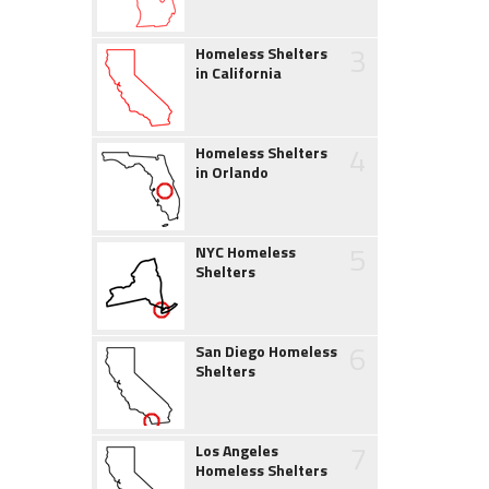
3
Homeless Shelters
in California
4
Homeless Shelters
in Orlando
5
NYC Homeless
Shelters
6
San Diego Homeless
Shelters
7
Los Angeles
Homeless Shelters