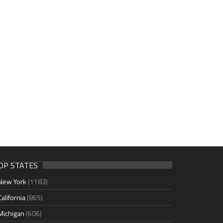
OP STATES
New York
(1183)
California
(865)
Michigan
(606)