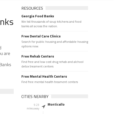
RESOURCES
Georgia Food Banks
anks
We list thousands of soup kitchens and food
banks all across the nation.
Free Dental Care Clinics
Search for public housing and affordable housing
options now.
d
ou are
Free Rehab Centers
Find free and low cost drug rehab and alchool
 Banks
detox treament centers
Free Mental Health Centers
Find free mental health treament centers
CITIES NEARBY
Monticello
9.23
miles away