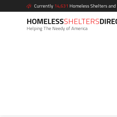
Currently
14,631
Homeless Shelters and S
HOMELESS
SHELTERS
DIRE
Helping The Needy of America