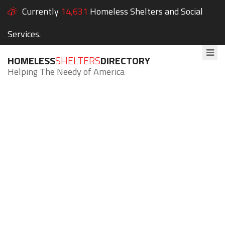
Currently
14,631
Homeless Shelters and Social
Services.
HOMELESS
SHELTERS
DIRECTORY
Helping The Needy of America