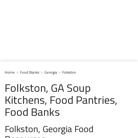
Home
Food Banks
Georgia
Folkston
Folkston, GA Soup
Kitchens, Food Pantries,
Food Banks
Folkston, Georgia Food