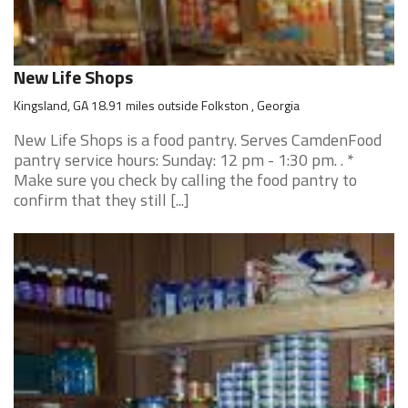
New Life Shops
Kingsland, GA 18.91 miles outside Folkston , Georgia
New Life Shops is a food pantry. Serves CamdenFood
pantry service hours: Sunday: 12 pm - 1:30 pm. . *
Make sure you check by calling the food pantry to
confirm that they still [...]