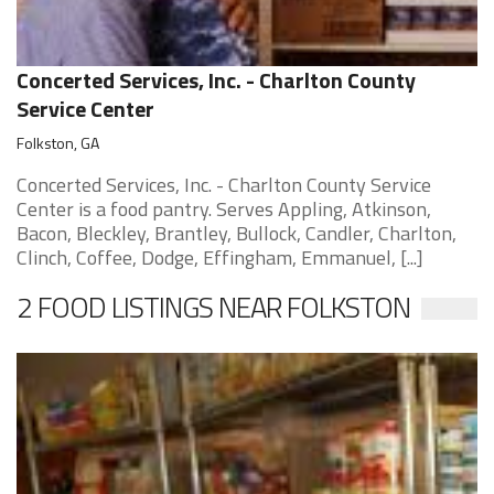
Concerted Services, Inc. - Charlton County
Service Center
Folkston, GA
Concerted Services, Inc. - Charlton County Service
Center is a food pantry. Serves Appling, Atkinson,
Bacon, Bleckley, Brantley, Bullock, Candler, Charlton,
Clinch, Coffee, Dodge, Effingham, Emmanuel, [...]
2 FOOD LISTINGS NEAR FOLKSTON