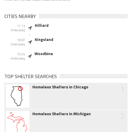
CITIES NEARBY
Hilliard
11.13
miles away
Kingsland
18.87
miles away
Woodbine
19.04
miles away
TOP SHELTER SEARCHES
1
Homeless Shelters in Chicago
2
Homeless Shelters in Michigan