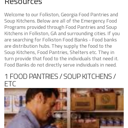
Resources
Welcome to our Folkston, Georgia Food Pantries and
Soup Kitchens. Below are all of the Emergency Food
Programs provided through Food Pantries and Soup
Kitchens in Folkston, GA and surrounding cities. If you
are searching for Folkston Food Banks - Food banks
are distribution hubs. They supply the food to the
Soup Kitchens, Food Pantries, Shelters etc. They in
turn provide that food to the individuals that need it.
Food Banks do not directly serve individuals in need.
1 FOOD PANTRIES / SOUP KITCHENS /
ETC