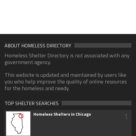
ABOUT HOMELESS DIRECTORY
Homeless Shelter Directory is not associated with any
government agency.
This website is updated and maintained by users like
you who help improve the quality of online resources
for the homeless and needy.
TOP SHELTER SEARCHES
1
Homeless Shelters in Chicago