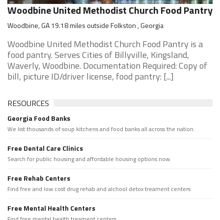
Woodbine United Methodist Church Food Pantry
Woodbine, GA 19.18 miles outside Folkston , Georgia
Woodbine United Methodist Church Food Pantry is a
food pantry. Serves Cities of Billyville, Kingsland,
Waverly, Woodbine. Documentation Required: Copy of
bill, picture ID/driver license, food pantry: [...]
RESOURCES
Georgia Food Banks
We list thousands of soup kitchens and food banks all across the nation.
Free Dental Care Clinics
Search for public housing and affordable housing options now.
Free Rehab Centers
Find free and low cost drug rehab and alchool detox treament centers
Free Mental Health Centers
Find free mental health treament centers