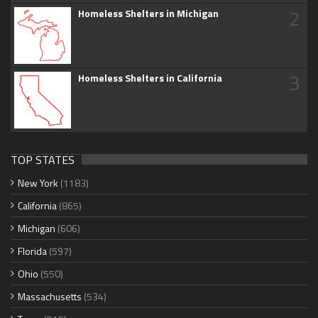
2
Homeless Shelters in Michigan
3
Homeless Shelters in California
TOP STATES
New York
(1183)
California
(865)
Michigan
(606)
Florida
(597)
Ohio
(550)
Massachusetts
(534)