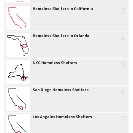
3
Homeless Shelters in California
4
Homeless Shelters in Orlando
5
NYC Homeless Shelters
6
San Diego Homeless Shelters
7
Los Angeles Homeless Shelters