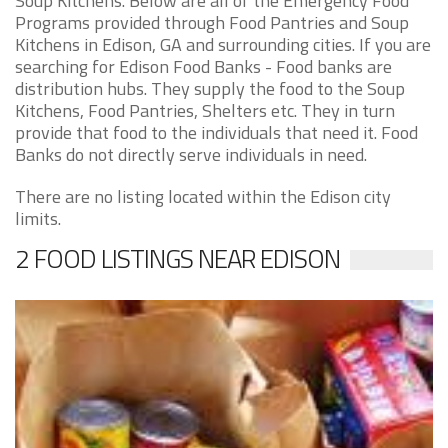
Soup Kitchens. Below are all of the Emergency Food
Programs provided through Food Pantries and Soup
Kitchens in Edison, GA and surrounding cities. If you are
searching for Edison Food Banks - Food banks are
distribution hubs. They supply the food to the Soup
Kitchens, Food Pantries, Shelters etc. They in turn
provide that food to the individuals that need it. Food
Banks do not directly serve individuals in need.
There are no listing located within the Edison city
limits.
2 FOOD LISTINGS NEAR EDISON