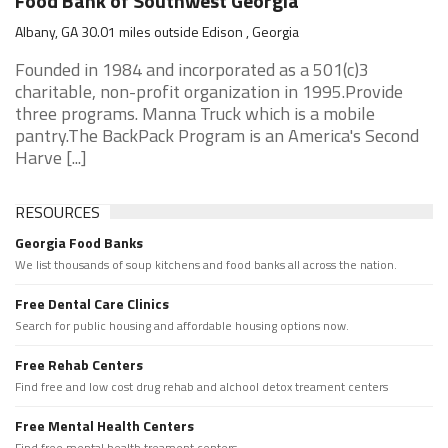
Food Bank of Southwest Georgia
Albany, GA 30.01 miles outside Edison , Georgia
Founded in 1984 and incorporated as a 501(c)3
charitable, non-profit organization in 1995.Provide
three programs. Manna Truck which is a mobile
pantry.The BackPack Program is an America's Second
Harve [...]
RESOURCES
Georgia Food Banks
We list thousands of soup kitchens and food banks all across the nation.
Free Dental Care Clinics
Search for public housing and affordable housing options now.
Free Rehab Centers
Find free and low cost drug rehab and alchool detox treament centers
Free Mental Health Centers
Find free mental health treament centers