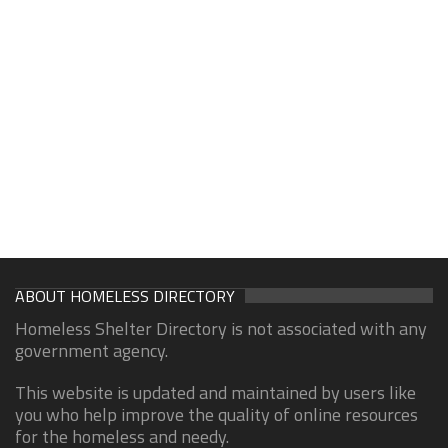
ABOUT HOMELESS DIRECTORY
Homeless Shelter Directory is not associated with any
government agency.
This website is updated and maintained by users like
you who help improve the quality of online resources
for the homeless and needy.