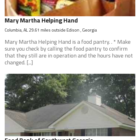
Mary Martha Helping Hand
Columbia, AL 29.61 miles outside Edison , Georgia
Mary Martha Helping Hand is a food pantry. . * Make
sure you check by calling the food pantry to confirm
that they still are in operation and the hours have not
changed. [...]