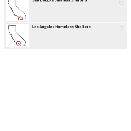
6
7
Los Angeles Homeless Shelters