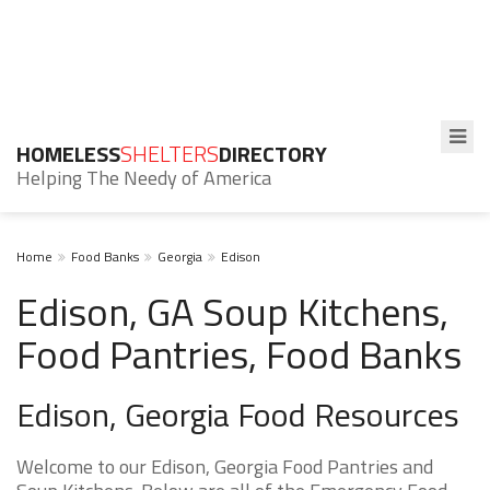
HOMELESS
SHELTERS
DIRECTORY
Helping The Needy of America
Home
Food Banks
Georgia
Edison
Edison, GA Soup Kitchens,
Food Pantries, Food Banks
Edison, Georgia Food Resources
Welcome to our Edison, Georgia Food Pantries and