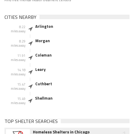
CITIES NEARBY
Arlington
8.22
miles away
Morgan
8.29
miles away
Coleman
11.91
miles away
Leary
14.18
miles away
Cuthbert
15.47
miles away
Shellman
15.49
miles away
TOP SHELTER SEARCHES
1
Homeless Shelters in Chicago