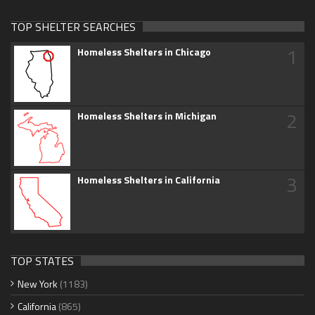
TOP SHELTER SEARCHES
1
Homeless Shelters in Chicago
2
Homeless Shelters in Michigan
3
Homeless Shelters in California
TOP STATES
New York
(1183)
California
(865)