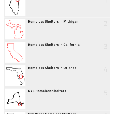
2
Homeless Shelters in Michigan
3
Homeless Shelters in California
4
Homeless Shelters in Orlando
5
NYC Homeless Shelters
San Diego Homeless Shelters