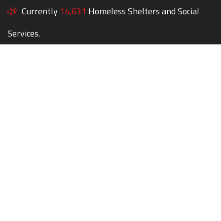
Currently
14,631
Homeless Shelters and Social
Services.