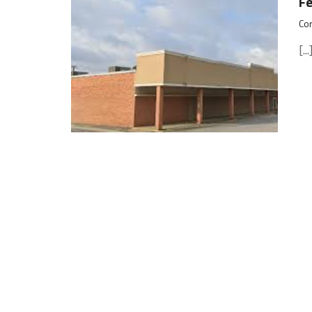
F
Cor
[...