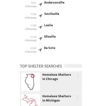
Andersonville
9.91
miles away
Smithville
11.85
miles away
Leslie
11.87
miles away
Ellaville
12.23
miles away
De Soto
12.87
miles away
TOP SHELTER SEARCHES
1
Homeless Shelters
in Chicago
2
Homeless Shelters
in Michigan