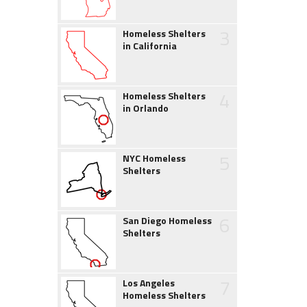
3
Homeless Shelters
in California
4
Homeless Shelters
in Orlando
5
NYC Homeless
Shelters
6
San Diego Homeless
Shelters
7
Los Angeles
Homeless Shelters