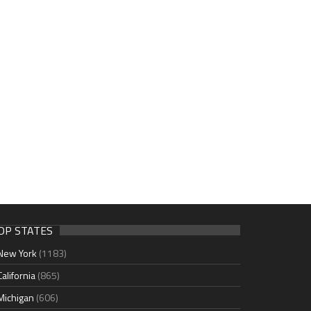
OP STATES
New York
(1183)
California
(865)
Michigan
(606)