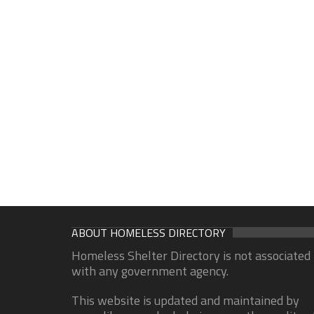
ABOUT HOMELESS DIRECTORY
Homeless Shelter Directory is not associated
with any government agency.
This website is updated and maintained by