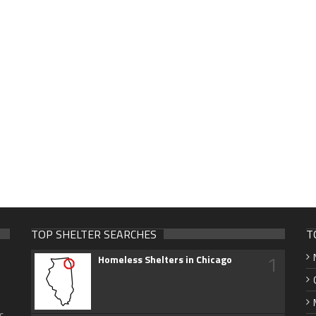
TOP SHELTER SEARCHES
T
1
Homeless Shelters in Chicago