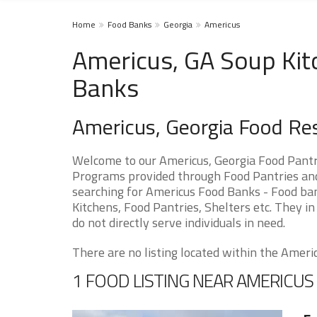
Home
Food Banks
Georgia
Americus
Americus, GA Soup Kit
Banks
Americus, Georgia Food Re
Welcome to our Americus, Georgia Food Pantr
Programs provided through Food Pantries and 
searching for Americus Food Banks - Food ban
Kitchens, Food Pantries, Shelters etc. They in
do not directly serve individuals in need.
There are no listing located within the Americu
1 FOOD LISTING NEAR AMERICUS