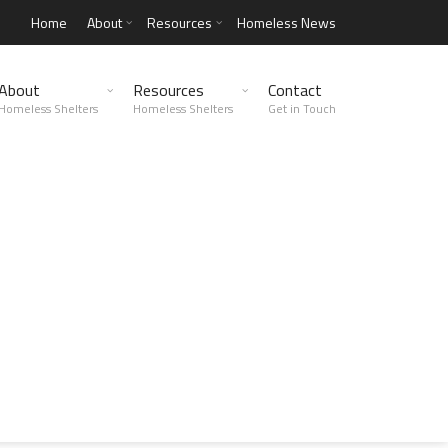
Home
About
Resources
Homeless News
About
Resources
Contact
Homeless Shelters
Homeless Shelters
Get in Touch