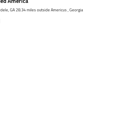
eed America
dele, GA 28.34 miles outside Americus , Georgia
]