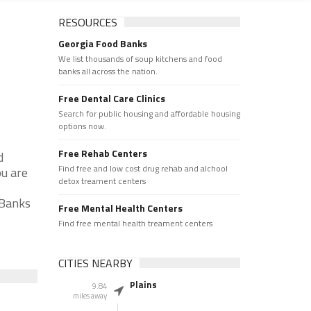
RESOURCES
Georgia Food Banks
We list thousands of soup kitchens and food
banks all across the nation.
Free Dental Care Clinics
Search for public housing and affordable housing
options now.
Free Rehab Centers
d
Find free and low cost drug rehab and alchool
ou are
detox treament centers
 Banks
Free Mental Health Centers
Find free mental health treament centers
CITIES NEARBY
Plains
9.84
miles away