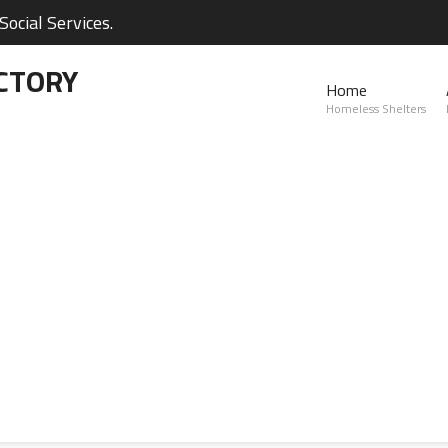
ocial Services.
CTORY
Home
Homeless Shelters