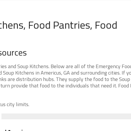
chens, Food Pantries, Food
sources
ies and Soup Kitchens. Below are all of the Emergency Foo
Soup Kitchens in Americus, GA and surrounding cities. If y
ks are distribution hubs. They supply the food to the Soup
 turn provide that food to the individuals that need it. Food
s city limits.