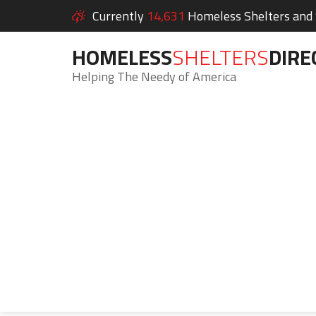
Currently
14,631
Homeless Shelters and S
HOMELESS
SHELTERS
DIRE
Helping The Needy of America