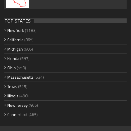
TOP STATES
New York
(1183)
California
(865)
Michigan
(606)
Florida
(597)
Ohio
(550)
Massachusetts
(534)
Texas
(515)
Illinois
(490)
New Jersey
(466)
Connecticut
(465)