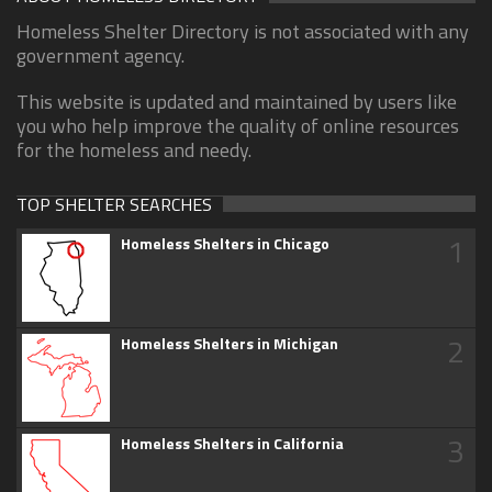
Homeless Shelter Directory is not associated with any
government agency.
This website is updated and maintained by users like
you who help improve the quality of online resources
for the homeless and needy.
TOP SHELTER SEARCHES
1
Homeless Shelters in Chicago
2
Homeless Shelters in Michigan
3
Homeless Shelters in California