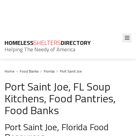
HOMELESS
SHELTERS
DIRECTORY
Helping The Needy of America
Home
Food Banks
Florida
Port Saint Joe
Port Saint Joe, FL Soup
Kitchens, Food Pantries,
Food Banks
Port Saint Joe, Florida Food