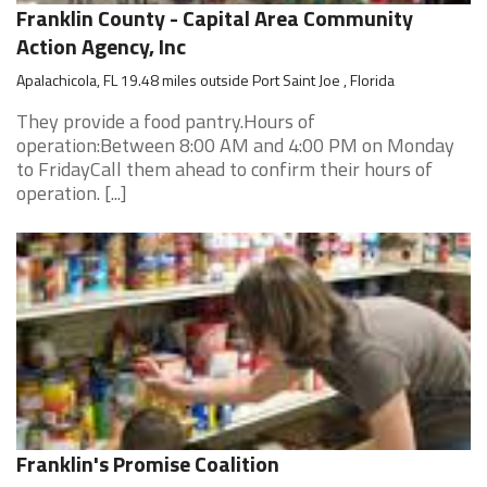
Franklin County - Capital Area Community
Action Agency, Inc
Apalachicola, FL 19.48 miles outside Port Saint Joe , Florida
They provide a food pantry.Hours of
operation:Between 8:00 AM and 4:00 PM on Monday
to FridayCall them ahead to confirm their hours of
operation. [...]
Franklin's Promise Coalition