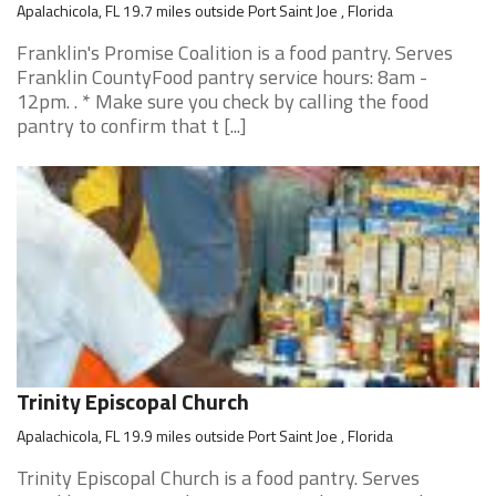
Apalachicola, FL 19.7 miles outside Port Saint Joe , Florida
Franklin's Promise Coalition is a food pantry. Serves
Franklin CountyFood pantry service hours: 8am -
12pm. . * Make sure you check by calling the food
pantry to confirm that t [...]
Trinity Episcopal Church
Apalachicola, FL 19.9 miles outside Port Saint Joe , Florida
Trinity Episcopal Church is a food pantry. Serves