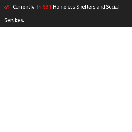
Currently
14,631
Homeless Shelters and Social
Services.