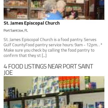
St. James Episcopal Church
Port Saint Joe, FL
St. James Episcopal Church is a food pantry. Serves
Gulf CountyFood pantry service hours: 9am - 12pm. . *
Make sure you check by calling the food pantry to
confirm that they st [...]
4 FOOD LISTINGS NEAR PORT SAINT
JOE