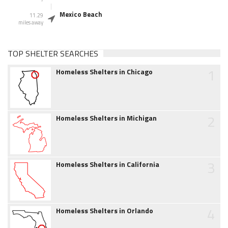
Mexico Beach
11.29
miles away
TOP SHELTER SEARCHES
1
Homeless Shelters in Chicago
2
Homeless Shelters in Michigan
3
Homeless Shelters in California
4
Homeless Shelters in Orlando