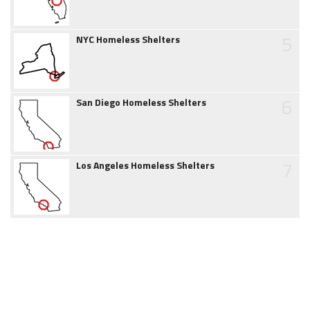
5
NYC Homeless Shelters
6
San Diego Homeless Shelters
7
Los Angeles Homeless Shelters