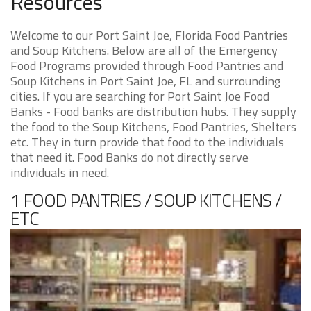
Resources
Welcome to our Port Saint Joe, Florida Food Pantries
and Soup Kitchens. Below are all of the Emergency
Food Programs provided through Food Pantries and
Soup Kitchens in Port Saint Joe, FL and surrounding
cities. If you are searching for Port Saint Joe Food
Banks - Food banks are distribution hubs. They supply
the food to the Soup Kitchens, Food Pantries, Shelters
etc. They in turn provide that food to the individuals
that need it. Food Banks do not directly serve
individuals in need.
1 FOOD PANTRIES / SOUP KITCHENS /
ETC