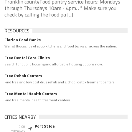
Franklin countyFood pantry service hours: Mondays
through Thursdays 10am - 4pm. . * Make sure you
check by calling the food pa [...]
RESOURCES
Florida Food Banks
We list thousands of soup kitchens and food banks all across the nation.
Free Dental Care Clinics
Search for public housing and affordable housing options now.
Free Rehab Centers
Find free and low cost drug rehab and alchool detox treament centers
Free Mental Health Centers
Find free mental health treament centers
CITIES NEARBY
Port St Joe
0.00
miles away