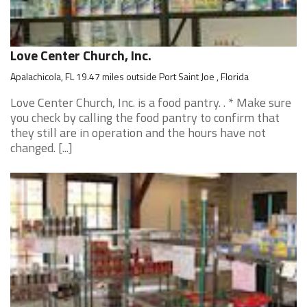
Love Center Church, Inc.
Apalachicola, FL 19.47 miles outside Port Saint Joe , Florida
Love Center Church, Inc. is a food pantry. . * Make sure
you check by calling the food pantry to confirm that
they still are in operation and the hours have not
changed. [...]