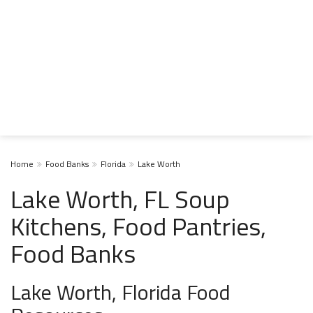
Home
Food Banks
Florida
Lake Worth
Lake Worth, FL Soup
Kitchens, Food Pantries,
Food Banks
Lake Worth, Florida Food