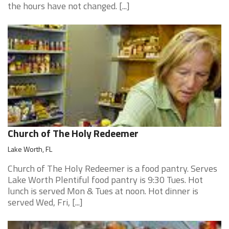
the hours have not changed. [...]
Church of The Holy Redeemer
Lake Worth, FL
Church of The Holy Redeemer is a food pantry. Serves
Lake Worth Plentiful food pantry is 9:30 Tues. Hot
lunch is served Mon & Tues at noon. Hot dinner is
served Wed, Fri, [...]