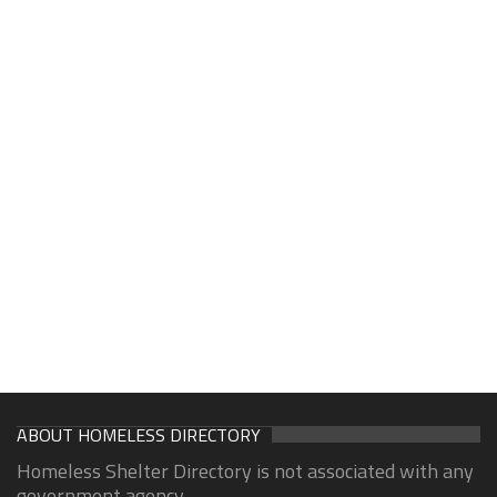
ABOUT HOMELESS DIRECTORY
Homeless Shelter Directory is not associated with any
government agency.