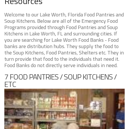
Resources
Welcome to our Lake Worth, Florida Food Pantries and
Soup Kitchens. Below are all of the Emergency Food
Programs provided through Food Pantries and Soup
Kitchens in Lake Worth, FL and surrounding cities. If
you are searching for Lake Worth Food Banks - Food
banks are distribution hubs. They supply the food to
the Soup Kitchens, Food Pantries, Shelters etc. They in
turn provide that food to the individuals that need it.
Food Banks do not directly serve individuals in need.
7 FOOD PANTRIES / SOUP KITCHENS /
ETC