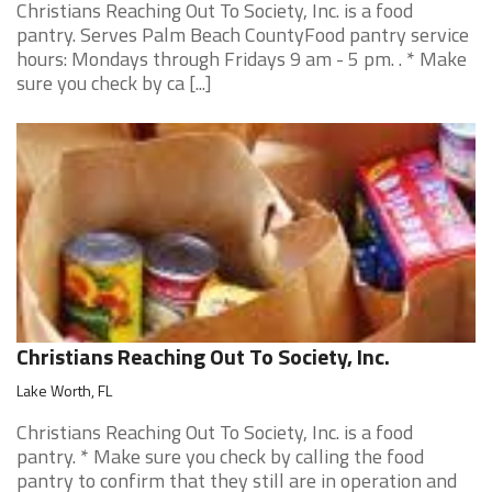
Christians Reaching Out To Society, Inc. is a food
pantry. Serves Palm Beach CountyFood pantry service
hours: Mondays through Fridays 9 am - 5 pm. . * Make
sure you check by ca [...]
Christians Reaching Out To Society, Inc.
Lake Worth, FL
Christians Reaching Out To Society, Inc. is a food
pantry. * Make sure you check by calling the food
pantry to confirm that they still are in operation and