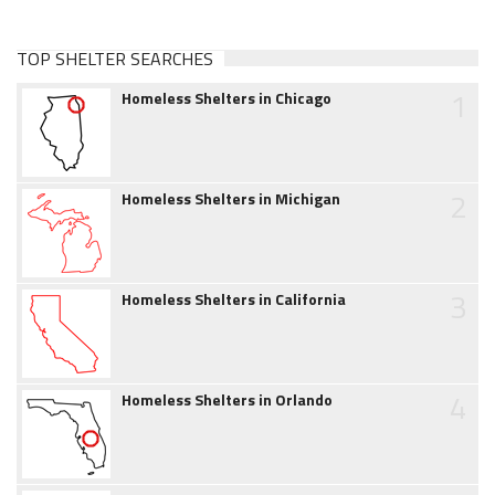
TOP SHELTER SEARCHES
1
Homeless Shelters in Chicago
2
Homeless Shelters in Michigan
3
Homeless Shelters in California
4
Homeless Shelters in Orlando