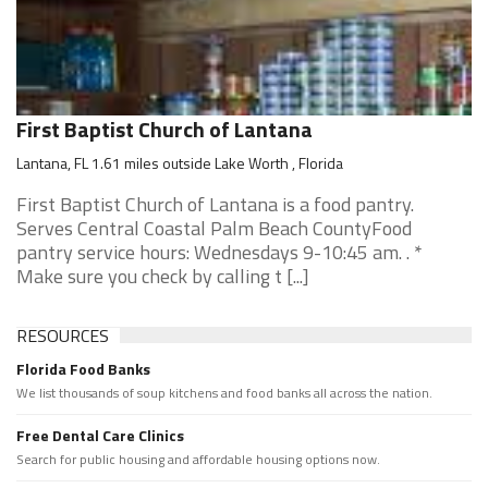
First Baptist Church of Lantana
Lantana, FL 1.61 miles outside Lake Worth , Florida
First Baptist Church of Lantana is a food pantry.
Serves Central Coastal Palm Beach CountyFood
pantry service hours: Wednesdays 9-10:45 am. . *
Make sure you check by calling t [...]
RESOURCES
Florida Food Banks
We list thousands of soup kitchens and food banks all across the nation.
Free Dental Care Clinics
Search for public housing and affordable housing options now.