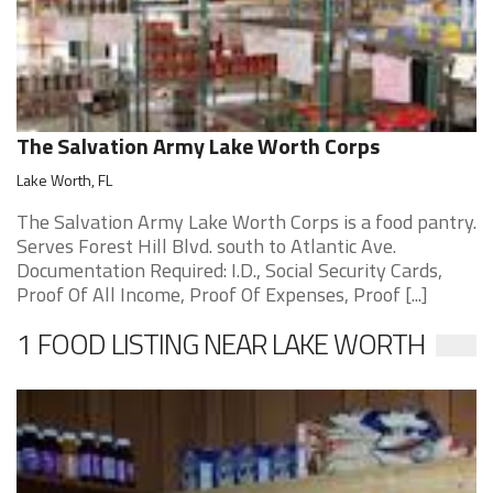
The Salvation Army Lake Worth Corps
Lake Worth, FL
The Salvation Army Lake Worth Corps is a food pantry.
Serves Forest Hill Blvd. south to Atlantic Ave.
Documentation Required: I.D., Social Security Cards,
Proof Of All Income, Proof Of Expenses, Proof [...]
1 FOOD LISTING NEAR LAKE WORTH