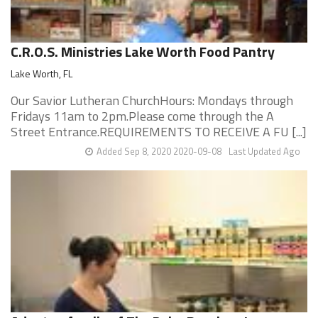
C.R.O.S. Ministries Lake Worth Food Pantry
Lake Worth, FL
Our Savior Lutheran ChurchHours: Mondays through
Fridays 11am to 2pm.Please come through the A
Street Entrance.REQUIREMENTS TO RECEIVE A FU [...]
Added Sep 8, 2020 2020-09-08
Last Updated Ago