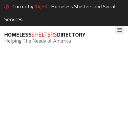
Currently
14,631
Homeless Shelters and Social
Services.
HOMELESS
SHELTERS
DIRECTORY
Helping The Needy of America