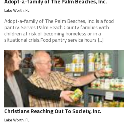
Adopt-a-family of The Palm Beaches, Inc.
Lake Worth, FL
Adopt-a-family of The Palm Beaches, Inc. is a food
pantry. Serves Palm Beach County families with
children at risk of becoming homeless or in a
situational crisis.Food pantry service hours [...]
Christians Reaching Out To Society, Inc.
Lake Worth, FL