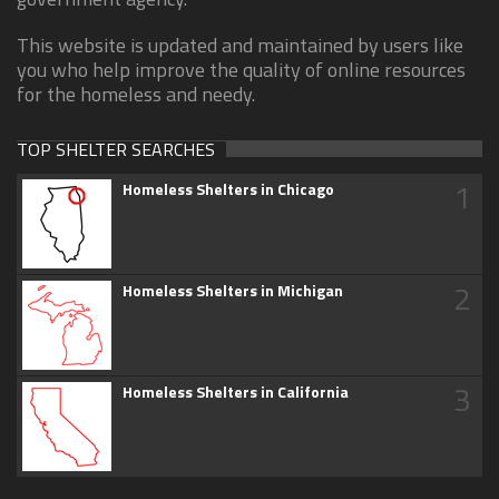
This website is updated and maintained by users like
you who help improve the quality of online resources
for the homeless and needy.
TOP SHELTER SEARCHES
1
Homeless Shelters in Chicago
2
Homeless Shelters in Michigan
3
Homeless Shelters in California