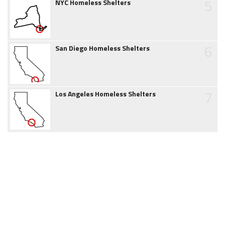
5
NYC Homeless Shelters
6
San Diego Homeless Shelters
7
Los Angeles Homeless Shelters