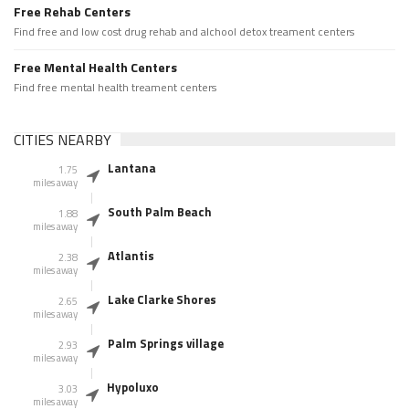
Free Rehab Centers
Find free and low cost drug rehab and alchool detox treament centers
Free Mental Health Centers
Find free mental health treament centers
CITIES NEARBY
Lantana
1.75
miles away
South Palm Beach
1.88
miles away
Atlantis
2.38
miles away
Lake Clarke Shores
2.65
miles away
Palm Springs village
2.93
miles away
Hypoluxo
3.03
miles away