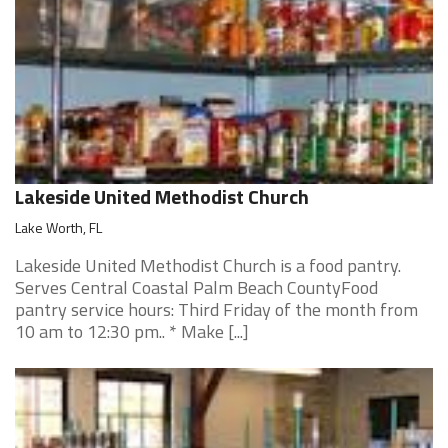
Lakeside United Methodist Church
Lake Worth, FL
Lakeside United Methodist Church is a food pantry.
Serves Central Coastal Palm Beach CountyFood
pantry service hours: Third Friday of the month from
10 am to 12:30 pm.. * Make [...]