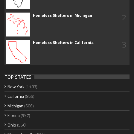
2
Homeless Shelters in Michigan
3
Homeless Shelters in California
TOP STATES
New York
(1183)
California
(865)
Michigan
(606)
Florida
(597)
Ohio
(550)