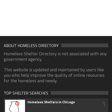
ABOUT HOMELESS DIRECTORY
Homeless Shelter Directory is not associated with any
government agency.
This website is updated and maintained by users like
you who help improve the quality of online resources
for the homeless and needy.
TOP SHELTER SEARCHES
1
Homeless Shelters in Chicago