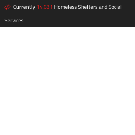
Currently
14,631
Homeless Shelters and Social
Services.