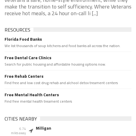
make the transition to self sufficiency. Where Veterans
receive hot meals, a 24 hour on-call li [...]
RESOURCES
Florida Food Banks
We list thousands of soup kitchens and food banks all across the nation.
Free Dental Care Clinics
Search for public housing and affordable housing options now.
Free Rehab Centers
Find free and low cost drug rehab and alchool detox treament centers
Free Mental Health Centers
Find free mental health treament centers
CITIES NEARBY
Milligan
6.74
miles away