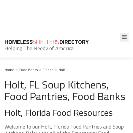
HOMELESS
SHELTERS
DIRECTORY
Helping The Needy of America
Home
Food Banks
Florida
Holt
Holt, FL Soup Kitchens,
Food Pantries, Food Banks
Holt, Florida Food Resources
Welcome to our Holt, Florida Food Pantries and Soup