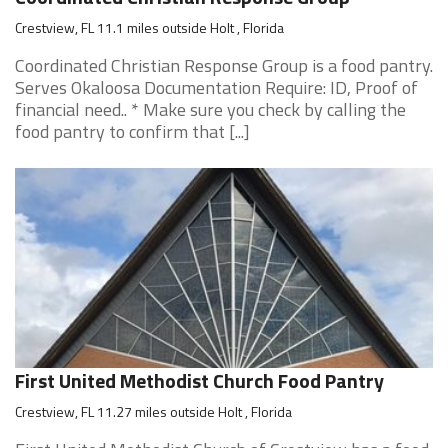
Crestview, FL 11.1 miles outside Holt , Florida
Coordinated Christian Response Group is a food pantry.
Serves Okaloosa Documentation Require: ID, Proof of
financial need.. * Make sure you check by calling the
food pantry to confirm that [...]
First United Methodist Church Food Pantry
Crestview, FL 11.27 miles outside Holt , Florida