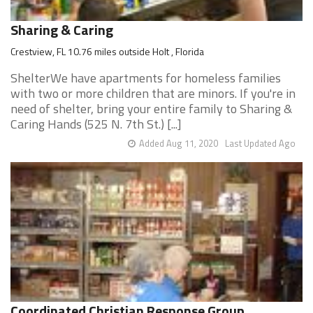
Sharing & Caring
Crestview, FL 10.76 miles outside Holt , Florida
ShelterWe have apartments for homeless families
with two or more children that are minors. If you're in
need of shelter, bring your entire family to Sharing &
Caring Hands (525 N. 7th St.) [...]
Added Aug 11, 2020
Last Updated Ago
Coordinated Christian Response Group