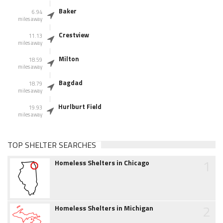
Baker
6.94
miles away
Crestview
11.13
miles away
Milton
18.59
miles away
Bagdad
18.79
miles away
Hurlburt Field
19.93
miles away
TOP SHELTER SEARCHES
1
Homeless Shelters in Chicago
2
Homeless Shelters in Michigan