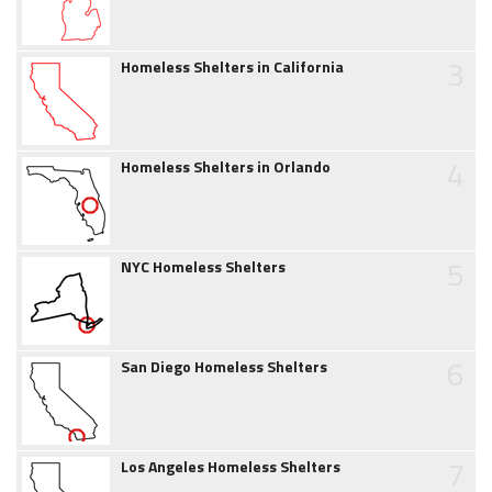
3
Homeless Shelters in California
4
Homeless Shelters in Orlando
5
NYC Homeless Shelters
6
San Diego Homeless Shelters
7
Los Angeles Homeless Shelters