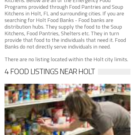
Kitchens. Below are all of the Emergency Food
Programs provided through Food Pantries and Soup
Kitchens in Holt, FL and surrounding cities. If you are
searching for Holt Food Banks - Food banks are
distribution hubs. They supply the food to the Soup
Kitchens, Food Pantries, Shelters etc. They in turn
provide that food to the individuals that need it. Food
Banks do not directly serve individuals in need.
There are no listing located within the Holt city limits.
4 FOOD LISTINGS NEAR HOLT