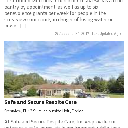
First United Methodist Church of Crestview has a food
pantry by appointment, as well as up to six
benevolence grants per week for people in the
Crestview community in danger of losing water or
power. [...]
Added Jul 31, 2017
Last Updated Ago
Safe and Secure Respite Care
Crestview, FL 12.95 miles outside Holt , Florida
At Safe and Secure Respite Care, Inc. weprovide our
veterans a safe, home-style environment, while they