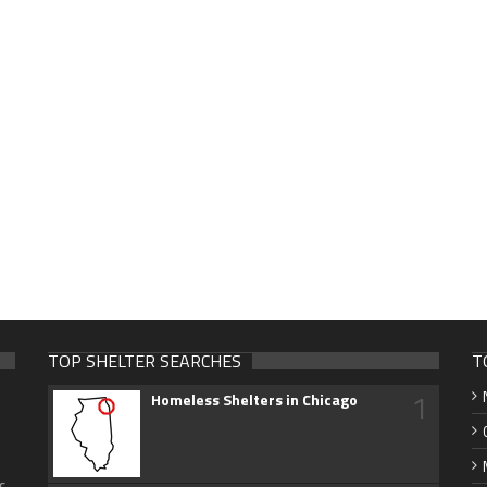
TOP SHELTER SEARCHES
T
1
Homeless Shelters in Chicago