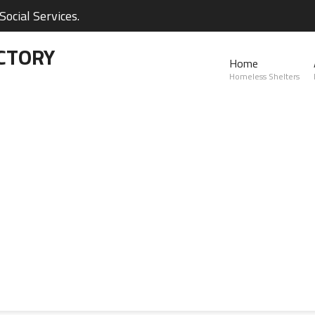
ocial Services.
CTORY
Home
Homeless Shelters