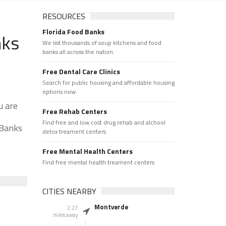
RESOURCES
Florida Food Banks
nks
We list thousands of soup kitchens and food
banks all across the nation.
Free Dental Care Clinics
Search for public housing and affordable housing
options now.
u are
Free Rehab Centers
Find free and low cost drug rehab and alchool
 Banks
detox treament centers
Free Mental Health Centers
Find free mental health treament centers
CITIES NEARBY
Montverde
2.27
miles away