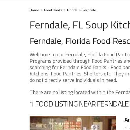
Home
Food Banks
Florida
Ferndale
Ferndale, FL Soup Kitc
Ferndale, Florida Food Res
Welcome to our Ferndale, Florida Food Pantri
Programs provided through Food Pantries and S
searching for Ferndale Food Banks - Food ban
Kitchens, Food Pantries, Shelters etc. They in
do not directly serve individuals in need.
There are no listing located within the Ferndal
1 FOOD LISTING NEAR FERNDALE
An
Cle