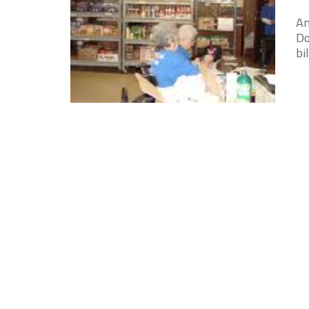
An
Do
bi