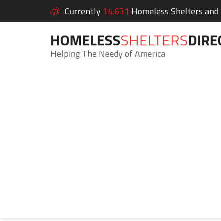
Currently
14,631
Homeless Shelters and S
HOMELESS
SHELTERS
DIRE
Helping The Needy of America