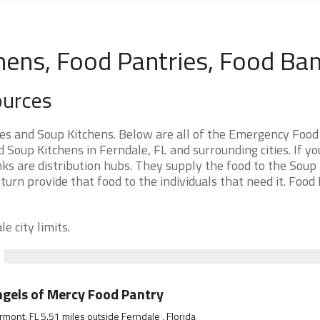
hens, Food Pantries, Food Ba
ources
es and Soup Kitchens. Below are all of the Emergency Food
oup Kitchens in Ferndale, FL and surrounding cities. If yo
ks are distribution hubs. They supply the food to the Soup
 turn provide that food to the individuals that need it. Food
e city limits.
gels of Mercy Food Pantry
rmont, FL 5.51 miles outside Ferndale , Florida