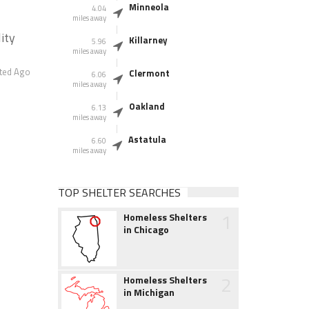
Minneola
4.04
miles away
ity
Killarney
5.96
miles away
ted Ago
Clermont
6.06
miles away
Oakland
6.13
miles away
Astatula
6.60
miles away
TOP SHELTER SEARCHES
1
Homeless Shelters
in Chicago
2
Homeless Shelters
in Michigan