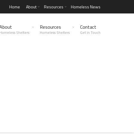
Home
About
Resources
Homeless News
About
Resources
Contact
Homeless Shelters
Homeless Shelters
Get in Touch