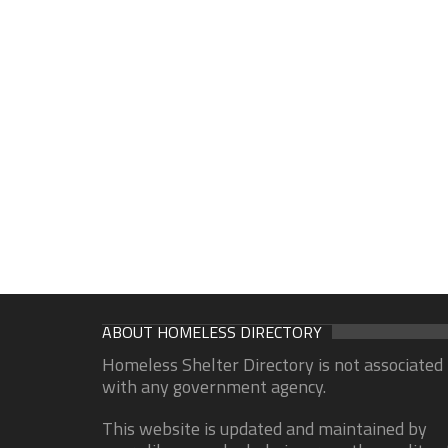
ABOUT HOMELESS DIRECTORY
Homeless Shelter Directory is not associated
with any government agency.
This website is updated and maintained by