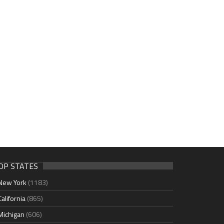
OP STATES
New York
(1183)
California
(865)
Michigan
(606)