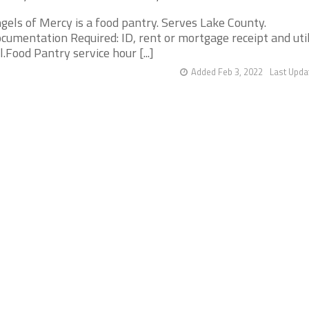
gels of Mercy is a food pantry. Serves Lake County.
cumentation Required: ID, rent or mortgage receipt and util
ll.Food Pantry service hour [...]
Added Feb 3, 2022
Last Upda