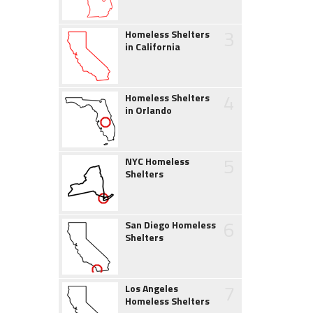
3
Homeless Shelters
in California
4
Homeless Shelters
in Orlando
5
NYC Homeless
Shelters
6
San Diego Homeless
Shelters
7
Los Angeles
Homeless Shelters