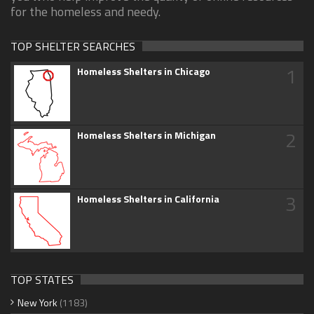
for the homeless and needy.
TOP SHELTER SEARCHES
1
Homeless Shelters in Chicago
2
Homeless Shelters in Michigan
3
Homeless Shelters in California
TOP STATES
New York
(1183)