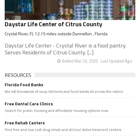
Daystar Life Center of Citrus County
Crystal River, FL 12.15 miles outside Dunnellon , Florida
Daystar Life Center - Crystal River is a food pantry.
Serves Residents of Citrus County. [...]
Added Mar 23, 2020
Last Updated Ago
RESOURCES
Florida Food Banks
We list thousands of soup kitchens and food banks all across the nation.
Free Dental Care Clinics
Search for public housing and affordable housing options now.
Free Rehab Centers
Find free and low cost drug rehab and alchool detox treament centers