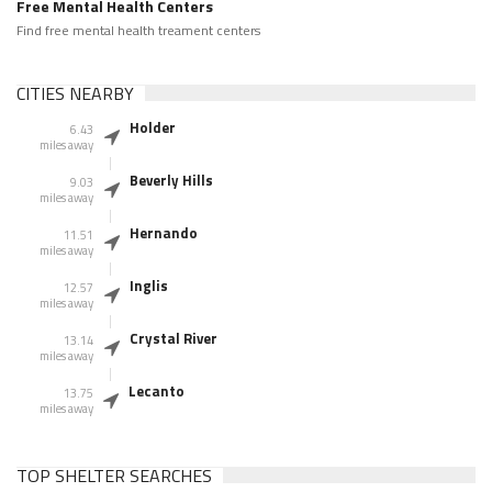
Free Mental Health Centers
Find free mental health treament centers
CITIES NEARBY
Holder
6.43
miles away
Beverly Hills
9.03
miles away
Hernando
11.51
miles away
Inglis
12.57
miles away
Crystal River
13.14
miles away
Lecanto
13.75
miles away
TOP SHELTER SEARCHES