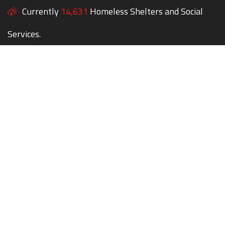
Currently
14,631
Homeless Shelters and Social
Services.