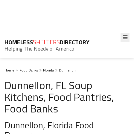
HOMELESS
SHELTERS
DIRECTORY
Helping The Needy of America
Home
Food Banks
Florida
Dunnellon
Dunnellon, FL Soup
Kitchens, Food Pantries,
Food Banks
Dunnellon, Florida Food