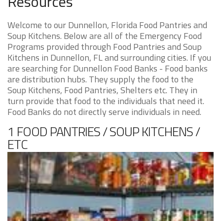
Resources
Welcome to our Dunnellon, Florida Food Pantries and
Soup Kitchens. Below are all of the Emergency Food
Programs provided through Food Pantries and Soup
Kitchens in Dunnellon, FL and surrounding cities. If you
are searching for Dunnellon Food Banks - Food banks
are distribution hubs. They supply the food to the
Soup Kitchens, Food Pantries, Shelters etc. They in
turn provide that food to the individuals that need it.
Food Banks do not directly serve individuals in need.
1 FOOD PANTRIES / SOUP KITCHENS /
ETC