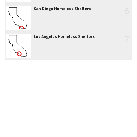
6
San Diego Homeless Shelters
7
Los Angeles Homeless Shelters