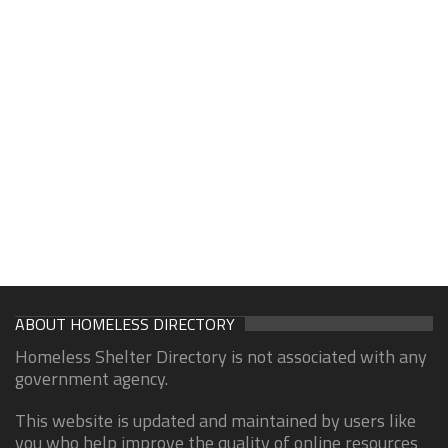
ABOUT HOMELESS DIRECTORY
Homeless Shelter Directory is not associated with any
government agency.
This website is updated and maintained by users like
you who help improve the quality of online resources