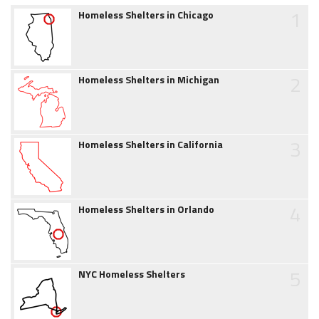
1
Homeless Shelters in Chicago
2
Homeless Shelters in Michigan
3
Homeless Shelters in California
4
Homeless Shelters in Orlando
5
NYC Homeless Shelters