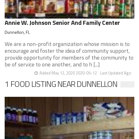
Annie W. Johnson Senior And Family Center
Dunnellon, FL
We are a non-profit organization whose mission is to
encourage and foster the idea of community support,
provide opportunity for members of the community to
be of service to one another, and to h [...]
Added May 12, 2020 2020-05-12
Last Updated Ago
1 FOOD LISTING NEAR DUNNELLON