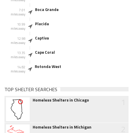
miles away
Boca Grande
7.01
miles away
Placida
10.99
miles away
Captiva
12.98
miles away
Cape Coral
13.35
miles away
Rotonda West
14.82
miles away
TOP SHELTER SEARCHES
1
Homeless Shelters in Chicago
2
Homeless Shelters in Michigan