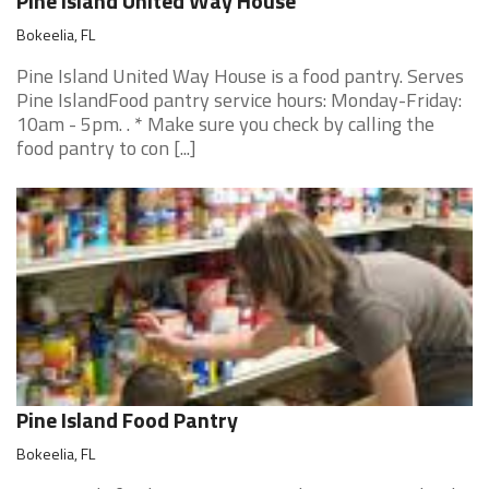
Pine Island United Way House
Bokeelia, FL
Pine Island United Way House is a food pantry. Serves
Pine IslandFood pantry service hours: Monday-Friday:
10am - 5pm. . * Make sure you check by calling the
food pantry to con [...]
Pine Island Food Pantry
Bokeelia, FL