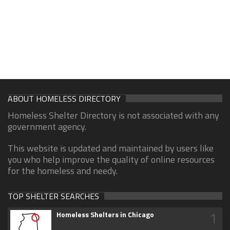
ABOUT HOMELESS DIRECTORY
Homeless Shelter Directory is not associated with any
government agency.
This website is updated and maintained by users like
you who help improve the quality of online resources
for the homeless and needy.
TOP SHELTER SEARCHES
1
Homeless Shelters in Chicago