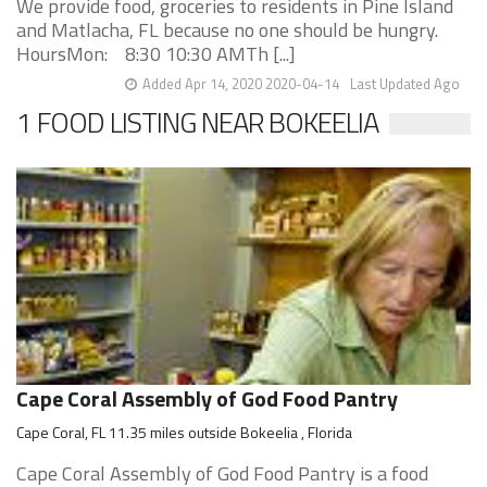
We provide food, groceries to residents in Pine Island
and Matlacha, FL because no one should be hungry.
HoursMon: 8:30 10:30 AMTh [...]
Added Apr 14, 2020 2020-04-14
Last Updated Ago
1 FOOD LISTING NEAR BOKEELIA
Cape Coral Assembly of God Food Pantry
Cape Coral, FL 11.35 miles outside Bokeelia , Florida
Cape Coral Assembly of God Food Pantry is a food