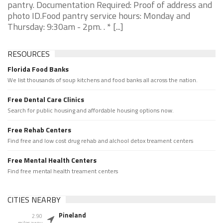
pantry. Documentation Required: Proof of address and
photo ID.Food pantry service hours: Monday and
Thursday: 9:30am - 2pm. . * [...]
RESOURCES
Florida Food Banks
We list thousands of soup kitchens and food banks all across the nation.
Free Dental Care Clinics
Search for public housing and affordable housing options now.
Free Rehab Centers
Find free and low cost drug rehab and alchool detox treament centers
Free Mental Health Centers
Find free mental health treament centers
CITIES NEARBY
Pineland
2.90