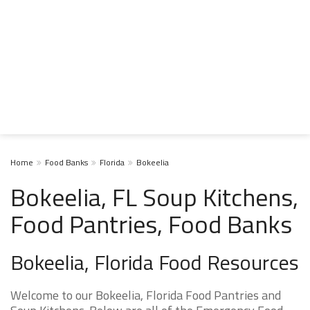
Home
Food Banks
Florida
Bokeelia
Bokeelia, FL Soup Kitchens,
Food Pantries, Food Banks
Bokeelia, Florida Food Resources
Welcome to our Bokeelia, Florida Food Pantries and