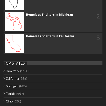
2
Homeless Shelters in Michigan
3
Homeless Shelters in California
TOP STATES
New York
(1183)
California
(865)
Michigan
(606)
Florida
(597)
Ohio
(550)