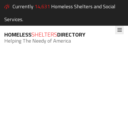
Currently
14,631
Homeless Shelters and Social
Services.
HOMELESS
SHELTERS
DIRECTORY
Helping The Needy of America