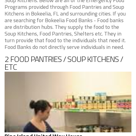
Soup Kitchens. Below are all of the Emergency Food
Programs provided through Food Pantries and Soup
Kitchens in Bokeelia, FL and surrounding cities. If you
are searching for Bokeelia Food Banks - Food banks
are distribution hubs. They supply the food to the
Soup Kitchens, Food Pantries, Shelters etc. They in
turn provide that food to the individuals that need it.
Food Banks do not directly serve individuals in need.
2 FOOD PANTRIES / SOUP KITCHENS /
ETC