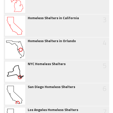
3
Homeless Shelters in California
4
Homeless Shelters in Orlando
5
NYC Homeless Shelters
6
San Diego Homeless Shelters
7
Los Angeles Homeless Shelters