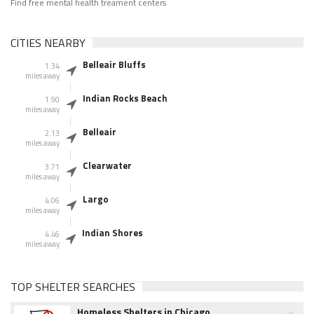
Find free mental health treament centers
CITIES NEARBY
Belleair Bluffs
1.34
miles away
Indian Rocks Beach
1.90
miles away
Belleair
2.13
miles away
Clearwater
3.71
miles away
Largo
4.06
miles away
Indian Shores
4.46
miles away
TOP SHELTER SEARCHES
Homeless Shelters in Chicago