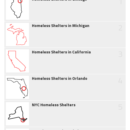
1
2
Homeless Shelters in Michigan
3
Homeless Shelters in California
4
Homeless Shelters in Orlando
5
NYC Homeless Shelters