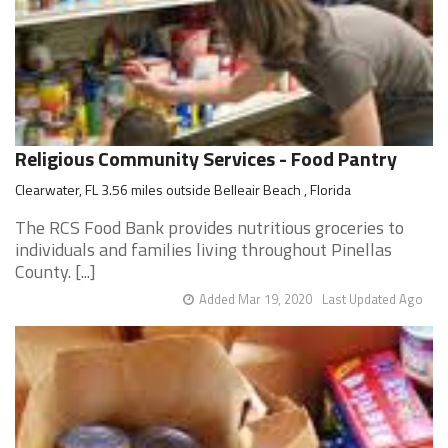
Religious Community Services - Food Pantry
Clearwater, FL 3.56 miles outside Belleair Beach , Florida
The RCS Food Bank provides nutritious groceries to
individuals and families living throughout Pinellas
County. [...]
Added Mar 19, 2020
Last Updated Ago