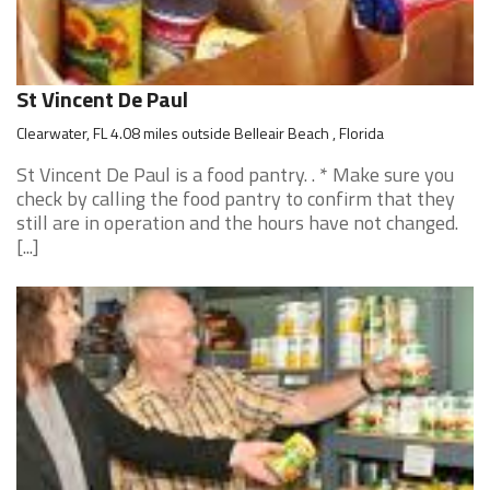
St Vincent De Paul
Clearwater, FL 4.08 miles outside Belleair Beach , Florida
St Vincent De Paul is a food pantry. . * Make sure you
check by calling the food pantry to confirm that they
still are in operation and the hours have not changed.
[...]