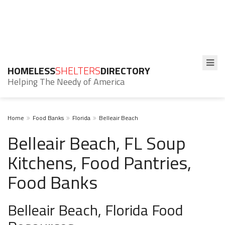
HOMELESS
SHELTERS
DIRECTORY
Helping The Needy of America
Home
Food Banks
Florida
Belleair Beach
Belleair Beach, FL Soup
Kitchens, Food Pantries,
Food Banks
Belleair Beach, Florida Food