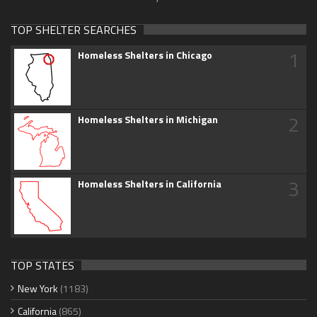
TOP SHELTER SEARCHES
1
Homeless Shelters in Chicago
2
Homeless Shelters in Michigan
3
Homeless Shelters in California
TOP STATES
New York
(1183)
California
(865)