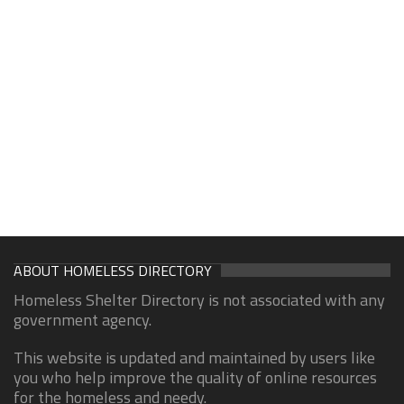
ABOUT HOMELESS DIRECTORY
Homeless Shelter Directory is not associated with any
government agency.
This website is updated and maintained by users like
you who help improve the quality of online resources
for the homeless and needy.