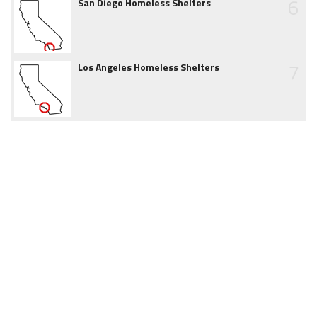
6
San Diego Homeless Shelters
7
Los Angeles Homeless Shelters