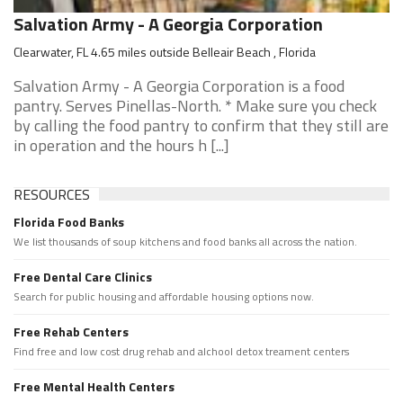
Salvation Army - A Georgia Corporation
Clearwater, FL 4.65 miles outside Belleair Beach , Florida
Salvation Army - A Georgia Corporation is a food
pantry. Serves Pinellas-North. * Make sure you check
by calling the food pantry to confirm that they still are
in operation and the hours h [...]
RESOURCES
Florida Food Banks
We list thousands of soup kitchens and food banks all across the nation.
Free Dental Care Clinics
Search for public housing and affordable housing options now.
Free Rehab Centers
Find free and low cost drug rehab and alchool detox treament centers
Free Mental Health Centers