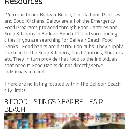
Resources
Welcome to our Belleair Beach, Florida Food Pantries
and Soup Kitchens. Below are all of the Emergency
Food Programs provided through Food Pantries and
Soup Kitchens in Belleair Beach, FL and surrounding
cities. If you are searching for Belleair Beach Food
Banks - Food banks are distribution hubs. They supply
the food to the Soup Kitchens, Food Pantries, Shelters
etc. They in turn provide that food to the individuals
that need it. Food Banks do not directly serve
individuals in need.
There are no listing located within the Belleair Beach
city limits.
3 FOOD LISTINGS NEAR BELLEAIR
BEACH