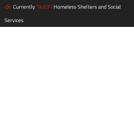
Currently
14,631
Homeless Shelters and Social
Services.