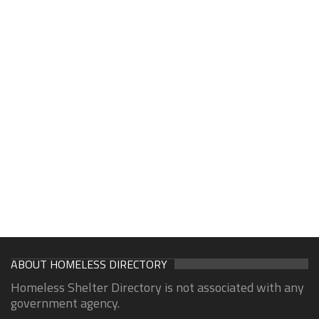
ABOUT HOMELESS DIRECTORY
Homeless Shelter Directory is not associated with any
government agency.