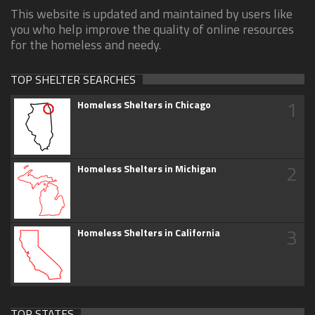
This website is updated and maintained by users like
you who help improve the quality of online resources
for the homeless and needy.
TOP SHELTER SEARCHES
1
Homeless Shelters in Chicago
2
Homeless Shelters in Michigan
3
Homeless Shelters in California
TOP STATES