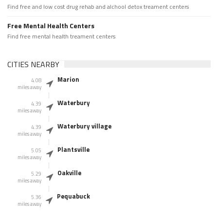
Find free and low cost drug rehab and alchool detox treament centers
Free Mental Health Centers
Find free mental health treament centers
CITIES NEARBY
Marion
4.08
miles away
Waterbury
4.39
miles away
Waterbury village
4.39
miles away
Plantsville
5.05
miles away
Oakville
5.29
miles away
Pequabuck
5.36
miles away