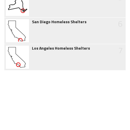
6
San Diego Homeless Shelters
7
Los Angeles Homeless Shelters