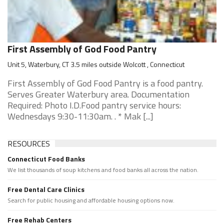
First Assembly of God Food Pantry
Unit 5, Waterbury, CT 3.5 miles outside Wolcott , Connecticut
First Assembly of God Food Pantry is a food pantry.
Serves Greater Waterbury area. Documentation
Required: Photo I.D.Food pantry service hours:
Wednesdays 9:30-11:30am. . * Mak [...]
RESOURCES
Connecticut Food Banks
We list thousands of soup kitchens and food banks all across the nation.
Free Dental Care Clinics
Search for public housing and affordable housing options now.
Free Rehab Centers