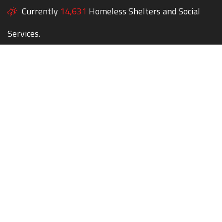
Currently
14,631
Homeless Shelters and Social
Services.