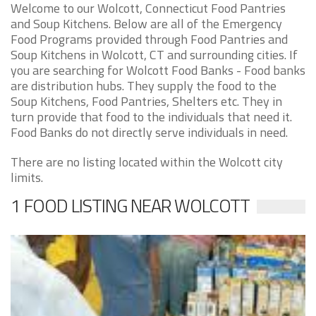
Welcome to our Wolcott, Connecticut Food Pantries
and Soup Kitchens. Below are all of the Emergency
Food Programs provided through Food Pantries and
Soup Kitchens in Wolcott, CT and surrounding cities. If
you are searching for Wolcott Food Banks - Food banks
are distribution hubs. They supply the food to the
Soup Kitchens, Food Pantries, Shelters etc. They in
turn provide that food to the individuals that need it.
Food Banks do not directly serve individuals in need.
There are no listing located within the Wolcott city
limits.
1 FOOD LISTING NEAR WOLCOTT