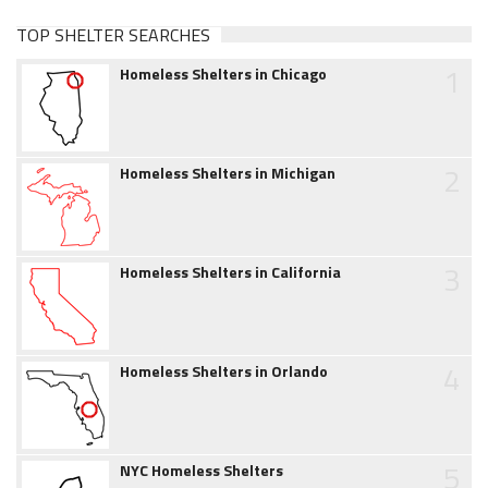
TOP SHELTER SEARCHES
1
Homeless Shelters in Chicago
2
Homeless Shelters in Michigan
3
Homeless Shelters in California
4
Homeless Shelters in Orlando
5
NYC Homeless Shelters