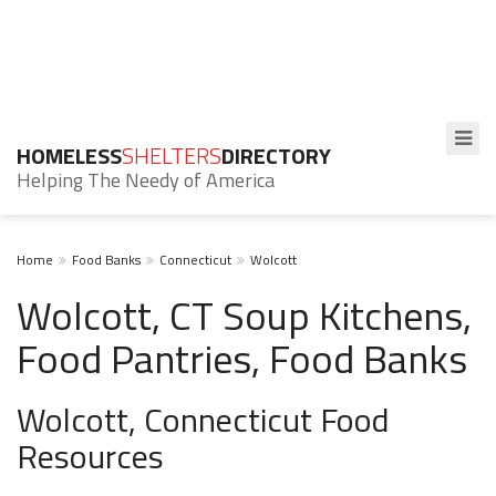
HOMELESS
SHELTERS
DIRECTORY
Helping The Needy of America
Home
Food Banks
Connecticut
Wolcott
Wolcott, CT Soup Kitchens,
Food Pantries, Food Banks
Wolcott, Connecticut Food
Resources