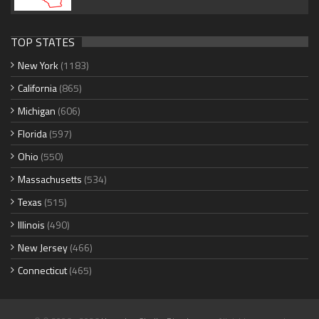
TOP STATES
New York
(1183)
California
(865)
Michigan
(606)
Florida
(597)
Ohio
(550)
Massachusetts
(534)
Texas
(515)
Illinois
(490)
New Jersey
(466)
Connecticut
(465)