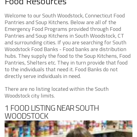
Food Resources
Welcome to our South Woodstock, Connecticut Food
Pantries and Soup Kitchens. Below are all of the
Emergency Food Programs provided through Food
Pantries and Soup Kitchens in South Woodstock, CT
and surrounding cities. If you are searching for South
Woodstock Food Banks - Food banks are distribution
hubs. They supply the food to the Soup Kitchens, Food
Pantries, Shelters etc. They in turn provide that food
to the individuals that need it. Food Banks do not
directly serve individuals in need.
There are no listing located within the South
Woodstock city limits.
1 FOOD LISTING NEAR SOUTH
WOODSTOCK