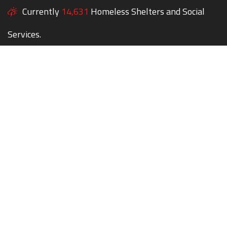
Currently
14,631
Homeless Shelters and Social
Services.