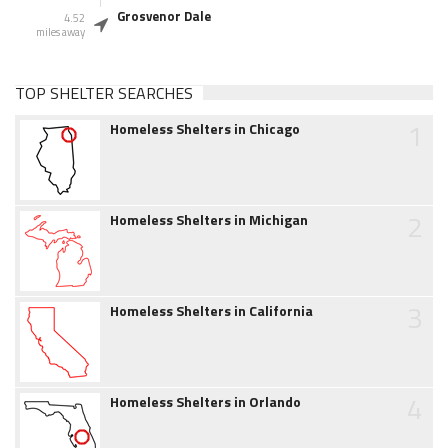
Grosvenor Dale
4.52
miles away
TOP SHELTER SEARCHES
1
Homeless Shelters in Chicago
2
Homeless Shelters in Michigan
3
Homeless Shelters in California
4
Homeless Shelters in Orlando