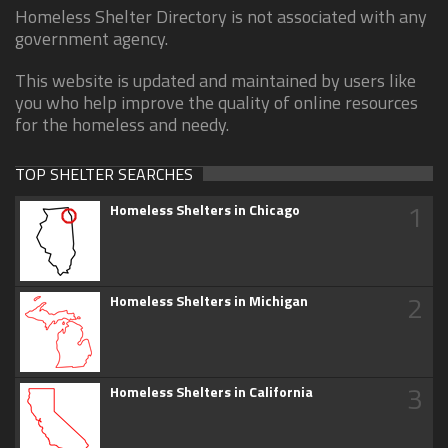
Homeless Shelter Directory is not associated with any
government agency.
This website is updated and maintained by users like
you who help improve the quality of online resources
for the homeless and needy.
TOP SHELTER SEARCHES
1
Homeless Shelters in Chicago
2
Homeless Shelters in Michigan
3
Homeless Shelters in California