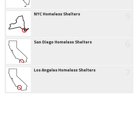
5
NYC Homeless Shelters
6
San Diego Homeless Shelters
7
Los Angeles Homeless Shelters