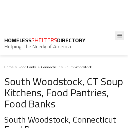
HOMELESS
SHELTERS
DIRECTORY
Helping The Needy of America
Home
Food Banks
Connecticut
South Woodstock
South Woodstock, CT Soup
Kitchens, Food Pantries,
Food Banks
South Woodstock, Connecticut