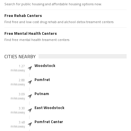
Search for public housing and affordable housing options now.
Free Rehab Centers
Find free and low cost drug rehab and alchool detox treament centers
Free Mental Health Centers
Find free mental health treament centers
CITIES NEARBY
Woodstock
1.27
miles away
Pomfret
2.80
miles away
Putnam
3.09
miles away
East Woodstock
3.30
miles away
Pomfret Center
3.48
miles away