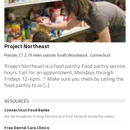
Project Northeast
Putnam, CT 2.79 miles outside South Woodstock , Connecticut
Project Northeast is a food pantry. Food pantry service
hours: Call for an appointment, Mondays through
Fridays 12-4pm. . * Make sure you check by calling the
food pantry to co [...]
RESOURCES
Connecticut Food Banks
We list thousands of soup kitchens and food banks all across the nation.
Free Dental Care Clinics