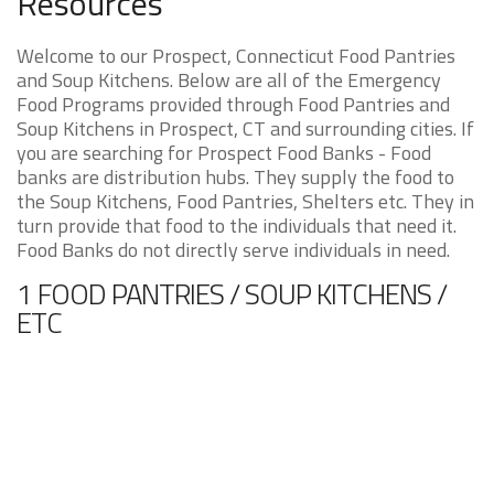
Resources
Welcome to our Prospect, Connecticut Food Pantries
and Soup Kitchens. Below are all of the Emergency
Food Programs provided through Food Pantries and
Soup Kitchens in Prospect, CT and surrounding cities. If
you are searching for Prospect Food Banks - Food
banks are distribution hubs. They supply the food to
the Soup Kitchens, Food Pantries, Shelters etc. They in
turn provide that food to the individuals that need it.
Food Banks do not directly serve individuals in need.
1 FOOD PANTRIES / SOUP KITCHENS /
ETC