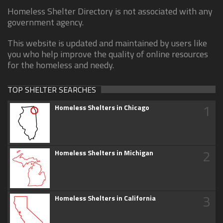
Homeless Shelter Directory is not associated with any
government agency.
This website is updated and maintained by users like
you who help improve the quality of online resources
for the homeless and needy.
TOP SHELTER SEARCHES
1
Homeless Shelters in Chicago
2
Homeless Shelters in Michigan
3
Homeless Shelters in California