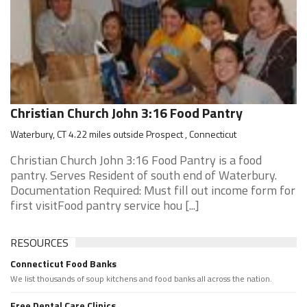
Christian Church John 3:16 Food Pantry
Waterbury, CT 4.22 miles outside Prospect , Connecticut
Christian Church John 3:16 Food Pantry is a food
pantry. Serves Resident of south end of Waterbury.
Documentation Required: Must fill out income form for
first visitFood pantry service hou [...]
RESOURCES
Connecticut Food Banks
We list thousands of soup kitchens and food banks all across the nation.
Free Dental Care Clinics