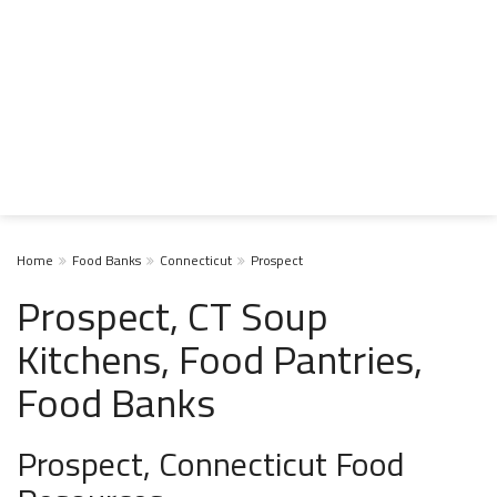
Home
Food Banks
Connecticut
Prospect
Prospect, CT Soup
Kitchens, Food Pantries,
Food Banks
Prospect, Connecticut Food