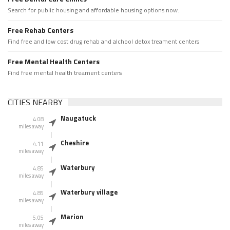
Search for public housing and affordable housing options now.
Free Rehab Centers
Find free and low cost drug rehab and alchool detox treament centers
Free Mental Health Centers
Find free mental health treament centers
CITIES NEARBY
Naugatuck
4.08
miles away
Cheshire
4.11
miles away
Waterbury
4.85
miles away
Waterbury village
4.85
miles away
Marion
5.05
miles away