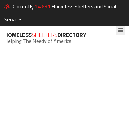
Currently
14,631
Homeless Shelters and Social
Services.
HOMELESS
SHELTERS
DIRECTORY
Helping The Needy of America