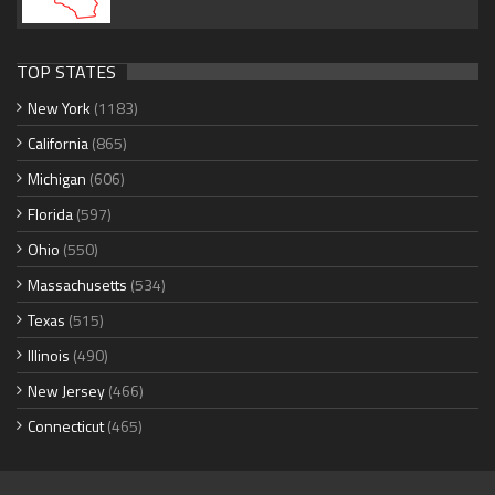
TOP STATES
New York
(1183)
California
(865)
Michigan
(606)
Florida
(597)
Ohio
(550)
Massachusetts
(534)
Texas
(515)
Illinois
(490)
New Jersey
(466)
Connecticut
(465)