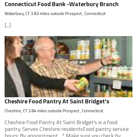
Connecticut Food Bank -Waterbury Branch
Waterbury, CT 3.83 miles outside Prospect , Connecticut
[...]
Cheshire Food Pantry At Saint Bridget's
Cheshire, CT 3.84 miles outside Prospect , Connecticut
Cheshire Food Pantry At Saint Bridget's is a food
pantry. Serves Cheshire residentsFood pantry service
hours: By appointment. . * Make sure you check by