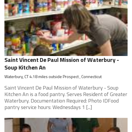
Saint Vincent De Paul Mission of Waterbury -
Soup Kitchen An
Waterbury, CT 4.18 miles outside Prospect , Connecticut
Saint Vincent De Paul Mission of Waterbury - Soup
Kitchen An is a food pantry. Serves Resident of Greater
Waterbury. Documentation Required: Photo IDFood
pantry service hours: Wednesdays 1 [...]