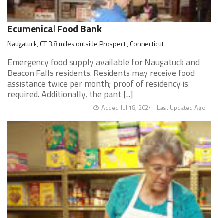
Ecumenical Food Bank
Naugatuck, CT 3.8 miles outside Prospect , Connecticut
Emergency food supply available for Naugatuck and
Beacon Falls residents. Residents may receive food
assistance twice per month; proof of residency is
required. Additionally, the pant [...]
Added Jul 18, 2024
Last Updated Ago