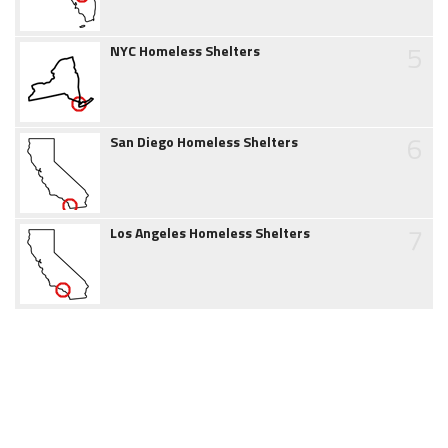
5
NYC Homeless Shelters
6
San Diego Homeless Shelters
7
Los Angeles Homeless Shelters