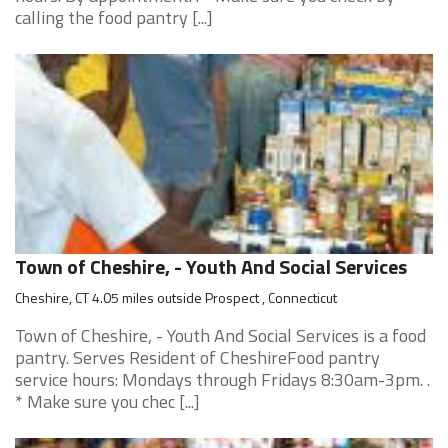
calling the food pantry [...]
Town of Cheshire, - Youth And Social Services
Cheshire, CT 4.05 miles outside Prospect , Connecticut
Town of Cheshire, - Youth And Social Services is a food
pantry. Serves Resident of CheshireFood pantry
service hours: Mondays through Fridays 8:30am-3pm. .
* Make sure you chec [...]