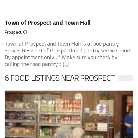
Town of Prospect and Town Hall
Prospect, CT
Town of Prospect and Town Hall is a food pantry.
Serves Resident of ProspectFood pantry service hours:
By appointment only. . * Make sure you check by
calling the food pantry t [...]
6 FOOD LISTINGS NEAR PROSPECT