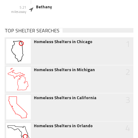
Bethany
5.21
miles away
TOP SHELTER SEARCHES
1
Homeless Shelters in Chicago
2
Homeless Shelters in Michigan
3
Homeless Shelters in California
4
Homeless Shelters in Orlando