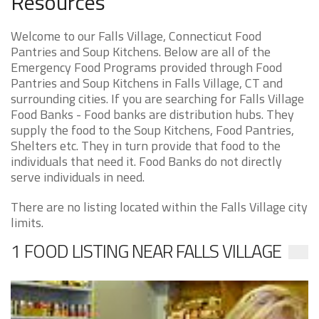
Resources
Welcome to our Falls Village, Connecticut Food
Pantries and Soup Kitchens. Below are all of the
Emergency Food Programs provided through Food
Pantries and Soup Kitchens in Falls Village, CT and
surrounding cities. If you are searching for Falls Village
Food Banks - Food banks are distribution hubs. They
supply the food to the Soup Kitchens, Food Pantries,
Shelters etc. They in turn provide that food to the
individuals that need it. Food Banks do not directly
serve individuals in need.
There are no listing located within the Falls Village city
limits.
1 FOOD LISTING NEAR FALLS VILLAGE