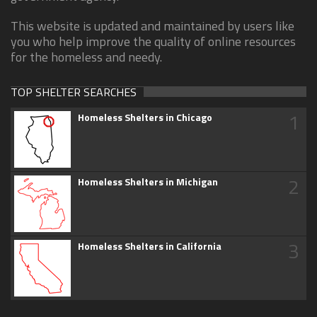
This website is updated and maintained by users like
you who help improve the quality of online resources
for the homeless and needy.
TOP SHELTER SEARCHES
1
Homeless Shelters in Chicago
2
Homeless Shelters in Michigan
3
Homeless Shelters in California