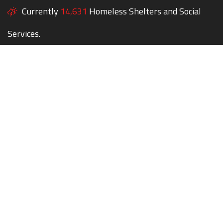
Currently
14,631
Homeless Shelters and Social
Services.