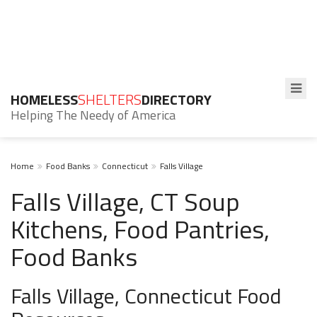
HOMELESS
SHELTERS
DIRECTORY
Helping The Needy of America
Home
Food Banks
Connecticut
Falls Village
Falls Village, CT Soup
Kitchens, Food Pantries,
Food Banks
Falls Village, Connecticut Food