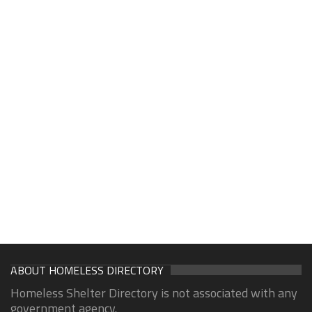
ABOUT HOMELESS DIRECTORY
Homeless Shelter Directory is not associated with any
government agency.