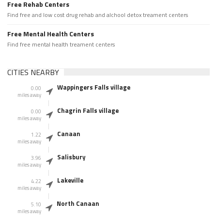
Free Rehab Centers
Find free and low cost drug rehab and alchool detox treament centers
Free Mental Health Centers
Find free mental health treament centers
CITIES NEARBY
Wappingers Falls village
0.00
miles away
Chagrin Falls village
0.00
miles away
Canaan
1.22
miles away
Salisbury
3.96
miles away
Lakeville
4.22
miles away
North Canaan
5.10
miles away