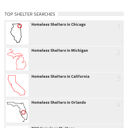
TOP SHELTER SEARCHES
1
Homeless Shelters in Chicago
2
Homeless Shelters in Michigan
3
Homeless Shelters in California
4
Homeless Shelters in Orlando