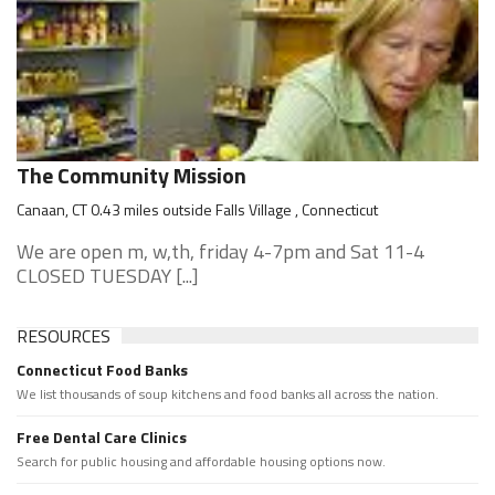
The Community Mission
Canaan, CT 0.43 miles outside Falls Village , Connecticut
We are open m, w,th, friday 4-7pm and Sat 11-4
CLOSED TUESDAY [...]
RESOURCES
Connecticut Food Banks
We list thousands of soup kitchens and food banks all across the nation.
Free Dental Care Clinics
Search for public housing and affordable housing options now.