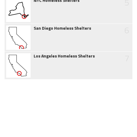
5
NYC Homeless Shelters
6
San Diego Homeless Shelters
7
Los Angeles Homeless Shelters