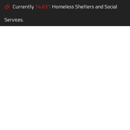
Currently
14,631
Homeless Shelters and Social
Services.