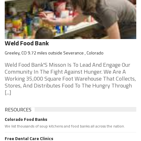
Weld Food Bank
Greeley, CO 9.72 miles outside Severance , Colorado
Weld Food Bank'S Misson Is To Lead And Engage Our
Community In The Fight Against Hunger. We Are A
Working 35,000 Square Foot Warehouse That Collects,
Stores, And Distributes Food To The Hungry Through
[...]
RESOURCES
Colorado Food Banks
We list thousands of soup kitchens and food banks all across the nation.
Free Dental Care Clinics