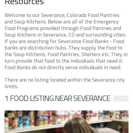
Resources
Welcome to our Severance, Colorado Food Pantries
and Soup Kitchens. Below are all of the Emergency
Food Programs provided through Food Pantries and
Soup Kitchens in Severance, CO and surrounding cities.
If you are searching for Severance Food Banks - Food
banks are distribution hubs. They supply the food to
the Soup Kitchens, Food Pantries, Shelters etc. They in
turn provide that food to the individuals that need it.
Food Banks do not directly serve individuals in need.
There are no listing located within the Severance city
limits.
1 FOOD LISTING NEAR SEVERANCE