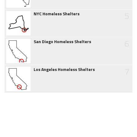
5
NYC Homeless Shelters
6
San Diego Homeless Shelters
7
Los Angeles Homeless Shelters