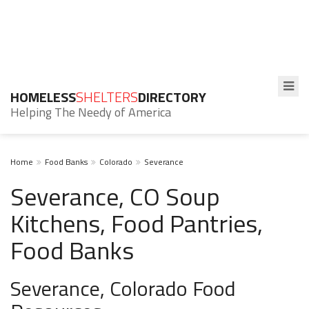
HOMELESS
SHELTERS
DIRECTORY
Helping The Needy of America
Home
Food Banks
Colorado
Severance
Severance, CO Soup
Kitchens, Food Pantries,
Food Banks
Severance, Colorado Food