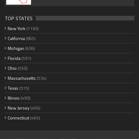
TOP STATES
New York
(1183)
California
(865)
Michigan
(606)
Florida
(597)
Ohio
(550)
Massachusetts
(534)
Texas
(515)
Illinois
(490)
New Jersey
(466)
Connecticut
(465)