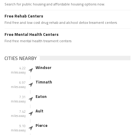
Search for public housing and affordable housing options now.
Free Rehab Centers
Find free and low cost drug rehab and alchool detox treament centers
Free Mental Health Centers
Find free mental health treament centers
CITIES NEARBY
Windsor
4.22
miles away
Timnath
6.97
miles away
Eaton
7.31
miles away
Ault
7.42
miles away
Pierce
9.10
miles away