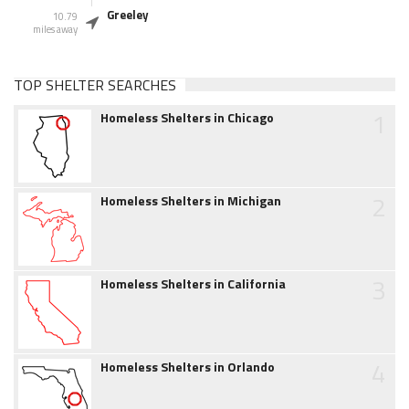
Greeley
10.79
miles away
TOP SHELTER SEARCHES
1
Homeless Shelters in Chicago
2
Homeless Shelters in Michigan
3
Homeless Shelters in California
4
Homeless Shelters in Orlando