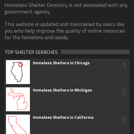
Homeless Shelter Directory is not associated with any
government agency.
This website is updated and maintained by users like
you who help improve the quality of online resources
for the homeless and needy.
TOP SHELTER SEARCHES
1
Homeless Shelters in Chicago
2
Homeless Shelters in Michigan
3
Homeless Shelters in California