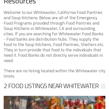
Resources
Welcome to our Whitewater, California Food Pantries
and Soup Kitchens. Below are all of the Emergency
Food Programs provided through Food Pantries and
Soup Kitchens in Whitewater, CA and surrounding
cities. If you are searching for Whitewater Food Banks
- Food banks are distribution hubs. They supply the
food to the Soup Kitchens, Food Pantries, Shelters etc.
They in turn provide that food to the individuals that
need it. Food Banks do not directly serve individuals in
need.
There are no listing located within the Whitewater city
limits.
2 FOOD LISTINGS NEAR WHITEWATER