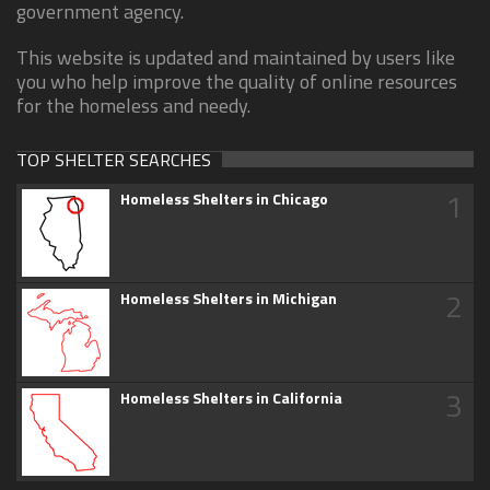
government agency.
This website is updated and maintained by users like
you who help improve the quality of online resources
for the homeless and needy.
TOP SHELTER SEARCHES
1
Homeless Shelters in Chicago
2
Homeless Shelters in Michigan
3
Homeless Shelters in California