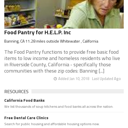
Food Pantry for H.E.L.P. Inc
Banning, CA 11.28 miles outside Whitewater , California
The Food Pantry functions to provide free basic food
items to low income and homeless residents who live
in Riverside County, California - specifically those
communities with these zip codes: Banning [...]
Added Jan 10, 2018
Last Updated Ago
RESOURCES
California Food Banks
We list thousands of soup kitchens and food banks all across the nation.
Free Dental Care Clinics
Search for public housing and affordable housing options now.