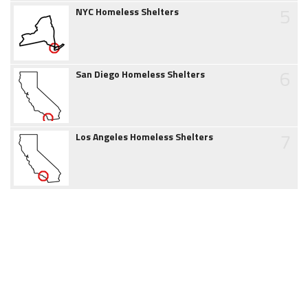
5
NYC Homeless Shelters
6
San Diego Homeless Shelters
7
Los Angeles Homeless Shelters