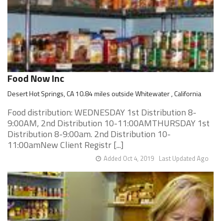
Food Now Inc
Desert Hot Springs, CA 10.84 miles outside Whitewater , California
Food distribution: WEDNESDAY 1st Distribution 8-
9:00AM, 2nd Distribution 10-11:00AMTHURSDAY 1st
Distribution 8-9:00am. 2nd Distribution 10-
11:00amNew Client Registr [...]
Added Oct 4, 2019
Last Updated Ago