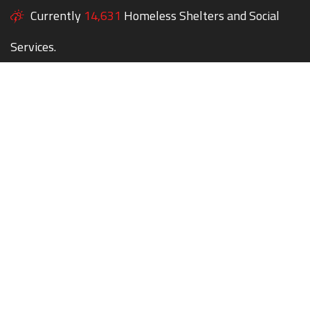
Currently
14,631
Homeless Shelters and Social
Services.