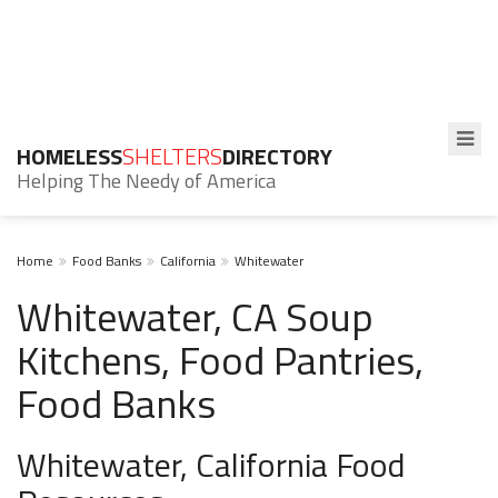
HOMELESS
SHELTERS
DIRECTORY
Helping The Needy of America
Home
Food Banks
California
Whitewater
Whitewater, CA Soup
Kitchens, Food Pantries,
Food Banks
Whitewater, California Food