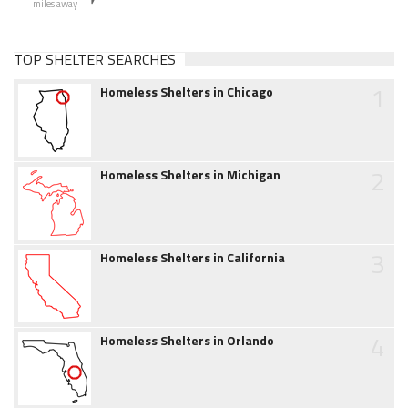
miles away
TOP SHELTER SEARCHES
1
Homeless Shelters in Chicago
2
Homeless Shelters in Michigan
3
Homeless Shelters in California
4
Homeless Shelters in Orlando