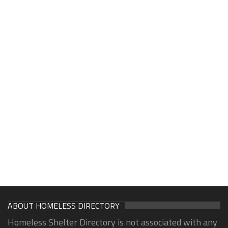
ABOUT HOMELESS DIRECTORY
Homeless Shelter Directory is not associated with any