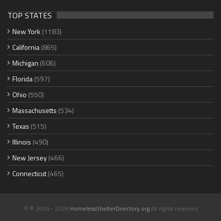
TOP STATES
New York
(1183)
California
(865)
Michigan
(606)
Florida
(597)
Ohio
(550)
Massachusetts
(534)
Texas
(515)
Illinois
(490)
New Jersey
(466)
Connecticut
(465)
© © 2006 - 2026
HomelessShelterDirectory.org
All rights reserved