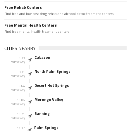
Free Rehab Centers
Find free and low cost drug rehab and alchool detox treament centers
Free Mental Health Centers
Find free mental health treament centers
CITIES NEARBY
Cabazon
5.39
miles away
North Palm Springs
8.31
miles away
Desert Hot Springs
9.64
miles away
Morongo Valley
10.06
miles away
Banning
10.21
miles away
Palm Springs
11.17