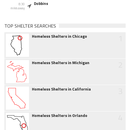
Dobbins
8.30
miles away
TOP SHELTER SEARCHES
1
Homeless Shelters in Chicago
2
Homeless Shelters in Michigan
3
Homeless Shelters in California
4
Homeless Shelters in Orlando