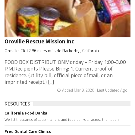
Oroville Rescue Mission Inc
Oroville, CA 12.86 miles outside Rackerby , California
FOOD BOX DISTRIBUTIONMonday - Friday 1:00-3.00
P.M.Recipients Please Bring: 1. Current proof of
residence. (utility bill, official piece ofmail, or an
imprinted receipt.) [...]
Added Mar 9, 2020
Last Updated Ago
RESOURCES
California Food Banks
We list thousands of soup kitchens and food banks all across the nation.
Free Dental Care Clinics