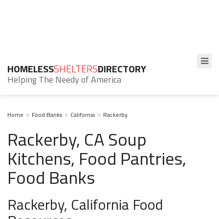
HOMELESS
SHELTERS
DIRECTORY
Helping The Needy of America
Home
Food Banks
California
Rackerby
Rackerby, CA Soup
Kitchens, Food Pantries,
Food Banks
Rackerby, California Food