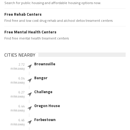
Search for public housing and affordable housing options now.
Free Rehab Centers
Find free and low cost drug rehab and alchool detox treament centers
Free Mental Health Centers
Find free mental health treament centers
CITIES NEARBY
Brownsville
2.72
miles away
Bangor
6.04
miles away
Challenge
6.27
miles away
Oregon House
6.44
miles away
Forbestown
6.46
miles away