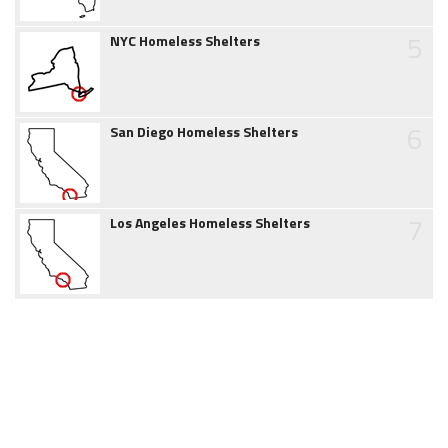
5
NYC Homeless Shelters
6
San Diego Homeless Shelters
7
Los Angeles Homeless Shelters