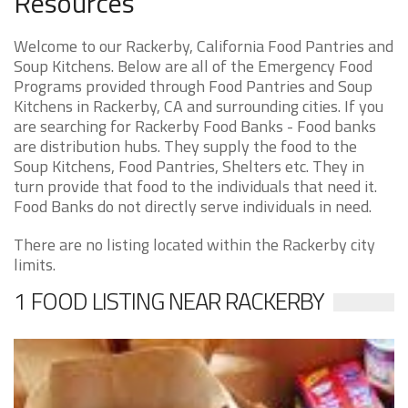
Resources
Welcome to our Rackerby, California Food Pantries and
Soup Kitchens. Below are all of the Emergency Food
Programs provided through Food Pantries and Soup
Kitchens in Rackerby, CA and surrounding cities. If you
are searching for Rackerby Food Banks - Food banks
are distribution hubs. They supply the food to the
Soup Kitchens, Food Pantries, Shelters etc. They in
turn provide that food to the individuals that need it.
Food Banks do not directly serve individuals in need.
There are no listing located within the Rackerby city
limits.
1 FOOD LISTING NEAR RACKERBY