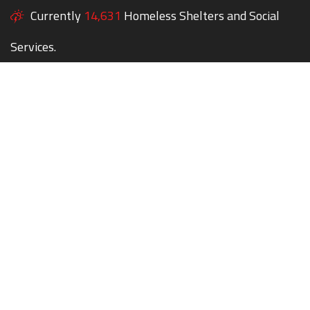
Currently
14,631
Homeless Shelters and Social
Services.