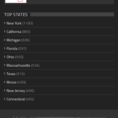
TOP STATES
New York
(1183)
California
(865)
Michigan
(606)
Florida
(597)
Ohio
(550)
Massachusetts
(534)
Texas
(515)
Illinois
(490)
New Jersey
(466)
Connecticut
(465)
© © 2006 - 2026
HomelessShelterDirectory.org
All rights reserved