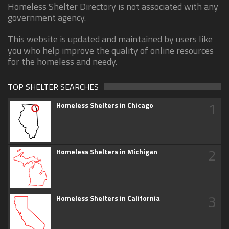
Homeless Shelter Directory is not associated with any
government agency.
This website is updated and maintained by users like
you who help improve the quality of online resources
for the homeless and needy.
TOP SHELTER SEARCHES
1
Homeless Shelters in Chicago
2
Homeless Shelters in Michigan
3
Homeless Shelters in California