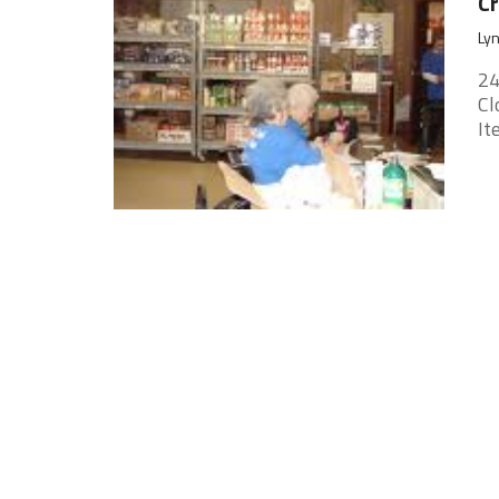
Cr
Lyn
24
Cl
It