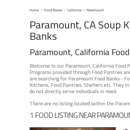
Home
Food Banks
California
Paramount
Paramount, CA Soup Ki
Banks
Paramount, California Foo
Welcome to our Paramount, California Food P
Programs provided through Food Pantries and 
are searching for Paramount Food Banks - Foo
Kitchens, Food Pantries, Shelters etc. They in
do not directly serve individuals in need.
There are no listing located within the Paramo
1 FOOD LISTING NEAR PARAMOU