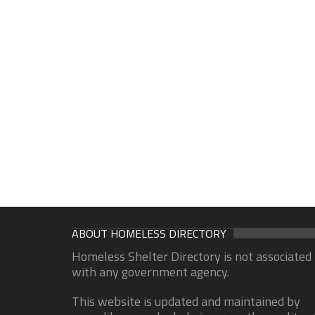
ABOUT HOMELESS DIRECTORY
Homeless Shelter Directory is not associated
with any government agency.
This website is updated and maintained by