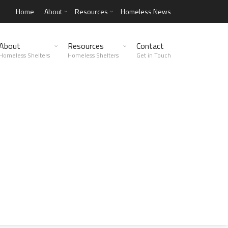
Home
About
Resources
Homeless News
About
Resources
Contact
Homeless Shelters
Homeless Shelters
Get in Touch