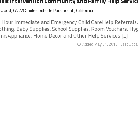
isis Intervention Community and Family Help Servic
wood, CA 2.57 miles outside Paramount , California
 Hour Immediate and Emergency Child CareHelp Referrals,
othing, Baby Supplies, School Supplies, Room Vouchers, Hy
emsAppliance, Home Decor and Other Help Services [...]
Added May 31, 2018
Last Upda