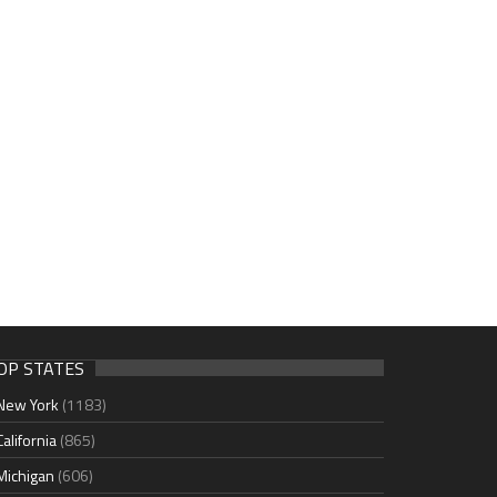
OP STATES
New York
(1183)
California
(865)
Michigan
(606)