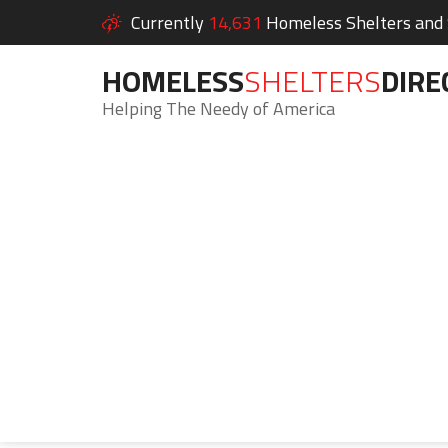
Currently
14,631
Homeless Shelters and S
HOMELESS
SHELTERS
DIRE
Helping The Needy of America