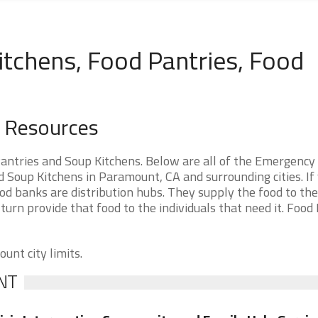
tchens, Food Pantries, Food
d Resources
antries and Soup Kitchens. Below are all of the Emergency
Soup Kitchens in Paramount, CA and surrounding cities. If
d banks are distribution hubs. They supply the food to th
 turn provide that food to the individuals that need it. Food
unt city limits.
NT