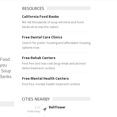
RESOURCES
California Food Banks
We list thousands of soup kitchens and food
banks all across the nation.
Free Dental Care Clinics
Search for public housing and affordable housing
options now.
Free Rehab Centers
 Food
Find free and low cost drug rehab and alchool
 you
detox treament centers
e Soup
 Banks
Free Mental Health Centers
Find free mental health treament centers
CITIES NEARBY
Bellflower
2.17
miles away