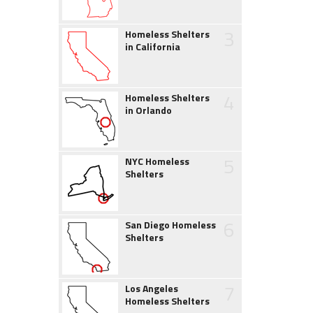
3
Homeless Shelters
in California
4
Homeless Shelters
in Orlando
5
NYC Homeless
Shelters
6
San Diego Homeless
Shelters
7
Los Angeles
Homeless Shelters