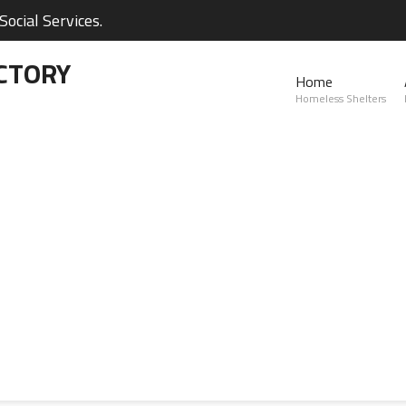
ocial Services.
CTORY
Home
Homeless Shelters