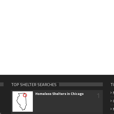
TOP SHELTER SEARCHES
T
1
Homeless Shelters in Chicago