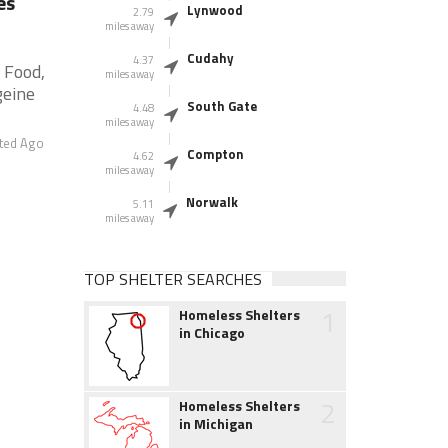
es
Lynwood
2.79
miles away
Cudahy
4.37
 Food,
miles away
geine
South Gate
4.48
miles away
ted Ago
Compton
4.62
miles away
Norwalk
5.11
miles away
TOP SHELTER SEARCHES
1
Homeless Shelters
in Chicago
2
Homeless Shelters
in Michigan