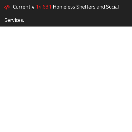
Currently
14,631
Homeless Shelters and Social
Services.