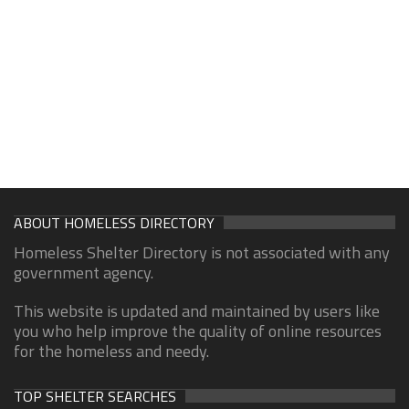
ABOUT HOMELESS DIRECTORY
Homeless Shelter Directory is not associated with any
government agency.
This website is updated and maintained by users like
you who help improve the quality of online resources
for the homeless and needy.
TOP SHELTER SEARCHES