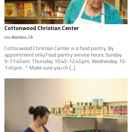
Cottonwood Christian Center
Los Alamitos, CA
Cottonwood Christian Center is a food pantry. By
appointment only.Food pantry service hours: Sunday
9-11:45am; Thursday 10:45-12:45pm; Wednesday 10-
1:45pm. . * Make sure you ch [...]