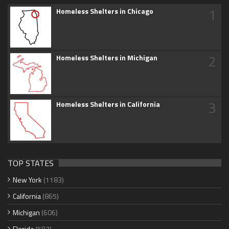
1
Homeless Shelters in Chicago
2
Homeless Shelters in Michigan
3
Homeless Shelters in California
TOP STATES
New York
(1183)
California
(865)
Michigan
(606)
Florida
(597)