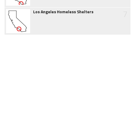
7
Los Angeles Homeless Shelters