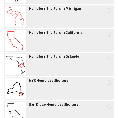
2
Homeless Shelters in Michigan
3
Homeless Shelters in California
4
Homeless Shelters in Orlando
5
NYC Homeless Shelters
6
San Diego Homeless Shelters