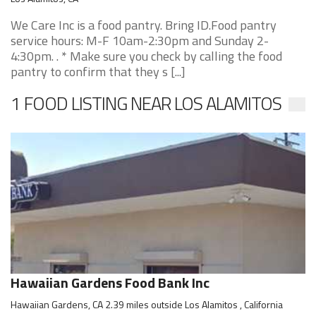
We Care Inc is a food pantry. Bring ID.Food pantry
service hours: M-F 10am-2:30pm and Sunday 2-
4:30pm. . * Make sure you check by calling the food
pantry to confirm that they s [...]
1 FOOD LISTING NEAR LOS ALAMITOS
Hawaiian Gardens Food Bank Inc
Hawaiian Gardens, CA 2.39 miles outside Los Alamitos , California