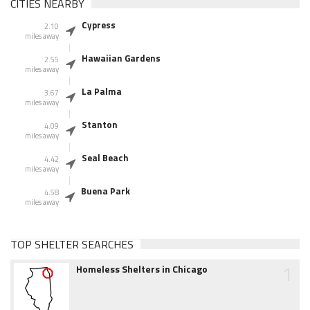
CITIES NEARBY
Cypress
2.10
miles away
Hawaiian Gardens
2.55
miles away
La Palma
3.67
miles away
Stanton
4.09
miles away
Seal Beach
4.42
miles away
Buena Park
4.58
miles away
TOP SHELTER SEARCHES
1
Homeless Shelters in Chicago