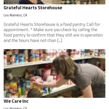
Grateful Hearts Storehouse
Los Alamitos, CA
Grateful Hearts Storehouse is a food pantry. Call for
appointment.. * Make sure you check by calling the
food pantry to confirm that they still are in operation
and the hours have not chan [...]
We Care Inc
Los Alamitos, CA