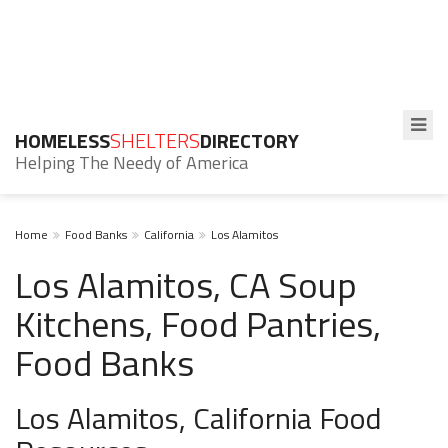
HOMELESS
SHELTERS
DIRECTORY
Helping The Needy of America
Home
Food Banks
California
Los Alamitos
Los Alamitos, CA Soup
Kitchens, Food Pantries,
Food Banks
Los Alamitos, California Food