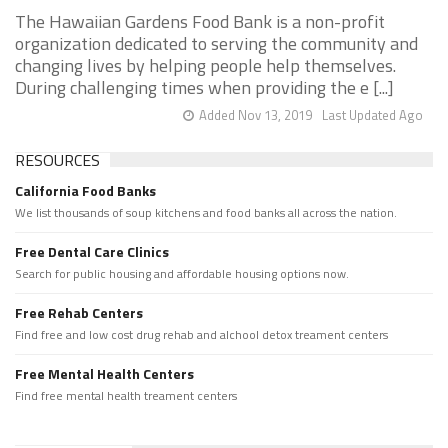
The Hawaiian Gardens Food Bank is a non-profit
organization dedicated to serving the community and
changing lives by helping people help themselves.
During challenging times when providing the e [...]
Added Nov 13, 2019
Last Updated Ago
RESOURCES
California Food Banks
We list thousands of soup kitchens and food banks all across the nation.
Free Dental Care Clinics
Search for public housing and affordable housing options now.
Free Rehab Centers
Find free and low cost drug rehab and alchool detox treament centers
Free Mental Health Centers
Find free mental health treament centers