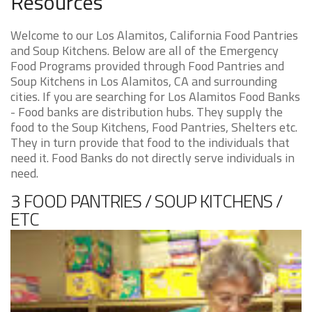
Resources
Welcome to our Los Alamitos, California Food Pantries
and Soup Kitchens. Below are all of the Emergency
Food Programs provided through Food Pantries and
Soup Kitchens in Los Alamitos, CA and surrounding
cities. If you are searching for Los Alamitos Food Banks
- Food banks are distribution hubs. They supply the
food to the Soup Kitchens, Food Pantries, Shelters etc.
They in turn provide that food to the individuals that
need it. Food Banks do not directly serve individuals in
need.
3 FOOD PANTRIES / SOUP KITCHENS /
ETC