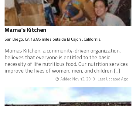
Mama's Kitchen
San Diego, CA 13.86 miles outside El Cajon , California
Mamas Kitchen, a community-driven organization,
believes that everyone is entitled to the basic
necessity of life nutritious food. Our nutrition services
improve the lives of women, men, and children [...]
Added Nov 13, 2019
Last Updated Ago