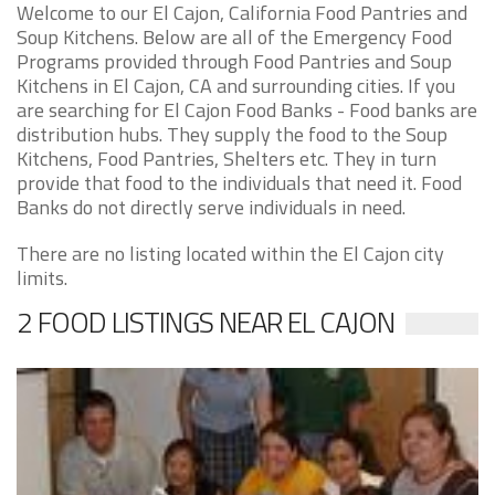
Welcome to our El Cajon, California Food Pantries and
Soup Kitchens. Below are all of the Emergency Food
Programs provided through Food Pantries and Soup
Kitchens in El Cajon, CA and surrounding cities. If you
are searching for El Cajon Food Banks - Food banks are
distribution hubs. They supply the food to the Soup
Kitchens, Food Pantries, Shelters etc. They in turn
provide that food to the individuals that need it. Food
Banks do not directly serve individuals in need.
There are no listing located within the El Cajon city
limits.
2 FOOD LISTINGS NEAR EL CAJON