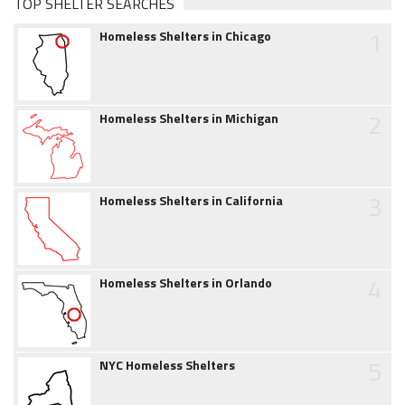
TOP SHELTER SEARCHES
1
Homeless Shelters in Chicago
2
Homeless Shelters in Michigan
3
Homeless Shelters in California
4
Homeless Shelters in Orlando
5
NYC Homeless Shelters