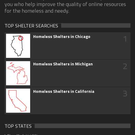
you who help improve the quality of online resources
for the homeless and needy.
TOP SHELTER SEARCHES
1
Homeless Shelters in Chicago
2
Homeless Shelters in Michigan
3
Homeless Shelters in California
TOP STATES