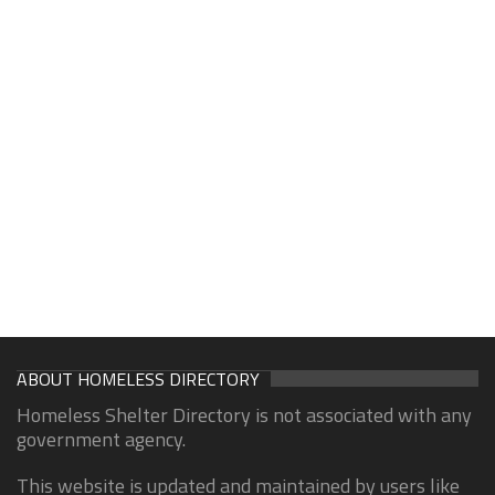
ABOUT HOMELESS DIRECTORY
Homeless Shelter Directory is not associated with any
government agency.
This website is updated and maintained by users like