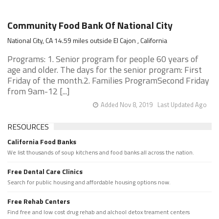
Community Food Bank Of National City
National City, CA 14.59 miles outside El Cajon , California
Programs: 1. Senior program for people 60 years of
age and older. The days for the senior program: First
Friday of the month.2. Families ProgramSecond Friday
from 9am-12 [...]
Added Nov 8, 2019
Last Updated Ago
RESOURCES
California Food Banks
We list thousands of soup kitchens and food banks all across the nation.
Free Dental Care Clinics
Search for public housing and affordable housing options now.
Free Rehab Centers
Find free and low cost drug rehab and alchool detox treament centers