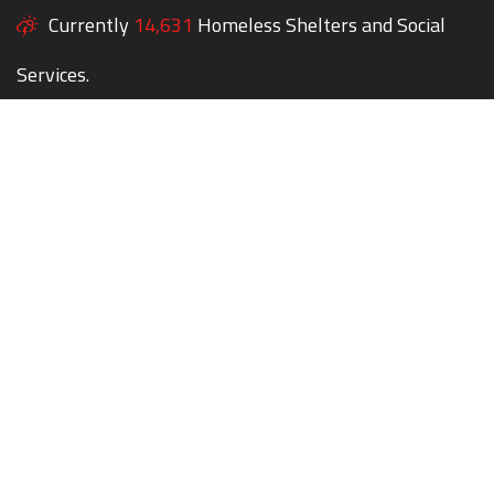
Currently
14,631
Homeless Shelters and Social
Services.