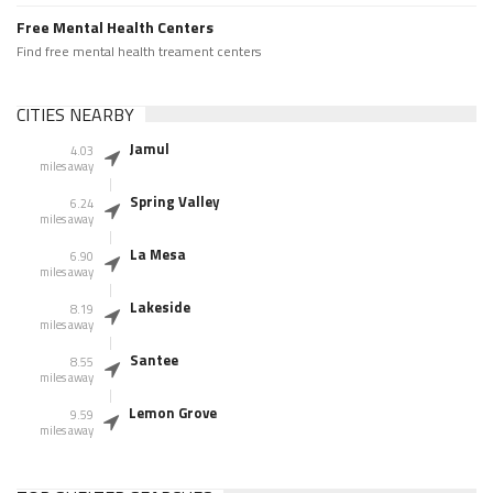
Free Mental Health Centers
Find free mental health treament centers
CITIES NEARBY
Jamul
4.03
miles away
Spring Valley
6.24
miles away
La Mesa
6.90
miles away
Lakeside
8.19
miles away
Santee
8.55
miles away
Lemon Grove
9.59
miles away