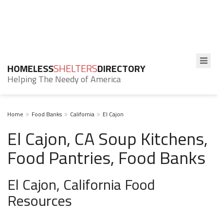
HOMELESS
SHELTERS
DIRECTORY
Helping The Needy of America
Home
Food Banks
California
El Cajon
El Cajon, CA Soup Kitchens,
Food Pantries, Food Banks
El Cajon, California Food
Resources