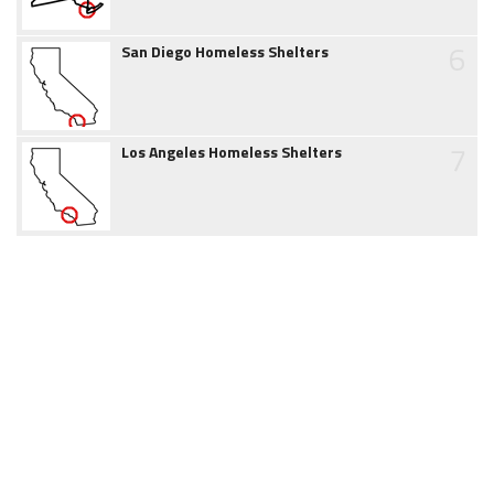
6
San Diego Homeless Shelters
7
Los Angeles Homeless Shelters